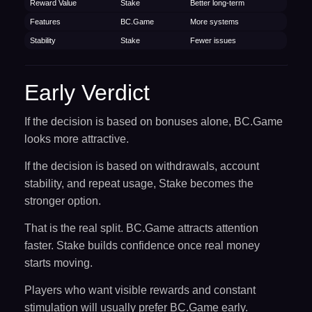
Reward Value
Stake
Better long-term
Features
BC.Game
More systems
Stability
Stake
Fewer issues
Early Verdict
If the decision is based on bonuses alone, BC.Game
looks more attractive.
If the decision is based on withdrawals, account
stability, and repeat usage, Stake becomes the
stronger option.
That is the real split. BC.Game attracts attention
faster. Stake builds confidence once real money
starts moving.
Players who want visible rewards and constant
stimulation will usually prefer BC.Game early.