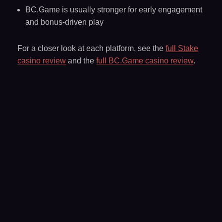
BC.Game is usually stronger for early engagement
and bonus-driven play
For a closer look at each platform, see the
full Stake
casino review
and the
full BC.Game casino review
.