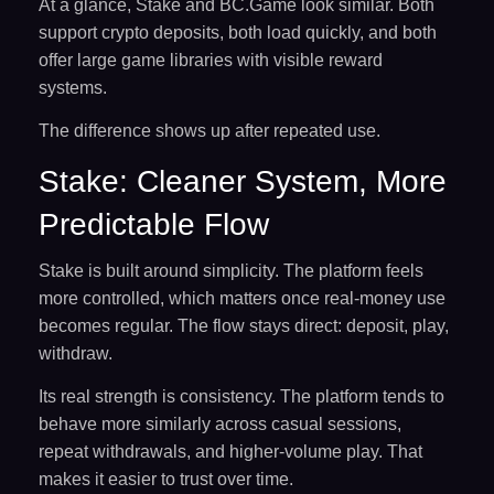
At a glance, Stake and BC.Game look similar. Both
support crypto deposits, both load quickly, and both
offer large game libraries with visible reward
systems.
The difference shows up after repeated use.
Stake: Cleaner System, More
Predictable Flow
Stake is built around simplicity. The platform feels
more controlled, which matters once real-money use
becomes regular. The flow stays direct: deposit, play,
withdraw.
Its real strength is consistency. The platform tends to
behave more similarly across casual sessions,
repeat withdrawals, and higher-volume play. That
makes it easier to trust over time.