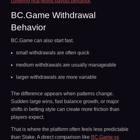
covering real-world payout behavior
.
BC.Game Withdrawal
Behavior
BC.Game can also start fast.
small withdrawals are often quick
medium withdrawals are usually manageable
larger withdrawals are more variable
The difference appears when patterns change.
Sudden large wins, fast balance growth, or major
shifts in betting style can create more friction than
players expect.
That is where the platform often feels less predictable
than Stake. A direct comparison like
BC.Game vs