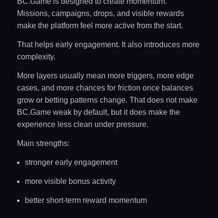
BC.Game is designed to create momentum.
Missions, campaigns, drops, and visible rewards
make the platform feel more active from the start.
That helps early engagement. It also introduces more
complexity.
More layers usually mean more triggers, more edge
cases, and more chances for friction once balances
grow or betting patterns change. That does not make
BC.Game weak by default, but it does make the
experience less clean under pressure.
Main strengths:
stronger early engagement
more visible bonus activity
better short-term reward momentum