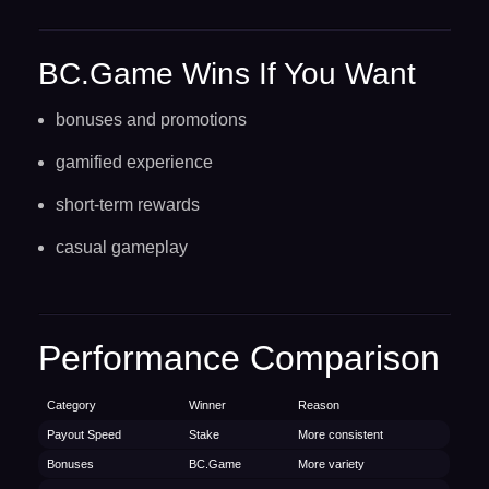
BC.Game Wins If You Want
bonuses and promotions
gamified experience
short-term rewards
casual gameplay
Performance Comparison
Category
Winner
Reason
Payout Speed
Stake
More consistent
Bonuses
BC.Game
More variety