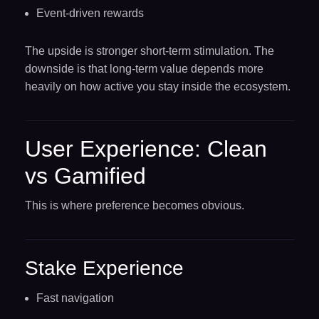
Event-driven rewards
The upside is stronger short-term stimulation. The
downside is that long-term value depends more
heavily on how active you stay inside the ecosystem.
User Experience: Clean
vs Gamified
This is where preference becomes obvious.
Stake Experience
Fast navigation