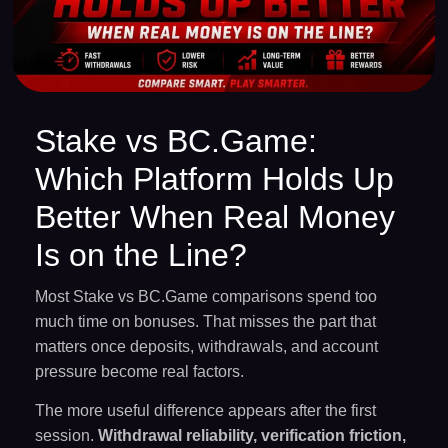
Stake vs BC.Game:
Which Platform Holds Up
Better When Real Money
Is on the Line?
Most Stake vs BC.Game comparisons spend too
much time on bonuses. That misses the part that
matters once deposits, withdrawals, and account
pressure become real factors.
The more useful difference appears after the first
session.
Withdrawal reliability, verification friction,