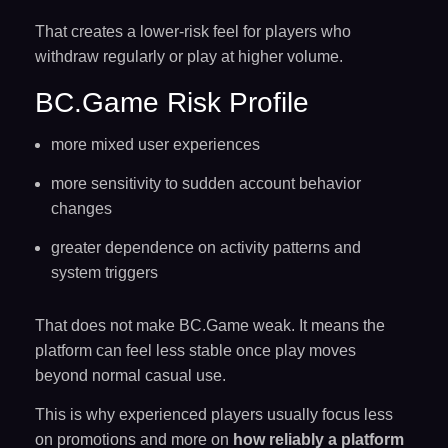
That creates a lower-risk feel for players who
withdraw regularly or play at higher volume.
BC.Game Risk Profile
more mixed user experiences
more sensitivity to sudden account behavior
changes
greater dependence on activity patterns and
system triggers
That does not make BC.Game weak. It means the
platform can feel less stable once play moves
beyond normal casual use.
This is why experienced players usually focus less
on promotions and more on
how reliably a platform