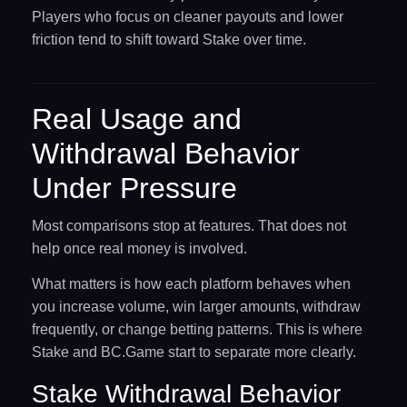
Players who focus on cleaner payouts and lower
friction tend to shift toward Stake over time.
Real Usage and
Withdrawal Behavior
Under Pressure
Most comparisons stop at features. That does not
help once real money is involved.
What matters is how each platform behaves when
you increase volume, win larger amounts, withdraw
frequently, or change betting patterns. This is where
Stake and BC.Game start to separate more clearly.
Stake Withdrawal Behavior