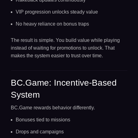
VIP progression unlocks steady value
No heavy reliance on bonus traps
The result is simple. You build value while playing
instead of waiting for promotions to unlock. That
makes the system easier to trust over time.
BC.Game: Incentive-Based
System
BC.Game rewards behavior differently.
Bonuses tied to missions
Drops and campaigns