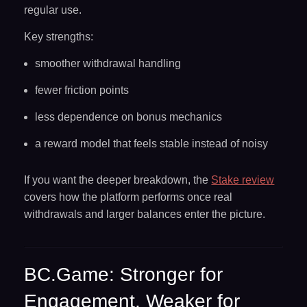
regular use.
Key strengths:
smoother withdrawal handling
fewer friction points
less dependence on bonus mechanics
a reward model that feels stable instead of noisy
If you want the deeper breakdown, the
Stake review
covers how the platform performs once real
withdrawals and larger balances enter the picture.
BC.Game: Stronger for
Engagement, Weaker for