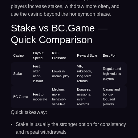
players increase stakes, withdraw more often, and
use the casino beyond the honeymoon phase.
Stake vs BC.Game —
Quick Comparison
Payout
KYC
Casino
Reward Style
Best For
Speed
Pressure
Fast,
VIP,
Regular and
often
Lower in
rakeback,
Stake
high-volume
near-
normal play
long-term
players
instant
returns
Medium,
Bonuses,
Casual and
Fast to
more
missions,
bonus-
BC.Game
moderate
behavior-
event
focused
sensitive
rewards
players
Quick takeaway:
Stake is usually the stronger option for consistency
and repeat withdrawals