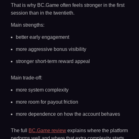
That is why BC.Game often feels stronger in the first
session than in the twentieth.
Main strengths:
better early engagement
more aggressive bonus visibility
stronger short-term reward appeal
Main trade-off:
more system complexity
more room for payout friction
more dependence on how the account behaves
The full
BC.Game review
explains where the platform
performs well and where that extra complexity starts