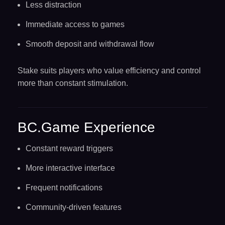
Less distraction
Immediate access to games
Smooth deposit and withdrawal flow
Stake suits players who value efficiency and control
more than constant stimulation.
BC.Game Experience
Constant reward triggers
More interactive interface
Frequent notifications
Community-driven features