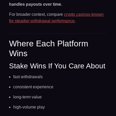
handles payouts over time
.
For broader context, compare
crypto casinos known
for steadier withdrawal performance
.
Where Each Platform
Wins
Stake Wins If You Care About
fast withdrawals
consistent experience
long-term value
high-volume play