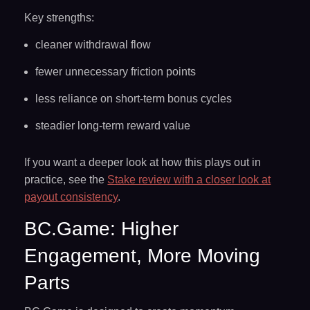
Key strengths:
cleaner withdrawal flow
fewer unnecessary friction points
less reliance on short-term bonus cycles
steadier long-term reward value
If you want a deeper look at how this plays out in
practice, see the
Stake review with a closer look at
payout consistency
.
BC.Game: Higher
Engagement, More Moving
Parts