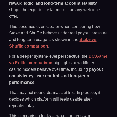
reward logic, and long-term account stability
shape the experience far more than any welcome
offer.
This becomes even clearer when comparing how
Stake and Shuffle behave under real payout pressure
and long-term usage, as shown in the
Stake vs
Shuffle comparison
.
For a deeper system-level perspective, the
BC.Game
vs Rollbit comparison
highlights how different
casino models behave over time, including
payout
consistency, user control, and long-term
performance
.
That may not sound dramatic at first. In practice, it
decides which platform still feels usable after
repeated play.
This comparison looks at what happens when