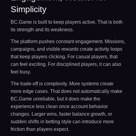
Simplicity
BC.Game is built to keep players active. That is both
its strength and its weakness.
The platform pushes constant engagement. Missions,
campaigns, and visible rewards create activity loops
that keep players clicking. For casual players, that
can feel exciting. For disciplined players, it can also
feel busy.
The trade-off is complexity. More systems create
more edge cases. That does not automatically make
BC.Game unreliable, but it does make the
experience less clean once account behavior
changes. Larger wins, faster balance growth, or
sudden shifts in betting style can introduce more
friction than players expect.