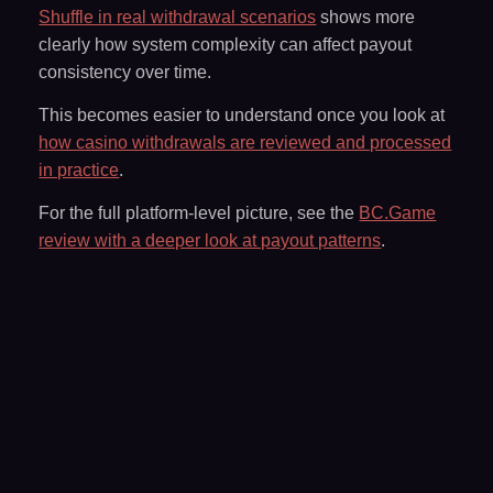
Shuffle in real withdrawal scenarios
shows more
clearly how system complexity can affect payout
consistency over time.
This becomes easier to understand once you look at
how casino withdrawals are reviewed and processed
in practice
.
For the full platform-level picture, see the
BC.Game
review with a deeper look at payout patterns
.