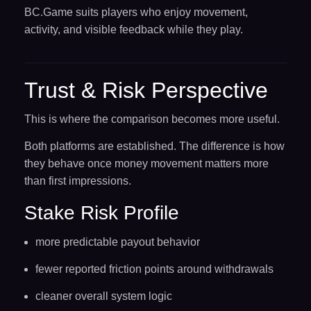
BC.Game suits players who enjoy movement,
activity, and visible feedback while they play.
Trust & Risk Perspective
This is where the comparison becomes more useful.
Both platforms are established. The difference is how
they behave once money movement matters more
than first impressions.
Stake Risk Profile
more predictable payout behavior
fewer reported friction points around withdrawals
cleaner overall system logic