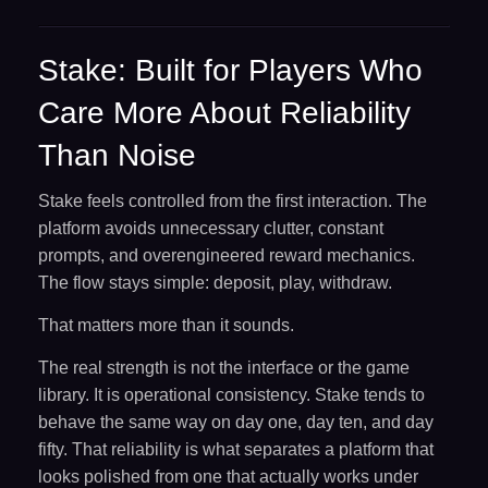
Stake: Built for Players Who
Care More About Reliability
Than Noise
Stake feels controlled from the first interaction. The
platform avoids unnecessary clutter, constant
prompts, and overengineered reward mechanics.
The flow stays simple: deposit, play, withdraw.
That matters more than it sounds.
The real strength is not the interface or the game
library. It is operational consistency. Stake tends to
behave the same way on day one, day ten, and day
fifty. That reliability is what separates a platform that
looks polished from one that actually works under