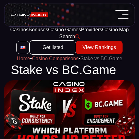
Casinos
Bonuses
Casino Games
Providers
Casino Map
Search
Get listed
View Rankings
Home
•
Casino Comparisons
•
Stake vs BC.Game
Stake vs BC.Game