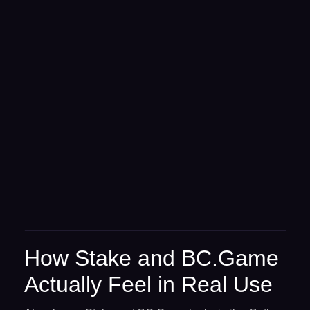
How Stake and BC.Game
Actually Feel in Real Use