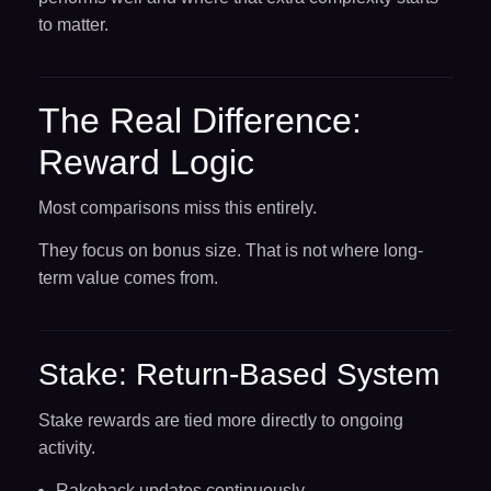
to matter.
The Real Difference:
Reward Logic
Most comparisons miss this entirely.
They focus on bonus size. That is not where long-
term value comes from.
Stake: Return-Based System
Stake rewards are tied more directly to ongoing
activity.
Rakeback updates continuously