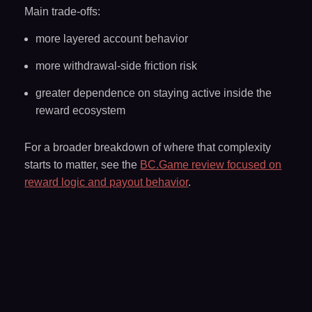
Main trade-offs:
more layered account behavior
more withdrawal-side friction risk
greater dependence on staying active inside the
reward ecosystem
For a broader breakdown of where that complexity
starts to matter, see the
BC.Game review focused on
reward logic and payout behavior
.