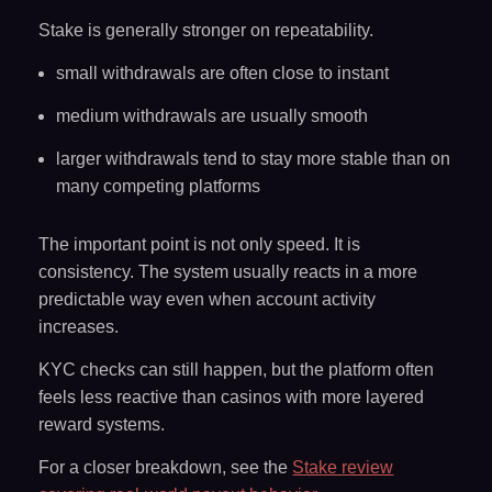
Stake is generally stronger on repeatability.
small withdrawals are often close to instant
medium withdrawals are usually smooth
larger withdrawals tend to stay more stable than on
many competing platforms
The important point is not only speed. It is
consistency. The system usually reacts in a more
predictable way even when account activity
increases.
KYC checks can still happen, but the platform often
feels less reactive than casinos with more layered
reward systems.
For a closer breakdown, see the
Stake review