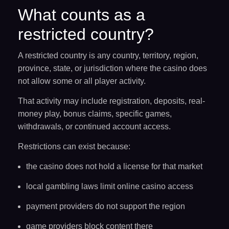
What counts as a
restricted country?
A restricted country is any country, territory, region,
province, state, or jurisdiction where the casino does
not allow some or all player activity.
That activity may include registration, deposits, real-
money play, bonus claims, specific games,
withdrawals, or continued account access.
Restrictions can exist because:
the casino does not hold a license for that market
local gambling laws limit online casino access
payment providers do not support the region
game providers block content there