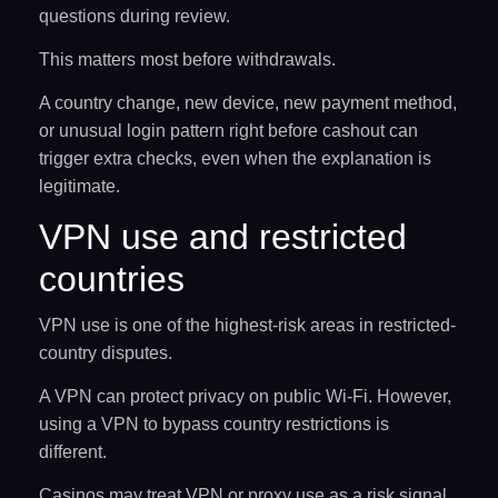
questions during review.
This matters most before withdrawals.
A country change, new device, new payment method,
or unusual login pattern right before cashout can
trigger extra checks, even when the explanation is
legitimate.
VPN use and restricted
countries
VPN use is one of the highest-risk areas in restricted-
country disputes.
A VPN can protect privacy on public Wi-Fi. However,
using a VPN to bypass country restrictions is
different.
Casinos may treat VPN or proxy use as a risk signal