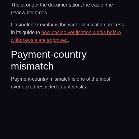
The stronger the documentation, the easier the
review becomes.
CasinoIndex explains the wider verification process
in its guide to
how casino verification works before
withdrawals are approved
.
Payment-country
mismatch
Payment-country mismatch is one of the most
overlooked restricted-country risks.