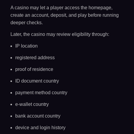
A casino may let a player access the homepage,
create an account, deposit, and play before running
deeper checks.
Later, the casino may review eligibility through:
IP location
registered address
proof of residence
ID document country
payment method country
e-wallet country
bank account country
device and login history