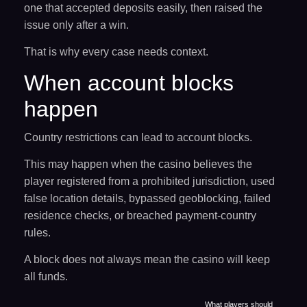
one that accepted deposits easily, then raised the
issue only after a win.
That is why every case needs context.
When account blocks
happen
Country restrictions can lead to account blocks.
This may happen when the casino believes the
player registered from a prohibited jurisdiction, used
false location details, bypassed geoblocking, failed
residence checks, or breached payment-country
rules.
A block does not always mean the casino will keep
all funds.
What players should