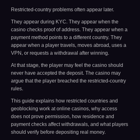
Restricted-country problems often appear later.
They appear during KYC. They appear when the
casino checks proof of address. They appear when a
payment method points to a different country. They
appear when a player travels, moves abroad, uses a
VPN, or requests a withdrawal after winning.
At that stage, the player may feel the casino should
never have accepted the deposit. The casino may
argue that the player breached the restricted-country
rules.
This guide explains how restricted countries and
geoblocking work at online casinos, why access
does not prove permission, how residence and
payment checks affect withdrawals, and what players
should verify before depositing real money.