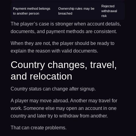
Rejected
Payment method belongs
Ownership rules may be
withdrawal
to another person
breached
risk
The player’s case is stronger when account details,
documents, and payment methods are consistent.
When they are not, the player should be ready to
explain the reason with valid documents.
Country changes, travel,
and relocation
Country status can change after signup.
A player may move abroad. Another may travel for
work. Someone else may open an account in one
country and later try to withdraw from another.
That can create problems.