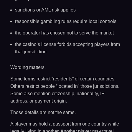
sanctions or AML risk applies
responsible gambling rules require local controls
the operator has chosen not to serve the market
the casino’s license forbids accepting players from
that jurisdiction
Wording matters.
Some terms restrict “residents” of certain countries.
Others restrict people “located in” those jurisdictions.
Some also mention citizenship, nationality, IP
address, or payment origin.
Those details are not the same.
A player may hold a passport from one country while
legally living in another. Another player may travel