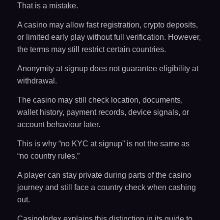
That is a mistake.
A casino may allow fast registration, crypto deposits,
or limited early play without full verification. However,
the terms may still restrict certain countries.
Anonymity at signup does not guarantee eligibility at
withdrawal.
The casino may still check location, documents,
wallet history, payment records, device signals, or
account behaviour later.
This is why “no KYC at signup” is not the same as
“no country rules.”
A player can stay private during parts of the casino
journey and still face a country check when cashing
out.
CasinoIndex explains this distinction in its guide to