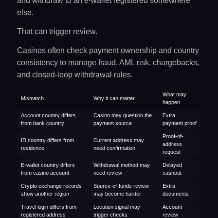
and withdraw to an e-wallet registered somewhere
else.
That can trigger review.
Casinos often check payment ownership and country
consistency to manage fraud, AML risk, chargebacks,
and closed-loop withdrawal rules.
What may
Mismatch
Why it can matter
happen
Account country differs
Casino may question the
Extra
from bank country
payment source
payment proof
Proof-of-
ID country differs from
Current address may
address
residence
need confirmation
request
E-wallet country differs
Withdrawal method may
Delayed
from casino account
need review
cashout
Crypto exchange records
Source-of-funds review
Extra
show another region
may become harder
documents
Travel login differs from
Location signal may
Account
registered address
trigger checks
review