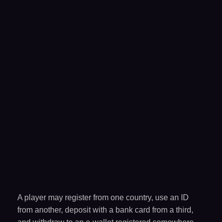
A player may register from one country, use an ID
from another, deposit with a bank card from a third,