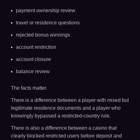
payment ownership review
travel or residence questions
rejected bonus winnings
account restriction
account closure
balance review
The facts matter.
There is a difference between a player with mixed but
legitimate residence documents and a player who
knowingly bypassed a restricted-country rule.
There is also a difference between a casino that
clearly blocked restricted users before deposit and