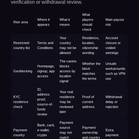
verification or withdrawal review.
What
Where it
What it
players
Main payout
Risk area
appears
means
should
risk
check
Your
Residence,
Account
Restricted-
Terms and
country
location,
closure or
country list
Conditions
may not be
citizenship
voided
allowed
wording
winnings
The casino
Whether the
Unsafe
Homepage,
blocks
block
workarounds
Geoblocking
signup, app
access by
matches
such as VPN
access
location
the terms
use
signal
ID,
Your real
address
KYC
residence
Proof of
Withdrawal
proof,
residence
may be
current
delay or
source-of-
check
reviewed
address
rejection
funds
later
review
Payment
Bank, card,
source
Payment
Payment-
e-wallet,
Extra
may not
ownership
country
crypto
payment
match
and country