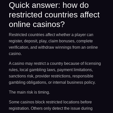
Quick answer: how do
restricted countries affect
online casinos?
Restricted countries affect whether a player can
register, deposit, play, claim bonuses, complete
verification, and withdraw winnings from an online
casino.
A casino may restrict a country because of licensing
rules, local gambling laws, payment limitations,
sanctions risk, provider restrictions, responsible
gambling obligations, or internal business policy.
The main risk is timing.
Some casinos block restricted locations before
registration. Others only detect the issue during