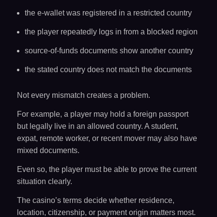
the e-wallet was registered in a restricted country
the player repeatedly logs in from a blocked region
source-of-funds documents show another country
the stated country does not match the documents
Not every mismatch creates a problem.
For example, a player may hold a foreign passport
but legally live in an allowed country. A student,
expat, remote worker, or recent mover may also have
mixed documents.
Even so, the player must be able to prove the current
situation clearly.
The casino’s terms decide whether residence,
location, citizenship, or payment origin matters most.