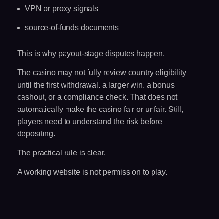
VPN or proxy signals
source-of-funds documents
This is why payout-stage disputes happen.
The casino may not fully review country eligibility
until the first withdrawal, a larger win, a bonus
cashout, or a compliance check. That does not
automatically make the casino fair or unfair. Still,
players need to understand the risk before
depositing.
The practical rule is clear.
A working website is not permission to play.