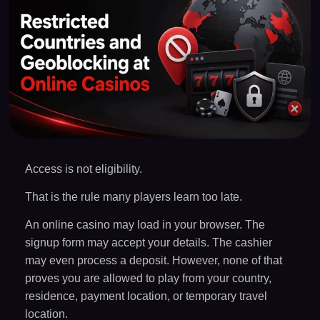
Access is not eligibility.
That is the rule many players learn too late.
An online casino may load in your browser. The
signup form may accept your details. The cashier
may even process a deposit. However, none of that
proves you are allowed to play from your country,
residence, payment location, or temporary travel
location.