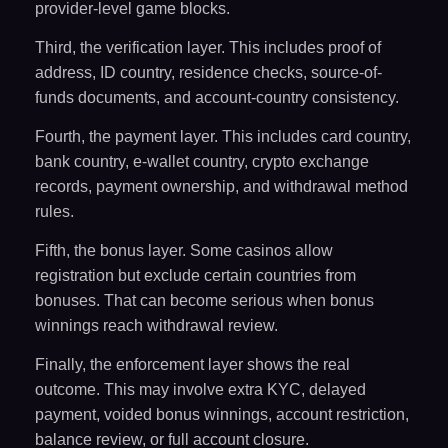
provider-level game blocks.
Third, the verification layer. This includes proof of
address, ID country, residence checks, source-of-
funds documents, and account-country consistency.
Fourth, the payment layer. This includes card country,
bank country, e-wallet country, crypto exchange
records, payment ownership, and withdrawal method
rules.
Fifth, the bonus layer. Some casinos allow
registration but exclude certain countries from
bonuses. That can become serious when bonus
winnings reach withdrawal review.
Finally, the enforcement layer shows the real
outcome. This may involve extra KYC, delayed
payment, voided bonus winnings, account restriction,
balance review, or full account closure.