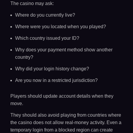
The casino may ask:
Where do you currently live?
Where were you located when you played?
Which country issued your ID?
Why does your payment method show another
country?
Why did your login history change?
Are you now in a restricted jurisdiction?
Players should update account details when they
move.
They should also avoid playing from countries where
the casino does not allow real-money activity. Even a
temporary login from a blocked region can create