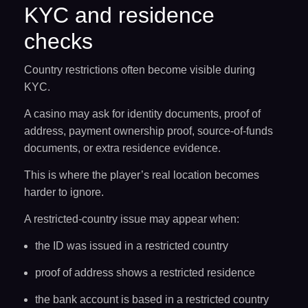
KYC and residence
checks
Country restrictions often become visible during
KYC.
A casino may ask for identity documents, proof of
address, payment ownership proof, source-of-funds
documents, or extra residence evidence.
This is where the player’s real location becomes
harder to ignore.
A restricted-country issue may appear when:
the ID was issued in a restricted country
proof of address shows a restricted residence
the bank account is based in a restricted country