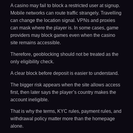
A casino may fail to block a restricted user at signup.
Mobile networks can route traffic strangely. Travelling
can change the location signal. VPNs and proxies
can mask where the player is. In some cases, game
providers may block games even when the casino
site remains accessible.
Therefore, geoblocking should not be treated as the
only eligibility check.
A clear block before deposit is easier to understand.
The bigger risk appears when the site allows access
first, then later says the player’s country makes the
account ineligible.
That is why the terms, KYC rules, payment rules, and
withdrawal policy matter more than the homepage
alone.