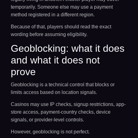
temporarily. Someone else may use a payment
method registered in a different region.
Because of that, players should read the exact
wording before assuming eligibility.
Geoblocking: what it does
and what it does not
prove
Geoblocking is a technical control that blocks or
limits access based on location signals.
Casinos may use IP checks, signup restrictions, app-
store access, payment-country checks, device
signals, or provider-level controls.
However, geoblocking is not perfect.