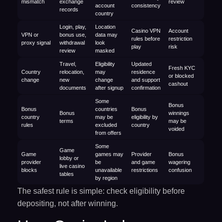
mismatch
exchange
review
account
consistency
records
country
Login, play,
Location
Casino VPN
Account
VPN or
bonus use,
data may
rules before
restriction
proxy signal
withdrawal
look
play
risk
review
masked
Travel,
Eligibility
Updated
Fresh KYC
Country
relocation,
may
residence
or blocked
change
new
change
and support
cashout
documents
after signup
confirmation
Some
Bonus
Bonus
countries
Bonus
Bonus
winnings
country
may be
eligibility by
terms
may be
rules
excluded
country
voided
from offers
Some
Game
Game
games may
Provider
Bonus
lobby or
provider
be
and game
wagering
live casino
blocks
unavailable
restrictions
confusion
tables
by region
The safest rule is simple: check eligibility before
depositing, not after winning.