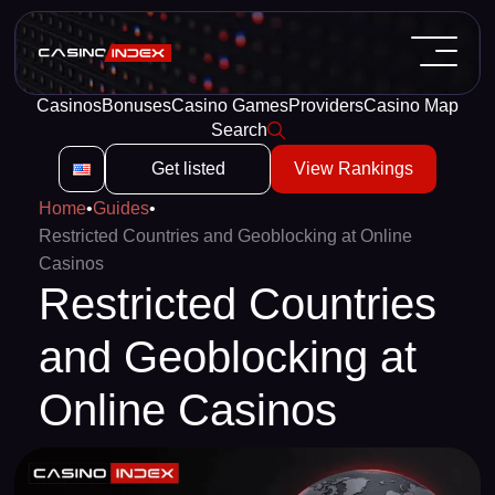
Casinos
Bonuses
Casino Games
Providers
Casino Map
Search
Get listed
View Rankings
Home
•
Guides
•
Restricted Countries and Geoblocking at Online
Casinos
Restricted Countries
and Geoblocking at
Online Casinos