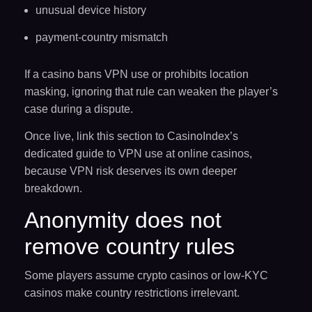
unusual device history
payment-country mismatch
If a casino bans VPN use or prohibits location
masking, ignoring that rule can weaken the player’s
case during a dispute.
Once live, link this section to CasinoIndex’s
dedicated guide to VPN use at online casinos,
because VPN risk deserves its own deeper
breakdown.
Anonymity does not
remove country rules
Some players assume crypto casinos or low-KYC
casinos make country restrictions irrelevant.