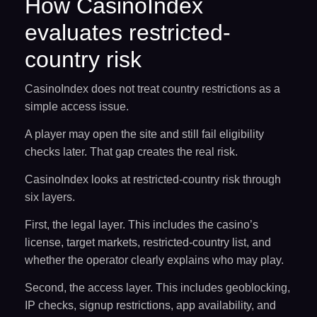
How CasinoIndex
evaluates restricted-
country risk
CasinoIndex does not treat country restrictions as a
simple access issue.
A player may open the site and still fail eligibility
checks later. That gap creates the real risk.
CasinoIndex looks at restricted-country risk through
six layers.
First, the legal layer. This includes the casino’s
license, target markets, restricted-country list, and
whether the operator clearly explains who may play.
Second, the access layer. This includes geoblocking,
IP checks, signup restrictions, app availability, and