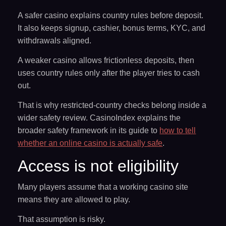
A safer casino explains country rules before deposit.
It also keeps signup, cashier, bonus terms, KYC, and
withdrawals aligned.
A weaker casino allows frictionless deposits, then
uses country rules only after the player tries to cash
out.
That is why restricted-country checks belong inside a
wider safety review. CasinoIndex explains the
broader safety framework in its guide to
how to tell
whether an online casino is actually safe
.
Access is not eligibility
Many players assume that a working casino site
means they are allowed to play.
That assumption is risky.