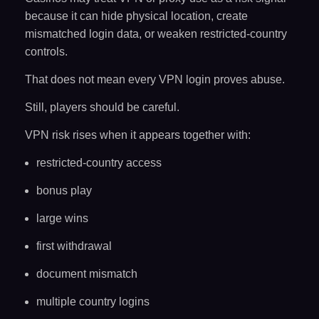
because it can hide physical location, create
mismatched login data, or weaken restricted-country
controls.
That does not mean every VPN login proves abuse.
Still, players should be careful.
VPN risk rises when it appears together with:
restricted-country access
bonus play
large wins
first withdrawal
document mismatch
multiple country logins