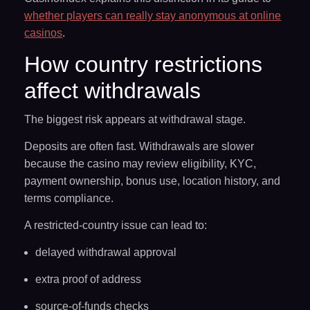
whether players can really stay anonymous at online
casinos
.
How country restrictions
affect withdrawals
The biggest risk appears at withdrawal stage.
Deposits are often fast. Withdrawals are slower
because the casino may review eligibility, KYC,
payment ownership, bonus use, location history, and
terms compliance.
A restricted-country issue can lead to:
delayed withdrawal approval
extra proof of address
source-of-funds checks