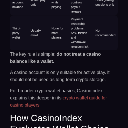
account
while
controls
only
sessions only
balance
playing
payout
release
Payment
ownership
Third-
None for
problems,
Usually
Not
party
most
KYC friction
avoid
recommended
wallet
players
and
withdrawal
rejection risk
The key rule is simple:
do not treat a casino
balance like a wallet
.
A casino account is only suitable for active play. It
should not be used as long-term crypto storage.
For broader crypto wallet basics, CasinoIndex
explains this deeper in its
crypto wallet guide for
casino players
.
How CasinoIndex