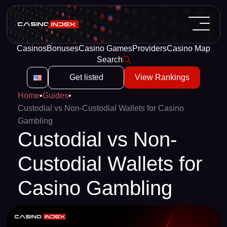
Casinos
Bonuses
Casino Games
Providers
Casino Map
Search
Get listed
View Rankings
Home
•
Guides
•
Custodial vs Non-Custodial Wallets for Casino
Gambling
Custodial vs Non-
Custodial Wallets for
Casino Gambling