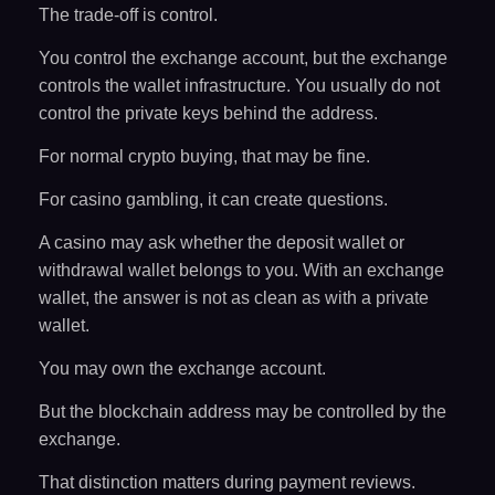
The trade-off is control.
You control the exchange account, but the exchange
controls the wallet infrastructure. You usually do not
control the private keys behind the address.
For normal crypto buying, that may be fine.
For casino gambling, it can create questions.
A casino may ask whether the deposit wallet or
withdrawal wallet belongs to you. With an exchange
wallet, the answer is not as clean as with a private
wallet.
You may own the exchange account.
But the blockchain address may be controlled by the
exchange.
That distinction matters during payment reviews.