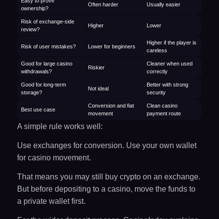
Easy to prove
Often harder
Usually easier
ownership?
Risk of exchange-side
Higher
Lower
review?
Higher if the player is
Risk of user mistakes?
Lower for beginners
careless
Good for large casino
Cleaner when used
Riskier
withdrawals?
correctly
Good for long-term
Better with strong
Not ideal
storage?
security
Conversion and fiat
Clean casino
Best use case
movement
payment route
A simple rule works well:
Use exchanges for conversion. Use your own wallet
for casino movement.
That means you may still buy crypto on an exchange.
But before depositing to a casino, move the funds to
a private wallet first.