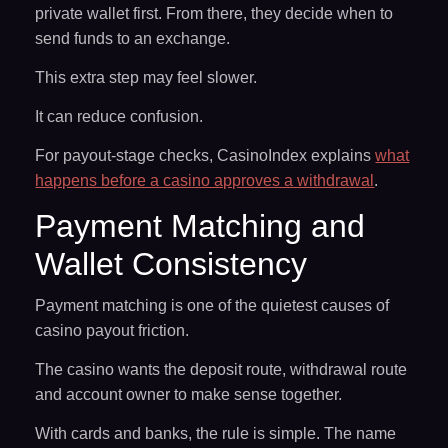
private wallet first. From there, they decide when to
send funds to an exchange.
This extra step may feel slower.
It can reduce confusion.
For payout-stage checks, CasinoIndex explains
what
happens before a casino approves a withdrawal
.
Payment Matching and
Wallet Consistency
Payment matching is one of the quietest causes of
casino payout friction.
The casino wants the deposit route, withdrawal route
and account owner to make sense together.
With cards and banks, the rule is simple. The name