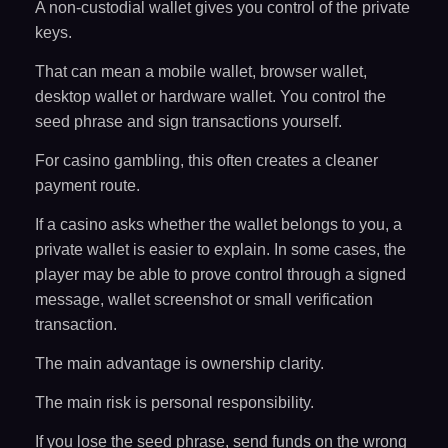
A non-custodial wallet gives you control of the private
keys.
That can mean a mobile wallet, browser wallet,
desktop wallet or hardware wallet. You control the
seed phrase and sign transactions yourself.
For casino gambling, this often creates a cleaner
payment route.
If a casino asks whether the wallet belongs to you, a
private wallet is easier to explain. In some cases, the
player may be able to prove control through a signed
message, wallet screenshot or small verification
transaction.
The main advantage is ownership clarity.
The main risk is personal responsibility.
If you lose the seed phrase, send funds on the wrong