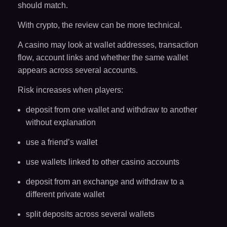
should match.
With crypto, the review can be more technical.
A casino may look at wallet addresses, transaction
flow, account links and whether the same wallet
appears across several accounts.
Risk increases when players:
deposit from one wallet and withdraw to another
without explanation
use a friend’s wallet
use wallets linked to other casino accounts
deposit from an exchange and withdraw to a
different private wallet
split deposits across several wallets