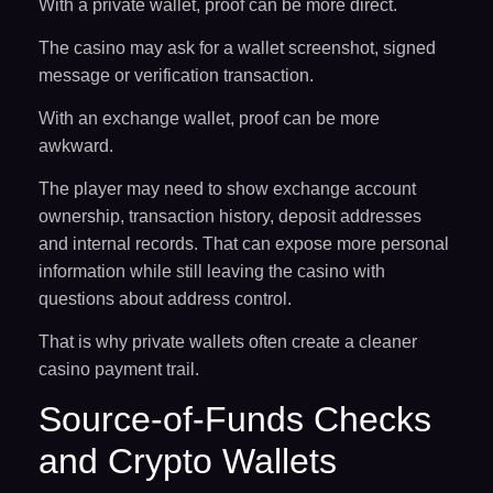
With a private wallet, proof can be more direct.
The casino may ask for a wallet screenshot, signed
message or verification transaction.
With an exchange wallet, proof can be more
awkward.
The player may need to show exchange account
ownership, transaction history, deposit addresses
and internal records. That can expose more personal
information while still leaving the casino with
questions about address control.
That is why private wallets often create a cleaner
casino payment trail.
Source-of-Funds Checks
and Crypto Wallets