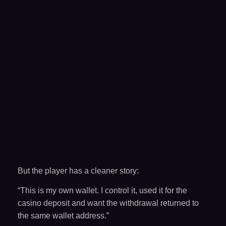
But the player has a cleaner story:
“This is my own wallet. I control it, used it for the
casino deposit and want the withdrawal returned to
the same wallet address.”