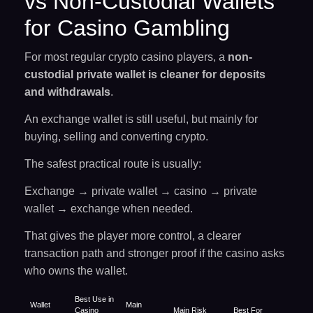
vs Non-Custodial Wallets
for Casino Gambling
For most regular crypto casino players, a
non-
custodial private wallet is cleaner for deposits
and withdrawals
.
An exchange wallet is still useful, but mainly for
buying, selling and converting crypto.
The safest practical route is usually:
Exchange → private wallet → casino → private
wallet → exchange when needed.
That gives the player more control, a clearer
transaction path and stronger proof if the casino asks
who owns the wallet.
Best Use in
Wallet
Main
Casino
Main Risk
Best For