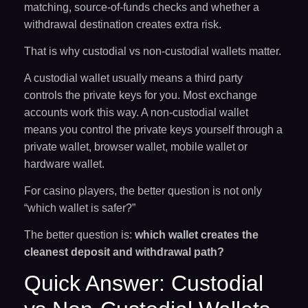
matching, source-of-funds checks and whether a
withdrawal destination creates extra risk.
That is why custodial vs non-custodial wallets matter.
A custodial wallet usually means a third party
controls the private keys for you. Most exchange
accounts work this way. A non-custodial wallet
means you control the private keys yourself through a
private wallet, browser wallet, mobile wallet or
hardware wallet.
For casino players, the better question is not only
“which wallet is safer?”
The better question is:
which wallet creates the
cleanest deposit and withdrawal path?
Quick Answer: Custodial