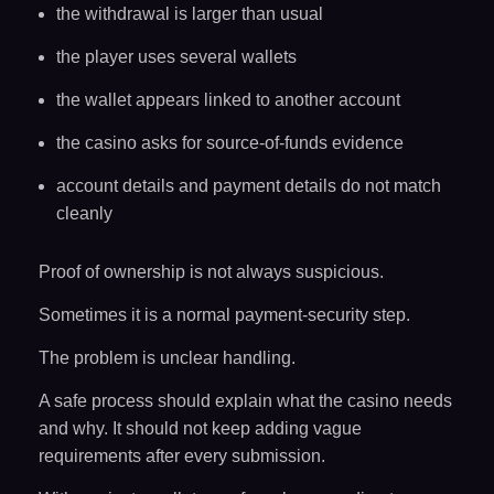
the withdrawal is larger than usual
the player uses several wallets
the wallet appears linked to another account
the casino asks for source-of-funds evidence
account details and payment details do not match
cleanly
Proof of ownership is not always suspicious.
Sometimes it is a normal payment-security step.
The problem is unclear handling.
A safe process should explain what the casino needs
and why. It should not keep adding vague
requirements after every submission.