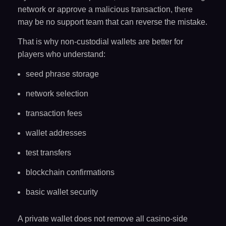
network or approve a malicious transaction, there
may be no support team that can reverse the mistake.
That is why non-custodial wallets are better for
players who understand:
seed phrase storage
network selection
transaction fees
wallet addresses
test transfers
blockchain confirmations
basic wallet security
A private wallet does not remove all casino-side