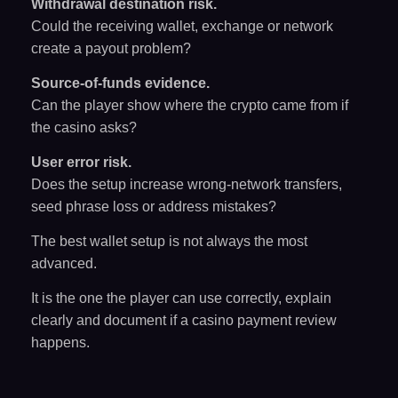
Withdrawal destination risk.
Could the receiving wallet, exchange or network
create a payout problem?
Source-of-funds evidence.
Can the player show where the crypto came from if
the casino asks?
User error risk.
Does the setup increase wrong-network transfers,
seed phrase loss or address mistakes?
The best wallet setup is not always the most
advanced.
It is the one the player can use correctly, explain
clearly and document if a casino payment review
happens.