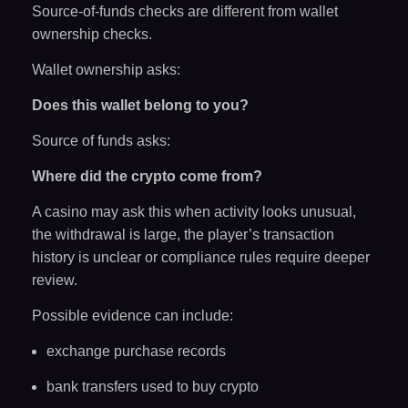
Source-of-funds checks are different from wallet
ownership checks.
Wallet ownership asks:
Does this wallet belong to you?
Source of funds asks:
Where did the crypto come from?
A casino may ask this when activity looks unusual,
the withdrawal is large, the player’s transaction
history is unclear or compliance rules require deeper
review.
Possible evidence can include:
exchange purchase records
bank transfers used to buy crypto