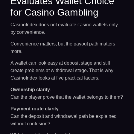
Evaluates Wallet Choice
for Casino Gambling
CasinoIndex does not evaluate casino wallets only
by convenience.
Convenience matters, but the payout path matters
more.
A wallet can look easy at deposit stage and still
create problems at withdrawal stage. That is why
CasinoIndex looks at five practical factors.
Ownership clarity.
Can the player prove that the wallet belongs to them?
Payment route clarity.
Can the deposit and withdrawal path be explained
without confusion?