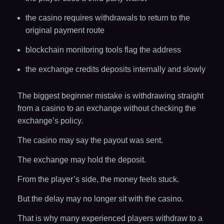
the casino requires withdrawals to return to the
original payment route
blockchain monitoring tools flag the address
the exchange credits deposits internally and slowly
The biggest beginner mistake is withdrawing straight
from a casino to an exchange without checking the
exchange’s policy.
The casino may say the payout was sent.
The exchange may hold the deposit.
From the player’s side, the money feels stuck.
But the delay may no longer sit with the casino.
That is why many experienced players withdraw to a