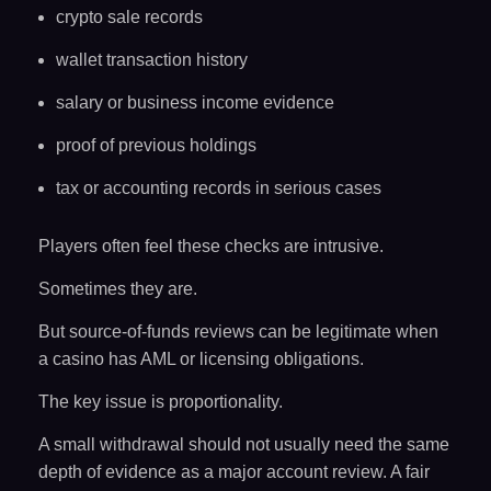
crypto sale records
wallet transaction history
salary or business income evidence
proof of previous holdings
tax or accounting records in serious cases
Players often feel these checks are intrusive.
Sometimes they are.
But source-of-funds reviews can be legitimate when
a casino has AML or licensing obligations.
The key issue is proportionality.
A small withdrawal should not usually need the same
depth of evidence as a major account review. A fair