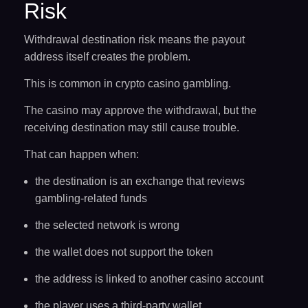
Risk
Withdrawal destination risk means the payout
address itself creates the problem.
This is common in crypto casino gambling.
The casino may approve the withdrawal, but the
receiving destination may still cause trouble.
That can happen when:
the destination is an exchange that reviews
gambling-related funds
the selected network is wrong
the wallet does not support the token
the address is linked to another casino account
the player uses a third-party wallet