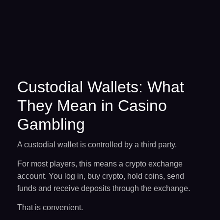
Custodial Wallets: What
They Mean in Casino
Gambling
A custodial wallet is controlled by a third party.
For most players, this means a crypto exchange
account. You log in, buy crypto, hold coins, send
funds and receive deposits through the exchange.
That is convenient.