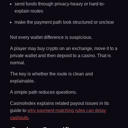
send funds through privacy-heavy or hard-to-
explain routes
make the payment path look structured or unclear
Not every wallet difference is suspicious.
A player may buy crypto on an exchange, move it to a
private wallet and then deposit to a casino. That is
normal.
The key is whether the route is clean and
explainable.
A simple path reduces questions.
CasinoIndex explains related payout issues in its
guide to
why payment matching rules can delay
cashouts
.