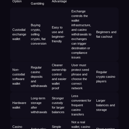
Option
Advantage
Gambling
Exchange
controls the
wallet
Buying
infrastructure,
Easy to
Custodial
crypto,
and casino
use and
Beginners and
exchange
selling
withdrawals to
beginner-
fiat cashout
wallet
crypto, fiat
exchanges
friendly
conversion
can trigger
destination or
compliance
issues
Cleaner
User must
Regular
Non-
ownership
protect seed
casino
Regular
custodial
control
phrase and
deposits
crypto casino
software
and easier
choose the
and
players
wallet
wallet
correct
withdrawals
proof
network
Less
Long-term
Stronger
convenient for
Larger
Hardware
storage
custody
frequent
balances and
wallet
after
for larger
casino
storage
withdrawals
balances
transfers
Not a real
Casino
Simple
wallet; casino
Active play
Short gaming