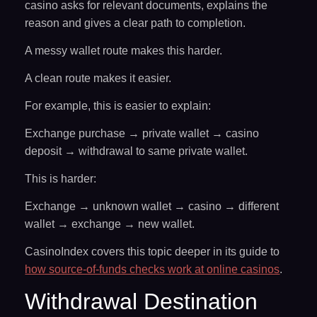
casino asks for relevant documents, explains the
reason and gives a clear path to completion.
A messy wallet route makes this harder.
A clean route makes it easier.
For example, this is easier to explain:
Exchange purchase → private wallet → casino
deposit → withdrawal to same private wallet.
This is harder:
Exchange → unknown wallet → casino → different
wallet → exchange → new wallet.
CasinoIndex covers this topic deeper in its guide to
how source-of-funds checks work at online casinos
.
Withdrawal Destination