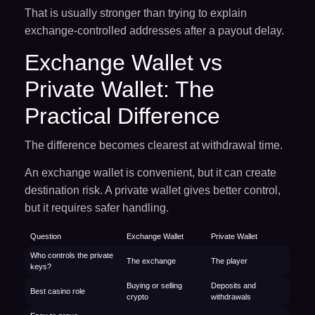
That is usually stronger than trying to explain
exchange-controlled addresses after a payout delay.
Exchange Wallet vs
Private Wallet: The
Practical Difference
The difference becomes clearest at withdrawal time.
An exchange wallet is convenient, but it can create
destination risk. A private wallet gives better control,
but it requires safer handling.
Question
Exchange Wallet
Private Wallet
Who controls the private
The exchange
The player
keys?
Buying or selling
Deposits and
Best casino role
crypto
withdrawals