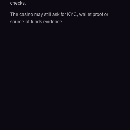
checks.
The casino may still ask for KYC, wallet proof or
source-of-funds evidence.