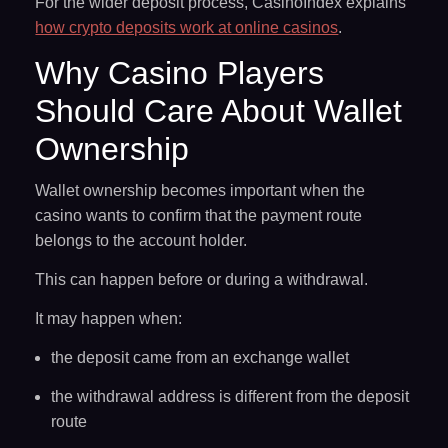
For the wider deposit process, CasinoIndex explains
how crypto deposits work at online casinos
.
Why Casino Players
Should Care About Wallet
Ownership
Wallet ownership becomes important when the
casino wants to confirm that the payment route
belongs to the account holder.
This can happen before or during a withdrawal.
It may happen when:
the deposit came from an exchange wallet
the withdrawal address is different from the deposit
route