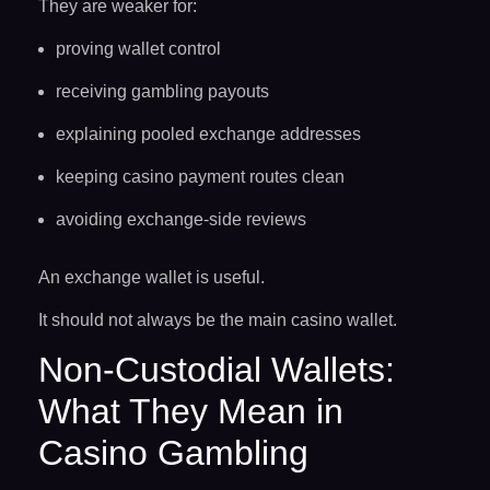
They are weaker for:
proving wallet control
receiving gambling payouts
explaining pooled exchange addresses
keeping casino payment routes clean
avoiding exchange-side reviews
An exchange wallet is useful.
It should not always be the main casino wallet.
Non-Custodial Wallets:
What They Mean in
Casino Gambling