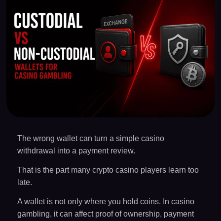
The wrong wallet can turn a simple casino
withdrawal into a payment review.
That is the part many crypto casino players learn too
late.
A wallet is not only where you hold coins. In casino
gambling, it can affect proof of ownership, payment