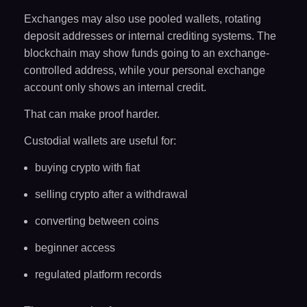
Exchanges may also use pooled wallets, rotating
deposit addresses or internal crediting systems. The
blockchain may show funds going to an exchange-
controlled address, while your personal exchange
account only shows an internal credit.
That can make proof harder.
Custodial wallets are useful for:
buying crypto with fiat
selling crypto after a withdrawal
converting between coins
beginner access
regulated platform records