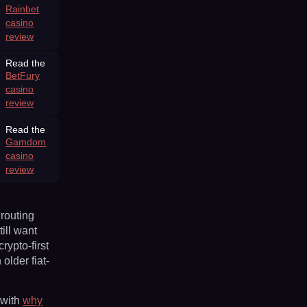
Rainbet
casino
review
Read the
BetFury
casino
review
Read the
Gamdom
casino
review
 routing
till want
rypto-first
older fiat-
 with
why