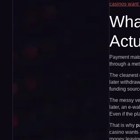
casinos want
Wha
Act
Payment match
through a meth
The cleanest 
later withdraw
funding sourc
The messy ver
later, an e-wa
Even if the pl
That is why
p
casino wants 
money leaving