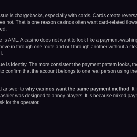
sue is chargebacks, especially with cards. Cards create reversal
es not. That is one reason casinos often want card-related flows
led.
ue is AML. A casino does not want to look like a payment-washin
ove in through one route and out through another without a cle
l.
ue is identity. The more consistent the payment pattern looks, the
 to confirm that the account belongs to one real person using th
al answer to
why casinos want the same payment method
. It
ashier was designed to annoy players. It is because mixed pay
sk for the operator.