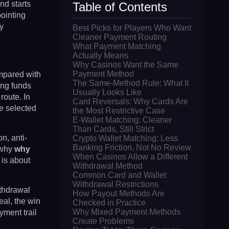
nd starts
Table of Contents
pointing
ly
Best Picks for Players Who Want
Cleaner Payment Routing
What Payment Matching
Actually Means
Why Casinos Want the Same
Payment Method
ompared with
The Same-Method Rule: What It
ing funds
Usually Looks Like
route. In
Card Reversals: Why Cards Are
e selected
the Most Restrictive Case
E-Wallet Matching: Cleaner
Than Cards, Still Strict
on, anti-
Crypto Wallet Matching: Less
Banking Friction, Not No Review
 why
why
When Casinos Allow a Different
 is about
Withdrawal Method
Common Card and Wallet
Withdrawal Restrictions
ithdrawal
How Payout Methods Are
al, the win
Checked in Practice
Why Mixed Payment Methods
yment trail
Create Problems