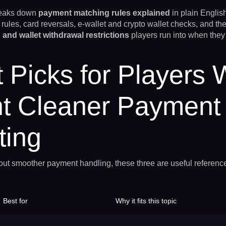
reaks down
payment matching rules explained
in plain Englis
ules, card reversals, e-wallet and crypto wallet checks, and th
 and wallet withdrawal restrictions
players run into when they 
 Picks for Players
t Cleaner Payment
ting
bout smoother payment handling, these three are useful reference
Best for
Why it fits this topic