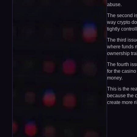
abuse.
The second is
way crypto do
tightly control
The third iss
where funds m
ownership trai
The fourth iss
for the casino
money.
This is the re
because the c
create more ri