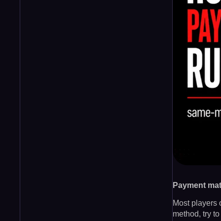
Payment matc
Most players 
method, try t