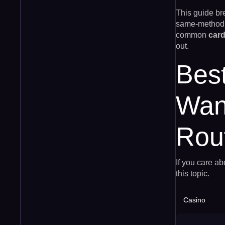
This guide b
same-method r
common
card
out.
Best
Wan
Rou
If you care a
this topic.
Casino