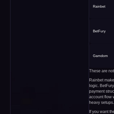
Rainbet
BetFury
Gamdom
These are not
Rainbet makes
logic. BetFury
payment struct
account flow 
heavy setups
If you want t