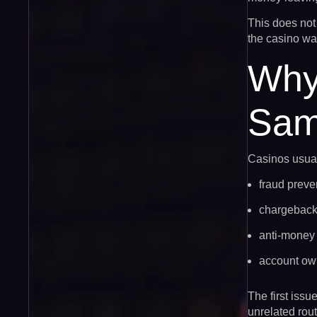
This does not
the casino wa
Why
Sam
Casinos usual
fraud preve
chargeback
anti-money
account own
The first issu
unrelated rou