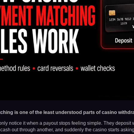
hing is one of the least understood parts of casino withdr
only notice it when a payout stops feeling simple. They deposit 
o cash out through another, and suddenly the casino starts askin