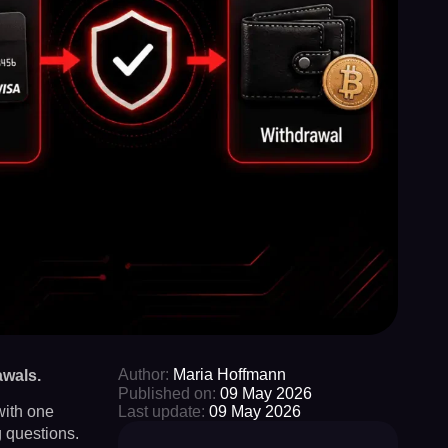
Author:
Maria Hoffmann
awals.
Published on:
09 May 2026
with one
Last update:
09 May 2026
g questions.