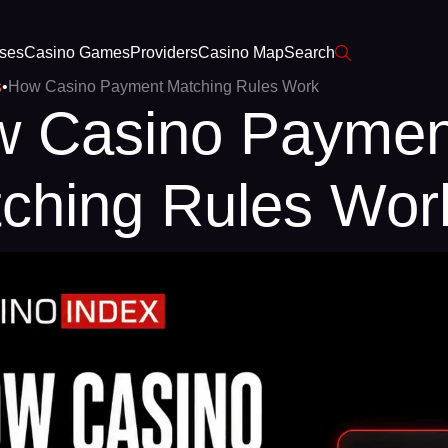
ses
Casino Games
Providers
Casino Map
Search
s
•
How Casino Payment Matching Rules Work
 Casino Paymen
ching Rules Wor