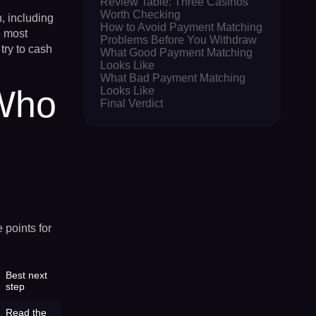
Review Table: Three Casinos
Worth Checking
h, including
How to Avoid Payment Matching
e most
Problems Before You Withdraw
try to cash
What Good Payment Matching
Looks Like
What Bad Payment Matching
 Who
Looks Like
Final Verdict
 points for
Best next
step
Read the