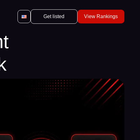
Get listed
View Rankings
t
k