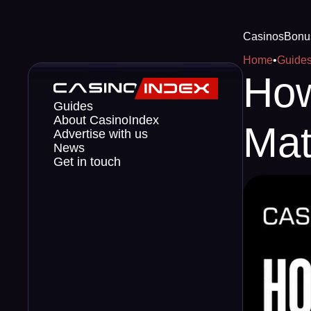
Casinos
Bonu
Home
•
Guide
How
Guides
About CasinoIndex
Mat
Advertise with us
News
Get in touch