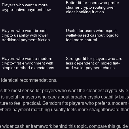
Better fit for users who prefer
Players who want a more
cleaner crypto routing over
crypto-native payment flow
older banking friction
Players who want broad
Useful for users who expect
crypto usability with lower
wallet-based cashout logic to
traditional payment friction
feel more natural
Players who want a modern
Stronger fit for players who are
crypto-first environment with
less dependent on mixed fiat-
simpler method expectations
and-wallet payment chains
 identical recommendations.
 the most sense for players who want the cleanest crypto-style
 is useful for users who care about broader crypto usability but s
ure to feel practical. Gamdom fits players who prefer a modern c
where payment matching usually feels more straightforward than 
.
he wider cashier framework behind this topic, compare this guide