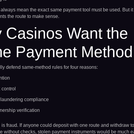
 always mean the exact same payment tool must be used. But i
nts the route to make sense.
 Casinos Want the
e Payment Method
ly defend same-method rules for four reasons:
ntion
 control
 laundering compliance
ership verification
e is fraud. If anyone could deposit with one route and withdraw t
te without checks, stolen payment instruments would be much ea