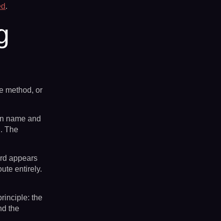
ed
.
g
me method, or
own name and
d. The
ard appears
ute entirely.
inciple: the
nd the