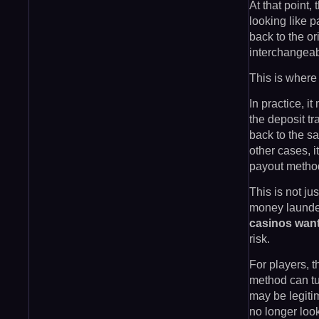
At that point,
looking like p
back to the or
interchangeab
This is wher
In practice, 
the deposit t
back to the s
other cases, 
payout method 
This is not jus
money launder
casinos wan
risk.
For players, 
method can tu
may be legiti
no longer loo