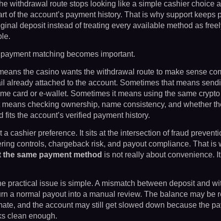
 the withdrawal route stops looking like a simple cashier choice a
art of the account’s payment history. That is why support keeps 
iginal deposit instead of treating every available method as free
le.
e payment matching becomes important.
it means the casino wants the withdrawal route to make sense c
rail already attached to the account. Sometimes that means send
ame card or e-wallet. Sometimes it means using the same crypto 
it means checking ownership, name consistency, and whether th
fits the account’s verified payment history.
t a cashier preference. It sits at the intersection of fraud preventi
ing controls, chargeback risk, and payout compliance. That is
t the same payment method
is not really about convenience. It
the practical issue is simple. A mismatch between deposit and w
rn a normal payout into a manual review. The balance may be re
mate, and the account may still get slowed down because the pa
ks clean enough.