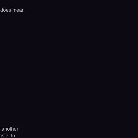
t does mean
o another
sier to