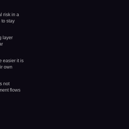
 risk in a
 to stay
g layer
ar
 easier it is
eir own
 is not
ment flows