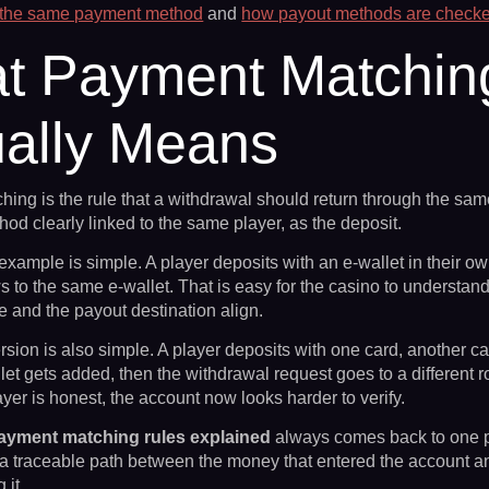
 the same payment method
and
how payout methods are check
t Payment Matchin
ually Means
ing is the rule that a withdrawal should return through the sa
od clearly linked to the same player, as the deposit.
example is simple. A player deposits with an e-wallet in their 
s to the same e-wallet. That is easy for the casino to understan
e and the payout destination align.
sion is also simple. A player deposits with one card, another c
llet gets added, then the withdrawal request goes to a different ro
ayer is honest, the account now looks harder to verify.
ayment matching rules explained
always comes back to one pr
a traceable path between the money that entered the account a
 it.