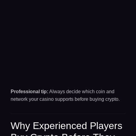
Professional tip:
Always decide which coin and
network your casino supports before buying crypto.
Why Experienced Players