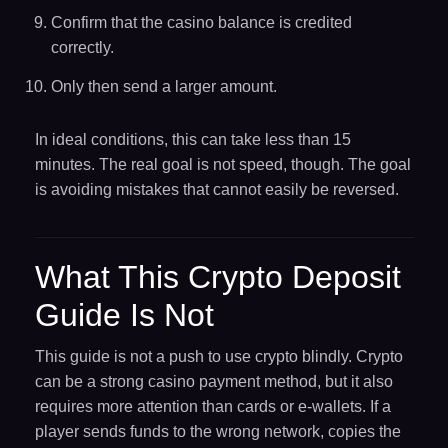
Confirm that the casino balance is credited
correctly.
Only then send a larger amount.
In ideal conditions, this can take less than 15
minutes. The real goal is not speed, though. The goal
is avoiding mistakes that cannot easily be reversed.
What This Crypto Deposit
Guide Is Not
This guide is not a push to use crypto blindly. Crypto
can be a strong casino payment method, but it also
requires more attention than cards or e-wallets. If a
player sends funds to the wrong network, copies the