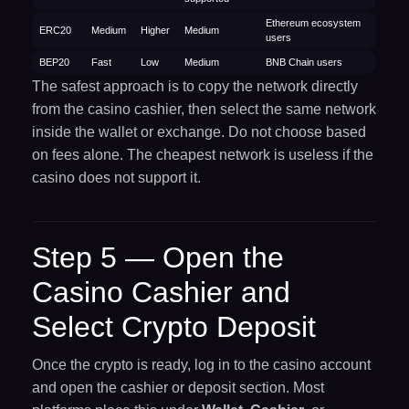
Ethereum ecosystem
ERC20
Medium
Higher
Medium
users
BEP20
Fast
Low
Medium
BNB Chain users
The safest approach is to copy the network directly
from the casino cashier, then select the same network
inside the wallet or exchange. Do not choose based
on fees alone. The cheapest network is useless if the
casino does not support it.
Step 5 — Open the
Casino Cashier and
Select Crypto Deposit
Once the crypto is ready, log in to the casino account
and open the cashier or deposit section. Most