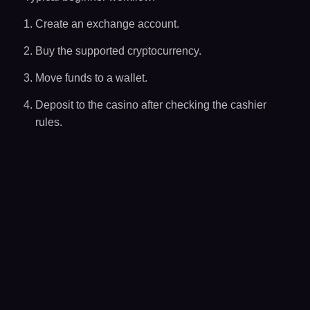
Create an exchange account.
Buy the supported cryptocurrency.
Move funds to a wallet.
Deposit to the casino after checking the cashier
rules.