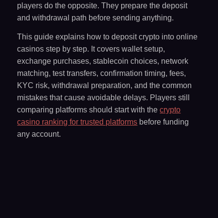
players do the opposite. They prepare the deposit
and withdrawal path before sending anything.
This guide explains how to deposit crypto into online
casinos step by step. It covers wallet setup,
exchange purchases, stablecoin choices, network
matching, test transfers, confirmation timing, fees,
KYC risk, withdrawal preparation, and the common
mistakes that cause avoidable delays. Players still
comparing platforms should start with the
crypto
casino ranking for trusted platforms
before funding
any account.