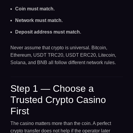
Coin must match.
Network must match.
Deposit address must match.
Never assume that crypto is universal. Bitcoin,
Ethereum, USDT TRC20, USDT ERC20, Litecoin,
Solana, and BNB all follow different network rules.
Step 1 — Choose a
Trusted Crypto Casino
First
The casino matters more than the coin. A perfect
crypto transfer does not help if the operator later