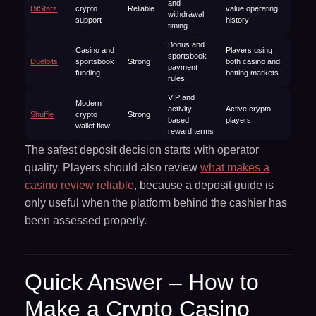
and
BitStarz
crypto
Reliable
value operating
withdrawal
support
history
timing
Bonus and
Casino and
Players using
sportsbook
Duelbits
sportsbook
Strong
both casino and
payment
funding
betting markets
rules
VIP and
Modern
activity-
Active crypto
Shuffle
crypto
Strong
based
players
wallet flow
reward terms
The safest deposit decision starts with operator
quality. Players should also review
what makes a
casino review reliable
, because a deposit guide is
only useful when the platform behind the cashier has
been assessed properly.
Quick Answer – How to
Make a Crypto Casino