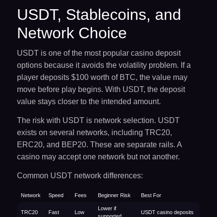
USDT, Stablecoins, and
Network Choice
USDT is one of the most popular casino deposit
options because it avoids the volatility problem. If a
player deposits $100 worth of BTC, the value may
move before play begins. With USDT, the deposit
value stays closer to the intended amount.
The risk with USDT is network selection. USDT
exists on several networks, including TRC20,
ERC20, and BEP20. These are separate rails. A
casino may accept one network but not another.
Common USDT network differences:
Network
Speed
Fees
Beginner Risk
Best For
Lower if
TRC20
Fast
Low
USDT casino deposits
supported