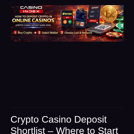
Crypto Casino Deposit
Shortlist – Where to Start