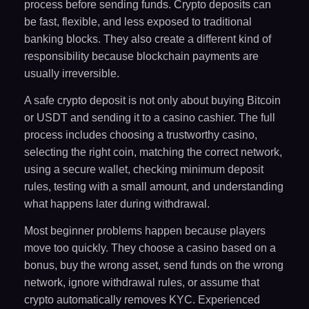
process before sending funds. Crypto deposits can
be fast, flexible, and less exposed to traditional
banking blocks. They also create a different kind of
responsibility because blockchain payments are
usually irreversible.
A safe crypto deposit is not only about buying Bitcoin
or USDT and sending it to a casino cashier. The full
process includes choosing a trustworthy casino,
selecting the right coin, matching the correct network,
using a secure wallet, checking minimum deposit
rules, testing with a small amount, and understanding
what happens later during withdrawal.
Most beginner problems happen because players
move too quickly. They choose a casino based on a
bonus, buy the wrong asset, send funds on the wrong
network, ignore withdrawal rules, or assume that
crypto automatically removes KYC. Experienced