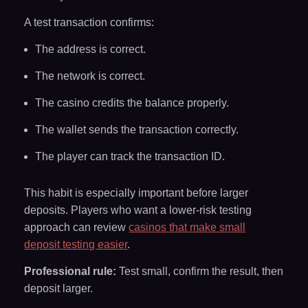
A test transaction confirms:
The address is correct.
The network is correct.
The casino credits the balance properly.
The wallet sends the transaction correctly.
The player can track the transaction ID.
This habit is especially important before larger
deposits. Players who want a lower-risk testing
approach can review
casinos that make small
deposit testing easier
.
Professional rule:
Test small, confirm the result, then
deposit larger.