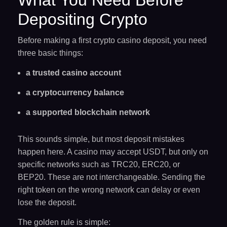
Depositing Crypto
Before making a first crypto casino deposit, you need
three basic things:
a trusted casino account
a cryptocurrency balance
a supported blockchain network
This sounds simple, but most deposit mistakes
happen here. A casino may accept USDT, but only on
specific networks such as TRC20, ERC20, or
BEP20. These are not interchangeable. Sending the
right token on the wrong network can delay or even
lose the deposit.
The golden rule is simple: