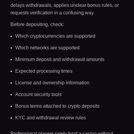
delays withdrawals, applies unclear bonus rules, or
requests verification in a confusing way.
Before depositing, check:
Which cryptocurrencies are supported
Which networks are supported
Minimum deposit and withdrawal amounts
Expected processing times
License and ownership information
Account security tools
Bonus terms attached to crypto deposits
KYC and withdrawal review rules
Professional players rarely fund a casino without