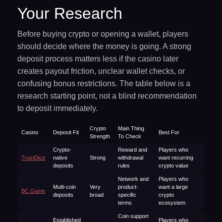
Your Research
Before buying crypto or opening a wallet, players
should decide where the money is going. A strong
deposit process matters less if the casino later
creates payout friction, unclear wallet checks, or
confusing bonus restrictions. The table below is a
research starting point, not a blind recommendation
to deposit immediately.
Crypto
Main Thing
Casino
Deposit Fit
Best For
Strength
To Check
Crypto-
Reward and
Players who
TrustDice
native
Strong
withdrawal
want recurring
deposits
rules
crypto value
Network and
Players who
Multi-coin
Very
product-
want a large
BC.Game
deposits
broad
specific
crypto
terms
ecosystem
Coin support
Established
Players who