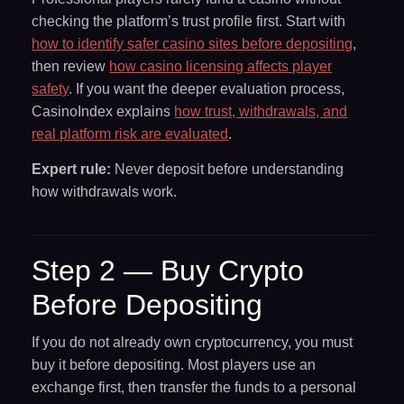
checking the platform’s trust profile first. Start with
how to identify safer casino sites before depositing
,
then review
how casino licensing affects player
safety
. If you want the deeper evaluation process,
CasinoIndex explains
how trust, withdrawals, and
real platform risk are evaluated
.
Expert rule:
Never deposit before understanding
how withdrawals work.
Step 2 — Buy Crypto
Before Depositing
If you do not already own cryptocurrency, you must
buy it before depositing. Most players use an
exchange first, then transfer the funds to a personal