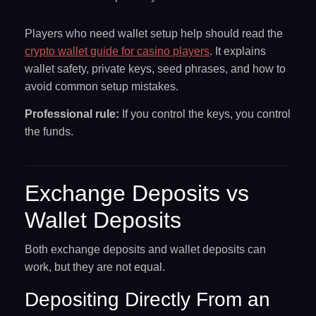
Players who need wallet setup help should read the
crypto wallet guide for casino players
. It explains
wallet safety, private keys, seed phrases, and how to
avoid common setup mistakes.
Professional rule:
If you control the keys, you control
the funds.
Exchange Deposits vs
Wallet Deposits
Both exchange deposits and wallet deposits can
work, but they are not equal.
Depositing Directly From an