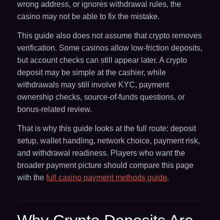
wrong address, or ignores withdrawal rules, the
casino may not be able to fix the mistake.
This guide also does not assume that crypto removes
verification. Some casinos allow low-friction deposits,
but account checks can still appear later. A crypto
deposit may be simple at the cashier, while
withdrawals may still involve KYC, payment
ownership checks, source-of-funds questions, or
bonus-related review.
That is why this guide looks at the full route: deposit
setup, wallet handling, network choice, payment risk,
and withdrawal readiness. Players who want the
broader payment picture should compare this page
with the
full casino payment methods guide
.