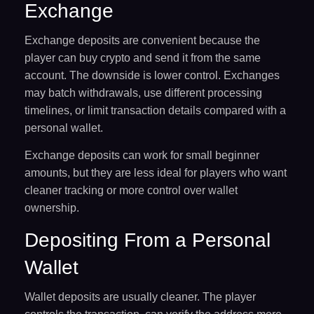
Exchange
Exchange deposits are convenient because the
player can buy crypto and send it from the same
account. The downside is lower control. Exchanges
may batch withdrawals, use different processing
timelines, or limit transaction details compared with a
personal wallet.
Exchange deposits can work for small beginner
amounts, but they are less ideal for players who want
cleaner tracking or more control over wallet
ownership.
Depositing From a Personal
Wallet
Wallet deposits are usually cleaner. The player