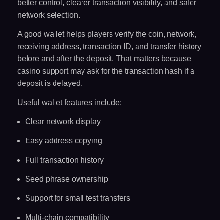
better control, clearer transaction visibility, and safer
network selection.
A good wallet helps players verify the coin, network,
receiving address, transaction ID, and transfer history
before and after the deposit. That matters because
casino support may ask for the transaction hash if a
deposit is delayed.
Useful wallet features include:
Clear network display
Easy address copying
Full transaction history
Seed phrase ownership
Support for small test transfers
Multi-chain compatibility