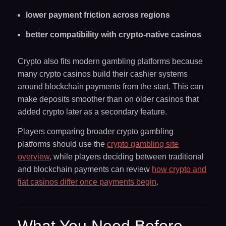
lower payment friction across regions
better compatibility with crypto-native casinos
Crypto also fits modern gambling platforms because
many crypto casinos build their cashier systems
around blockchain payments from the start. This can
make deposits smoother than on older casinos that
added crypto later as a secondary feature.
Players comparing broader crypto gambling
platforms should use the
crypto gambling site
overview
, while players deciding between traditional
and blockchain payments can review
how crypto and
fiat casinos differ once payments begin
.
What You Need Before