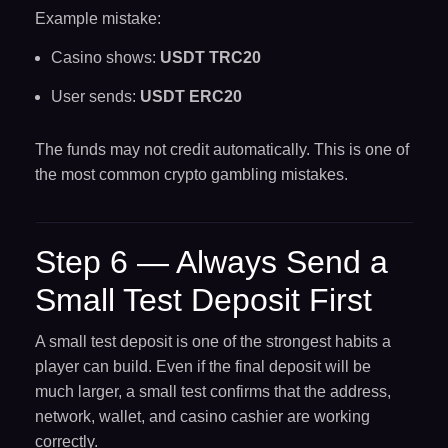
Example mistake:
Casino shows:
USDT TRC20
User sends:
USDT ERC20
The funds may not credit automatically. This is one of
the most common crypto gambling mistakes.
Step 6 — Always Send a
Small Test Deposit First
A small test deposit is one of the strongest habits a
player can build. Even if the final deposit will be
much larger, a small test confirms that the address,
network, wallet, and casino cashier are working
correctly.