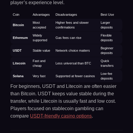
player’s experience level.
Coin
Advantages
Disadvantages
Best Use
Most
Higher fees and slower
Larger
Bitcoin
accepted
confirmations
deposits
Widely
Flexible
Ethereum
Gas fees can rise
supported
deposits
Beginner
USDT
Stable value
Network choice matters
deposits
Fast and
Quick
Litecoin
Less universal than BTC
cheap
transfers
Low-fee
Solana
Very fast
Supported at fewer casinos
deposits
For beginners, USDT and Litecoin are often easier
than Bitcoin. USDT keeps value stable during the
transfer, while Litecoin is usually fast and low cost.
Players focused on stablecoin gambling can
compare
USDT-friendly casino options
.