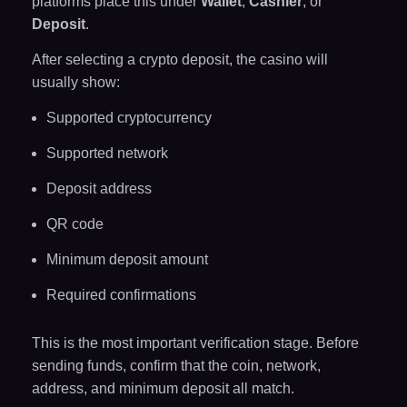
platforms place this under
Wallet
,
Cashier
, or
Deposit
.
After selecting a crypto deposit, the casino will
usually show:
Supported cryptocurrency
Supported network
Deposit address
QR code
Minimum deposit amount
Required confirmations
This is the most important verification stage. Before
sending funds, confirm that the coin, network,
address, and minimum deposit all match.