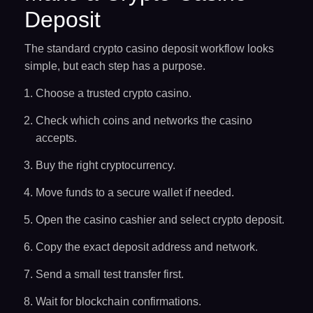
Deposit
The standard crypto casino deposit workflow looks
simple, but each step has a purpose.
Choose a trusted crypto casino.
Check which coins and networks the casino
accepts.
Buy the right cryptocurrency.
Move funds to a secure wallet if needed.
Open the casino cashier and select crypto deposit.
Copy the exact deposit address and network.
Send a small test transfer first.
Wait for blockchain confirmations.