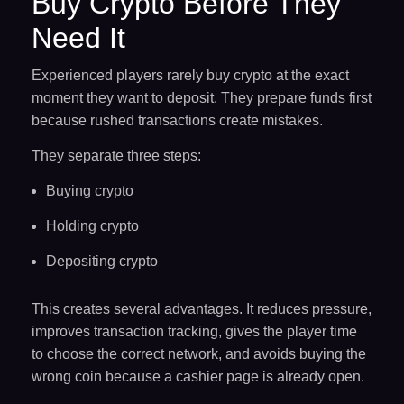
Buy Crypto Before They
Need It
Experienced players rarely buy crypto at the exact
moment they want to deposit. They prepare funds first
because rushed transactions create mistakes.
They separate three steps:
Buying crypto
Holding crypto
Depositing crypto
This creates several advantages. It reduces pressure,
improves transaction tracking, gives the player time
to choose the correct network, and avoids buying the
wrong coin because a cashier page is already open.