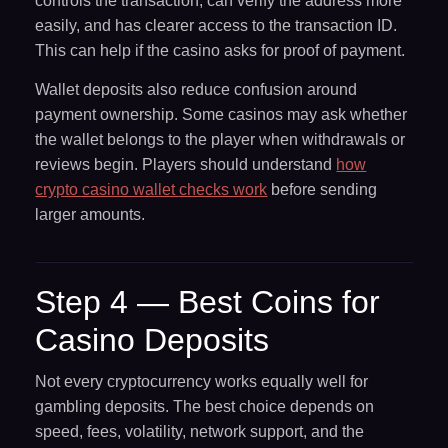
controls the transaction, can verify the address more
easily, and has clearer access to the transaction ID.
This can help if the casino asks for proof of payment.
Wallet deposits also reduce confusion around
payment ownership. Some casinos may ask whether
the wallet belongs to the player when withdrawals or
reviews begin. Players should understand
how
crypto casino wallet checks work
before sending
larger amounts.
Step 4 — Best Coins for
Casino Deposits
Not every cryptocurrency works equally well for
gambling deposits. The best choice depends on
speed, fees, volatility, network support, and the