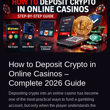
How to Deposit Crypto in
Online Casinos –
Complete 2026 Guide
Depositing crypto into an online casino has become
one of the most practical ways to fund a gambling
account, but only when the player understands the