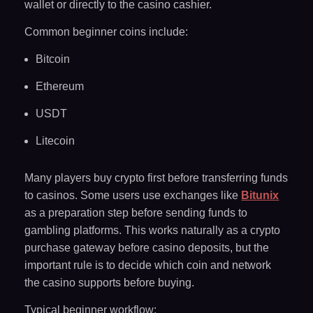
wallet or directly to the casino cashier.
Common beginner coins include:
Bitcoin
Ethereum
USDT
Litecoin
Many players buy crypto first before transferring funds
to casinos. Some users use exchanges like
Bitunix
as a preparation step before sending funds to
gambling platforms. This works naturally as a crypto
purchase gateway before casino deposits, but the
important rule is to decide which coin and network
the casino supports before buying.
Typical beginner workflow: