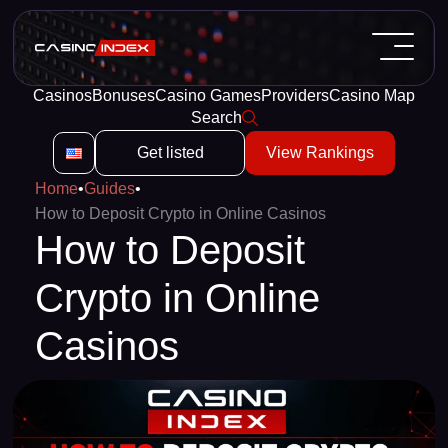
Casinos
Bonuses
Casino Games
Providers
Casino Map
Search
Get listed
View Rankings
Home
•
Guides
•
How to Deposit Crypto in Online Casinos
How to Deposit
Crypto in Online
Casinos