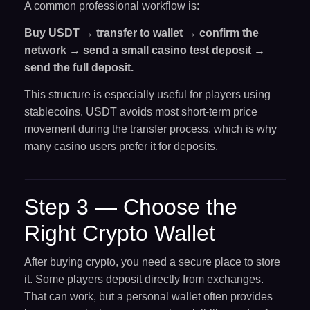
A common professional workflow is:
Buy USDT → transfer to wallet → confirm the
network → send a small casino test deposit →
send the full deposit.
This structure is especially useful for players using
stablecoins. USDT avoids most short-term price
movement during the transfer process, which is why
many casino users prefer it for deposits.
Step 3 — Choose the
Right Crypto Wallet
After buying crypto, you need a secure place to store
it. Some players deposit directly from exchanges.
That can work, but a personal wallet often provides