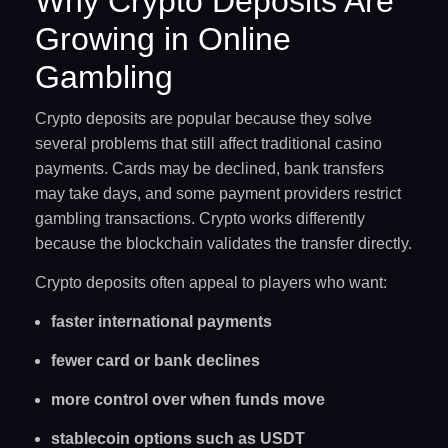
Why Crypto Deposits Are
Growing in Online
Gambling
Crypto deposits are popular because they solve
several problems that still affect traditional casino
payments. Cards may be declined, bank transfers
may take days, and some payment providers restrict
gambling transactions. Crypto works differently
because the blockchain validates the transfer directly.
Crypto deposits often appeal to players who want:
faster international payments
fewer card or bank declines
more control over when funds move
stablecoin options such as USDT