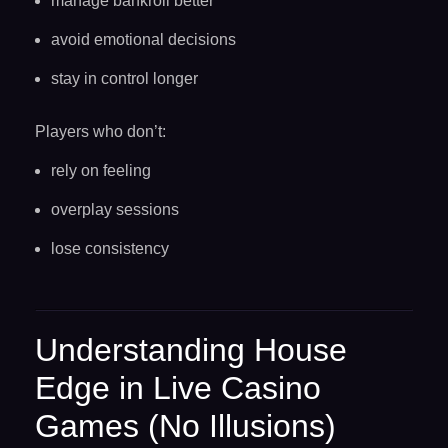
manage bankroll better
avoid emotional decisions
stay in control longer
Players who don’t:
rely on feeling
overplay sessions
lose consistency
Understanding House
Edge in Live Casino
Games (No Illusions)