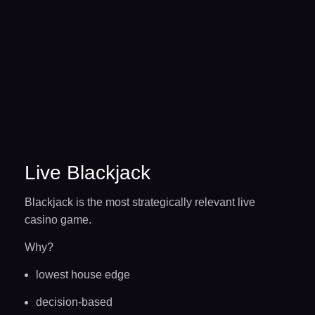
Live Blackjack
Blackjack is the most strategically relevant live
casino game.
Why?
lowest house edge
decision-based