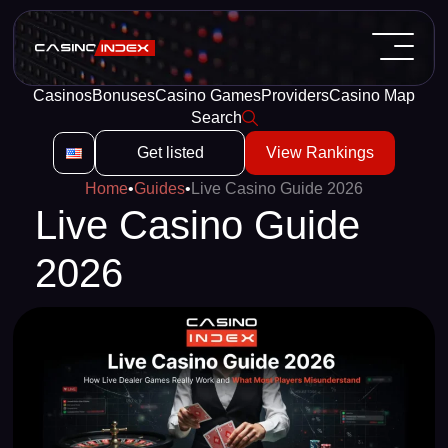
Casinos
Bonuses
Casino Games
Providers
Casino Map
Search
Get listed
View Rankings
Home
•
Guides
•
Live Casino Guide 2026
Live Casino Guide
2026