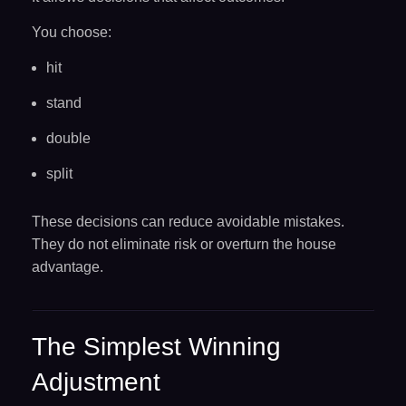
You choose:
hit
stand
double
split
These decisions can reduce avoidable mistakes.
They do not eliminate risk or overturn the house
advantage.
The Simplest Winning
Adjustment