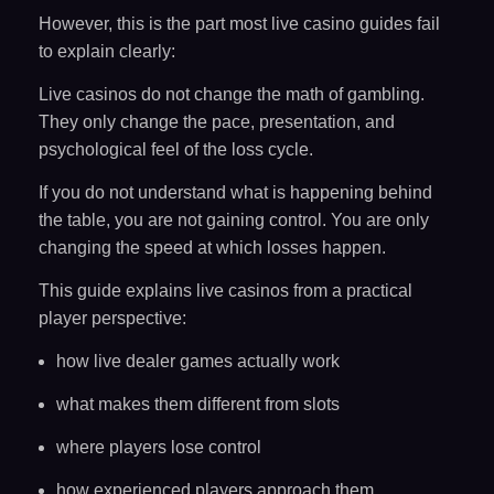
However, this is the part most live casino guides fail
to explain clearly:
Live casinos do not change the math of gambling.
They only change the pace, presentation, and
psychological feel of the loss cycle.
If you do not understand what is happening behind
the table, you are not gaining control. You are only
changing the speed at which losses happen.
This guide explains live casinos from a practical
player perspective:
how live dealer games actually work
what makes them different from slots
where players lose control
how experienced players approach them