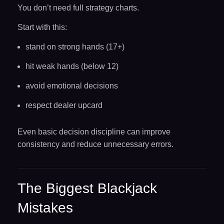
You don’t need full strategy charts.
Start with this:
stand on strong hands (17+)
hit weak hands (below 12)
avoid emotional decisions
respect dealer upcard
Even basic decision discipline can improve
consistency and reduce unnecessary errors.
The Biggest Blackjack
Mistakes