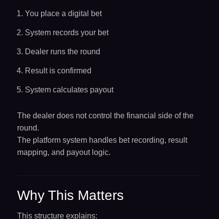
You place a digital bet
System records your bet
Dealer runs the round
Result is confirmed
System calculates payout
The dealer does not control the financial side of the
round.
The platform system handles bet recording, result
mapping, and payout logic.
Why This Matters
This structure explains: