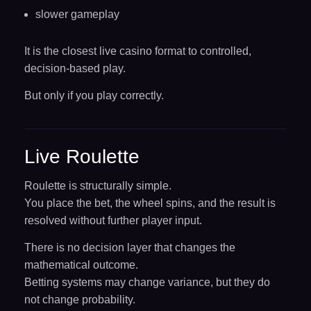
slower gameplay
It is the closest live casino format to controlled,
decision-based play.
But only if you play correctly.
Live Roulette
Roulette is structurally simple.
You place the bet, the wheel spins, and the result is
resolved without further player input.
There is no decision layer that changes the
mathematical outcome.
Betting systems may change variance, but they do
not change probability.