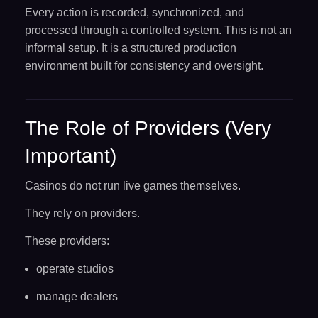
Every action is recorded, synchronized, and
processed through a controlled system. This is not an
informal setup. It is a structured production
environment built for consistency and oversight.
The Role of Providers (Very
Important)
Casinos do not run live games themselves.
They rely on providers.
These providers:
operate studios
manage dealers