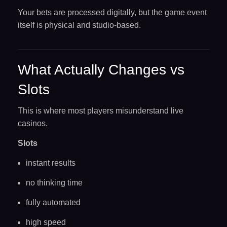
Your bets are processed digitally, but the game event
itself is physical and studio-based.
What Actually Changes vs
Slots
This is where most players misunderstand live
casinos.
Slots
instant results
no thinking time
fully automated
high speed