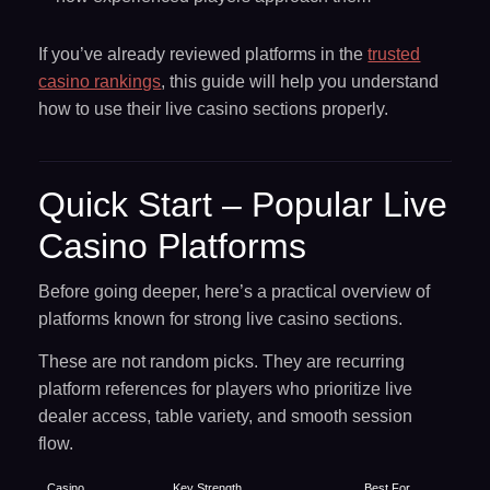
If you’ve already reviewed platforms in the
trusted
casino rankings
, this guide will help you understand
how to use their live casino sections properly.
Quick Start – Popular Live
Casino Platforms
Before going deeper, here’s a practical overview of
platforms known for strong live casino sections.
These are not random picks. They are recurring
platform references for players who prioritize live
dealer access, table variety, and smooth session
flow.
Casino
Key Strength
Best For