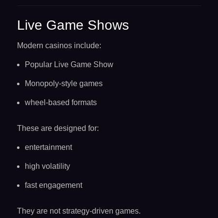
Live Game Shows
Modern casinos include:
Popular Live Game Show
Monopoly-style games
wheel-based formats
These are designed for:
entertainment
high volatility
fast engagement
They are not strategy-driven games.