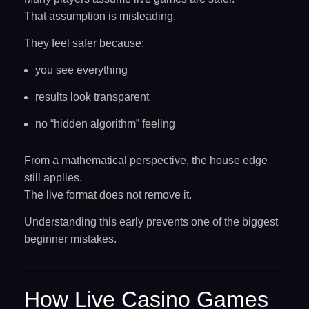
That assumption is misleading.
They feel safer because:
you see everything
results look transparent
no “hidden algorithm” feeling
From a mathematical perspective, the house edge
still applies.
The live format does not remove it.
Understanding this early prevents one of the biggest
beginner mistakes.
How Live Casino Games