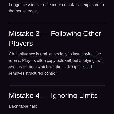
Longer sessions create more cumulative exposure to
the house edge.
Mistake 3 — Following Other
Players
Chat influence is real, especially in fast-moving live
rooms. Players often copy bets without applying their
own reasoning, which weakens discipline and
removes structured control.
Mistake 4 — Ignoring Limits
Each table has: