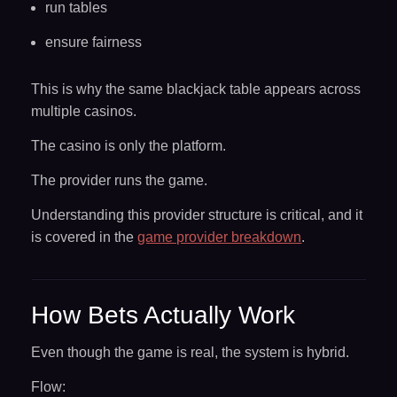
run tables
ensure fairness
This is why the same blackjack table appears across
multiple casinos.
The casino is only the platform.
The provider runs the game.
Understanding this provider structure is critical, and it
is covered in the
game provider breakdown
.
How Bets Actually Work
Even though the game is real, the system is hybrid.
Flow: