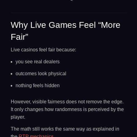
Why Live Games Feel “More
Fair”
Live casinos feel fair because:
you see real dealers
outcomes look physical
nothing feels hidden
However, visible fairness does not remove the edge.
It only changes how randomness is perceived by the
player.
The math still works the same way as explained in
the
RTP mechanics
.