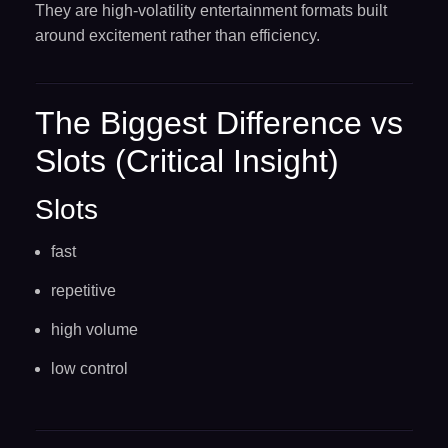
They are high-volatility entertainment formats built
around excitement rather than efficiency.
The Biggest Difference vs
Slots (Critical Insight)
Slots
fast
repetitive
high volume
low control