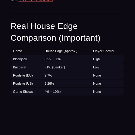
Real House Edge
Comparison (Important)
Game
House Edge (Approx.)
Player Control
Blackjack
0.5% – 1%
High
Baccarat
~1% (Banker)
Low
Roulette (EU)
2.7%
None
Roulette (US)
5.26%
None
Game Shows
4% – 10%+
None