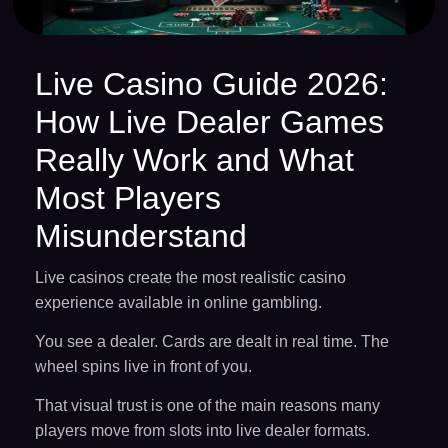
Live Casino Guide 2026:
How Live Dealer Games
Really Work and What
Most Players
Misunderstand
Live casinos create the most realistic casino
experience available in online gambling.
You see a dealer. Cards are dealt in real time. The
wheel spins live in front of you.
That visual trust is one of the main reasons many
players move from slots into live dealer formats.