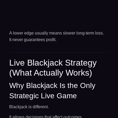
A lower edge usually means slower long-term loss.
It never guarantees profit.
Live Blackjack Strategy
(What Actually Works)
Why Blackjack Is the Only
Strategic Live Game
Blackjack is different.
It allows decisions that affect outcomes.