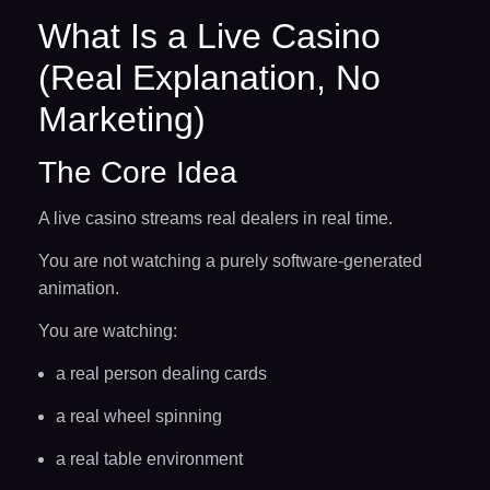
What Is a Live Casino
(Real Explanation, No
Marketing)
The Core Idea
A live casino streams real dealers in real time.
You are not watching a purely software-generated
animation.
You are watching:
a real person dealing cards
a real wheel spinning
a real table environment