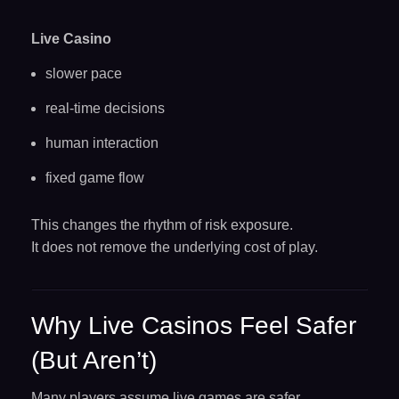
Live Casino
slower pace
real-time decisions
human interaction
fixed game flow
This changes the rhythm of risk exposure.
It does not remove the underlying cost of play.
Why Live Casinos Feel Safer
(But Aren’t)
Many players assume live games are safer.