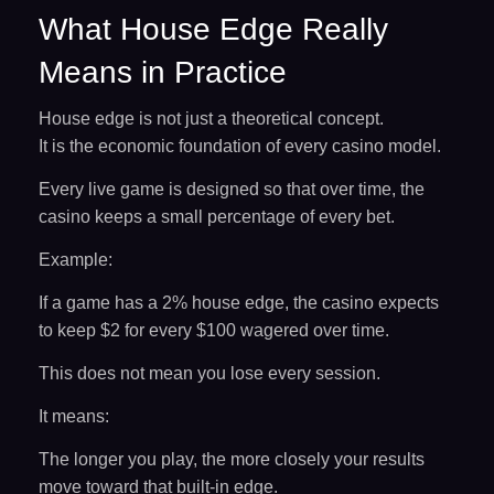
What House Edge Really
Means in Practice
House edge is not just a theoretical concept.
It is the economic foundation of every casino model.
Every live game is designed so that over time, the
casino keeps a small percentage of every bet.
Example:
If a game has a 2% house edge, the casino expects
to keep $2 for every $100 wagered over time.
This does not mean you lose every session.
It means:
The longer you play, the more closely your results
move toward that built-in edge.