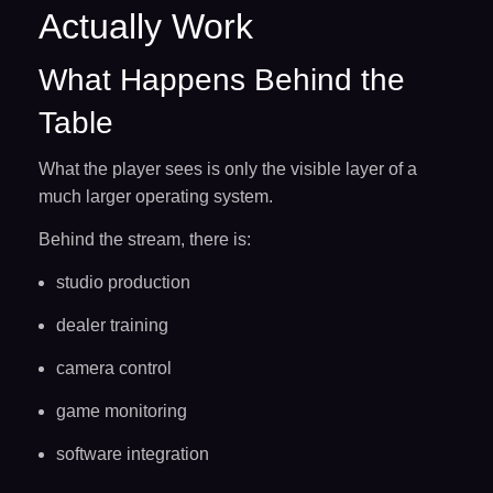
Actually Work
What Happens Behind the
Table
What the player sees is only the visible layer of a
much larger operating system.
Behind the stream, there is:
studio production
dealer training
camera control
game monitoring
software integration