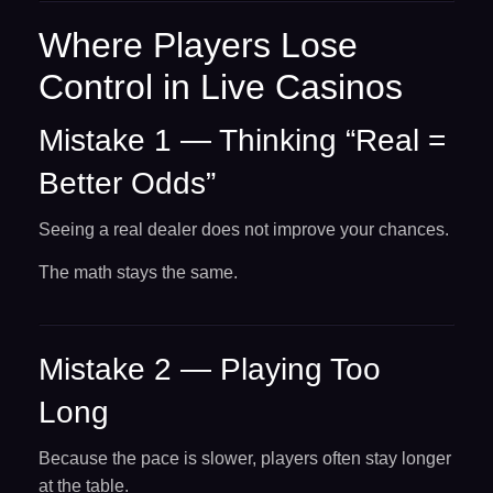
Where Players Lose
Control in Live Casinos
Mistake 1 — Thinking “Real =
Better Odds”
Seeing a real dealer does not improve your chances.
The math stays the same.
Mistake 2 — Playing Too
Long
Because the pace is slower, players often stay longer
at the table.