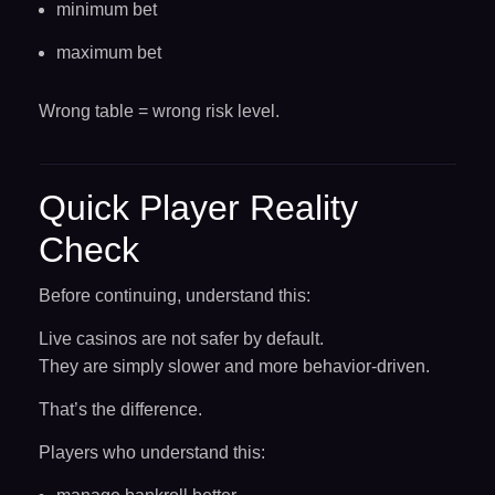
minimum bet
maximum bet
Wrong table = wrong risk level.
Quick Player Reality
Check
Before continuing, understand this:
Live casinos are not safer by default.
They are simply slower and more behavior-driven.
That’s the difference.
Players who understand this: