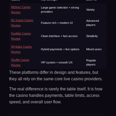
BitStarz Casino
Large game selection + strong
Variety
providers
Review
BC.Game Casino
Advanced
Feature-rich + modern UI
players
Review
Duelbits Casino
Clean interface + fast access
Simplicity
Review
MyStake Casino
Hybrid payments + live options
Mixed users
Review
Shuffle Casino
Regular
VIP system + smooth UX
players
Review
These platforms differ in design and features, but
they all rely on the same core live casino providers.
The real difference is rarely the table itself. It is how
the casino handles payments, table limits, access
speed, and overall user flow.