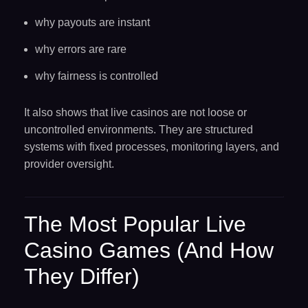
why payouts are instant
why errors are rare
why fairness is controlled
It also shows that live casinos are not loose or
uncontrolled environments. They are structured
systems with fixed processes, monitoring layers, and
provider oversight.
The Most Popular Live
Casino Games (And How
They Differ)