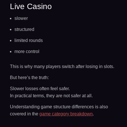
Live Casino
slower
structured
limited rounds
more control
This is why many players switch after losing in slots.
But here’s the truth:
Slower losses often feel safer.
In practical terms, they are not safer at all.
Understanding game structure differences is also
covered in the
game category breakdown
.