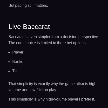
But pacing still matters.
Live Baccarat
Baccarat is even simpler from a decision perspective.
The core choice is limited to three bet options:
Player
Banker
Tie
That simplicity is exactly why the game attracts high-
volume and low-friction play.
This simplicity is why high-volume players prefer it.