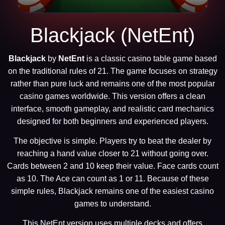
Blackjack (NetEnt)
Blackjack
by
NetEnt
is a classic casino table game based
on the traditional rules of 21. The game focuses on strategy
rather than pure luck and remains one of the most popular
casino games worldwide. This version offers a clean
interface, smooth gameplay, and realistic card mechanics
designed for both beginners and experienced players.
The objective is simple. Players try to beat the dealer by
reaching a hand value closer to 21 without going over.
Cards between 2 and 10 keep their value. Face cards count
as 10. The Ace can count as 1 or 11. Because of these
simple rules, Blackjack remains one of the easiest casino
games to understand.
This NetEnt version uses multiple decks and offers