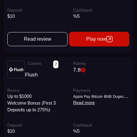
Ethereum
Google Pay
Litecoin
Polygon
Solana
TRON
USD
Deposit
Cashback
Coin
USDT
XRP
$10
%5
Read review
Play now
Casino
Rating
7
7.8
Flush
Bonus
Payment
Up to $1000
Apple Pay
Bitcoin
BNB
Dogecoin
Read more
Welcome Bonus (First 3 
ecoPayz
Ethereum
Euro
Google
Deposits up to 275%)
Pay
Mastercard
MoonPay
Polygon
USD Coin
USDT
Visa
Deposit
Cashback
$10
%5