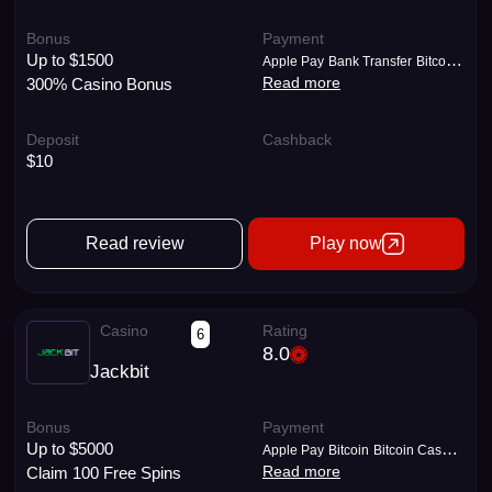
Bonus
Payment
Up to $1500
Apple Pay
Bank Transfer
Bitcoin
Read more
300% Casino Bonus
BNB
British Pound
Canadian
Dollar
Dogecoin
Dollar
Ethereum
Euro
Google Pay
Jeton
Litecoin
Deposit
Cashback
Mastercard
MiFinity
SEPA
$10
Solana
TRON
USD Coin
USDT
Visa
XRP
Read review
Play now
Casino
Rating
6
8.0
Jackbit
Bonus
Payment
Up to $5000
Apple Pay
Bitcoin
Bitcoin Cash
Read more
Claim 100 Free Spins
BNB
Cardano
Dogecoin