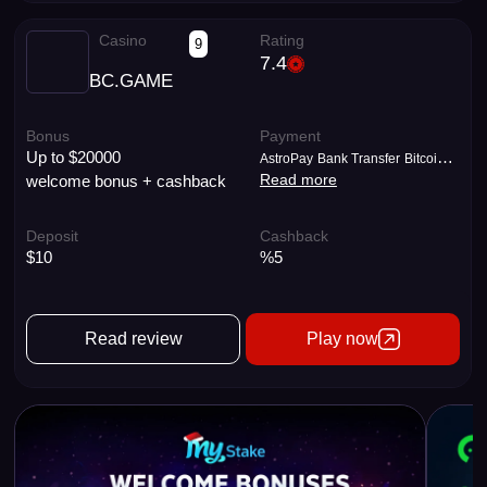
Casino
Rating
9
7.4
BC.GAME
Bonus
Payment
Up to $20000
AstroPay
Bank Transfer
Bitcoin
Read more
welcome bonus + cashback
Bitcoin Cash
BNB
Cardano
Dogecoin
ecoPayz
Ethereum
Flexepin
Giropay
iDebit
Deposit
Cashback
InstaDebit
Interac
Jeton
Litecoin
$10
%5
Mastercard
MiFinity
MoonPay
MuchBetter
Neosurf
Neteller
PayPal
Paysafecard
Polygon
Read review
Play now
Skrill
Solana
TRON
Trustly
USD
Coin
USDT
Visa
XRP