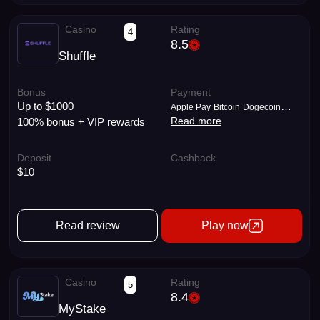
Casino
Rating
4
8.5
Shuffle
Bonus
Payment
Up to $1000
Apple Pay
Bitcoin
Dogecoin
Read more
100% bonus + VIP rewards
Ethereum
Google Pay
Litecoin
MoonPay
Solana
TRON
USD
Coin
USDT
XRP
Deposit
Cashback
$10
Read review
Play now
Casino
Rating
5
8.4
MyStake