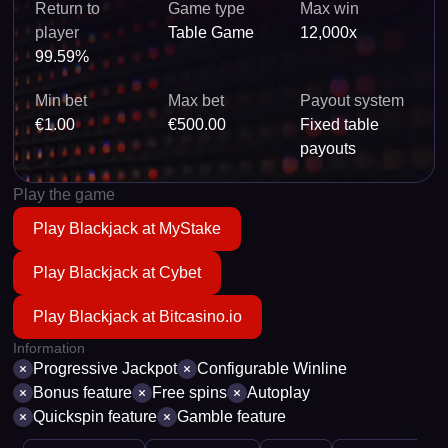
Return to
Game type
Max win
player
Table Game
12,000x
99.59%
Min bet
Max bet
Payout system
€1.00
€500.00
Fixed table
payouts
Play the game
Play Blackjack at MyStake
Play Blackjack at Cybet
Play Blackjack at Bitcasino.io
Information
Progressive Jackpot
Configurable Winline
Bonus feature
Free spins
Autoplay
Quickspin feature
Gamble feature