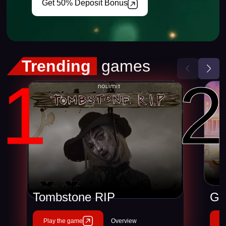
Get 50% Deposit Bonus
Trending
games
1
2
Tombstone RIP
Ga
Play the game
Overview
P