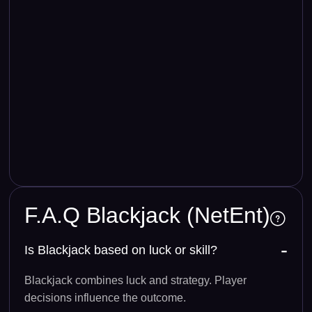
F.A.Q Blackjack (NetEnt)
-
Is Blackjack based on luck or skill?
Blackjack combines luck and strategy. Player
decisions influence the outcome.