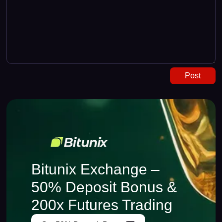
Post
Bitunix Exchange –
50% Deposit Bonus &
200x Futures Trading