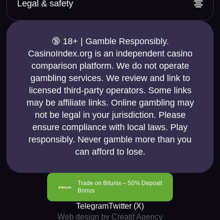
Legal & safety
🔞 18+ | Gamble Responsibly.
CasinoIndex.org is an independent casino
comparison platform. We do not operate
gambling services. We review and link to
licensed third-party operators. Some links
may be affiliate links. Online gambling may
not be legal in your jurisdiction. Please
ensure compliance with local laws. Play
responsibly. Never gamble more than you
can afford to lose.
Trade on Bitunix – 50% Deposit
Bonus
Telegram
Twitter (X)
Web design by
Creatif Agency