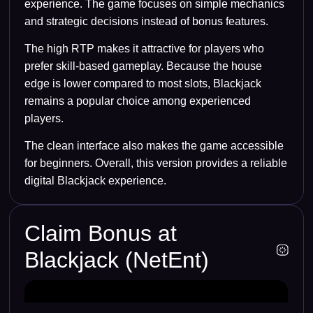
experience. The game focuses on simple mechanics
and strategic decisions instead of bonus features.
The high RTP makes it attractive for players who
prefer skill-based gameplay. Because the house
edge is lower compared to most slots, Blackjack
remains a popular choice among experienced
players.
The clean interface also makes the game accessible
for beginners. Overall, this version provides a reliable
digital Blackjack experience.
Claim Bonus at
Blackjack (NetEnt)