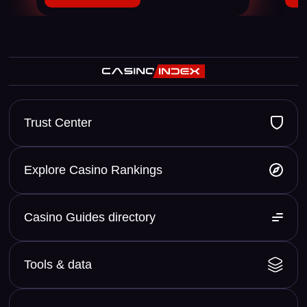
Trust Center
Explore Casino Rankings
Casino Guides directory
Tools & data