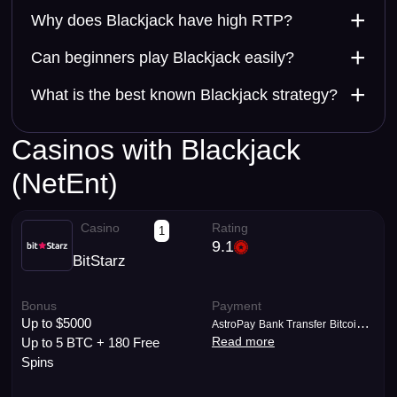
+
Why does Blackjack have high RTP?
Because the house edge is lower compared to most
+
Can beginners play Blackjack easily?
casino games.
Yes. The basic rules are simple and easy to learn.
+
What is the best known Blackjack strategy?
Basic strategy charts help players reduce the house
Casinos with Blackjack
edge.
(NetEnt)
Casino
Rating
1
9.1
BitStarz
Bonus
Payment
Up to $5000
AstroPay
Bank Transfer
Bitcoin
Read more
Up to 5 BTC + 180 Free 
Bitcoin Cash
BNB
Cardano
Spins
CashtoCode
Dogecoin
ecoPayz
Ethereum
Flexepin
Giropay