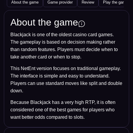
About the game
Game provider
Review
Play the game
About the game
Blackjack is one of the oldest casino card games.
The gameplay is based on decision making rather
than random features. Players must decide when to
take another card or when to stop.
This NetEnt version focuses on traditional gameplay.
The interface is simple and easy to understand.
Players can use standard moves like split and double
down.
Because Blackjack has a very high RTP, it is often
considered one of the best games for players who
want better odds compared to slots.