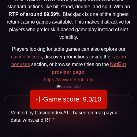
standard actions like hit, stand, double, and split. With an
RTP of around 99.59%
, Blackjack is one of the highest
return casino games available. This makes it attractive for
players who prefer skill-based gameplay instead of slot
volatility.
Players looking for table games can also explore our
casino listings
, discover promotions inside the
casino
bonuses
section, or browse more titles on the
NetEnt
provider page
.
https://www.netent.com
Views: 328
Game score: 9.0/10
Verified by
CasinoIndex AI
– based on real payout
data, wins, and RTP