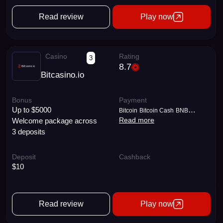
Read review
Play now
Casino
Rating
3
8.7
Bitcasino.io
Bonus
Payment
Up to $5000
Bitcoin
Bitcoin Cash
BNB
Read more
Welcome package across 
Cardano
Dogecoin
Ethereum
3 deposits
Litecoin
MoonPay
Polygon
Solana
TRON
USD Coin
USDT
XRP
Deposit
Cashback
$10
Read review
Play now