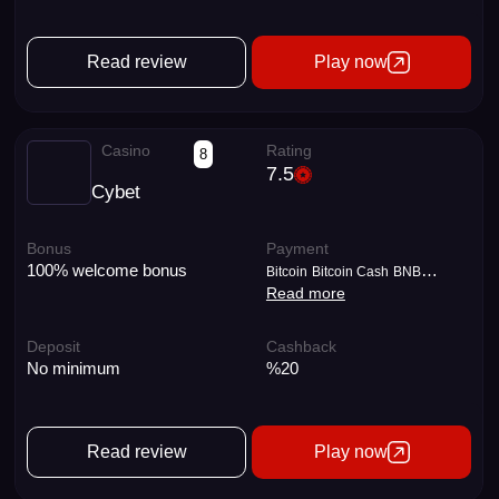
Read review
Play now
Casino
Rating
8
7.5
Cybet
Bonus
Payment
100% welcome bonus
Bitcoin
Bitcoin Cash
BNB
Read more
Cardano
Dogecoin
Ethereum
Litecoin
Polygon
Solana
TRON
Deposit
USD Coin
Cashback
USDT
XRP
No minimum
%20
Read review
Play now