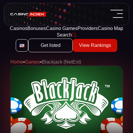
Casinos
Bonuses
Casino Games
Providers
Casino Map
Search
Get listed
View Rankings
Home
•
Games
•
Blackjack (NetEnt)