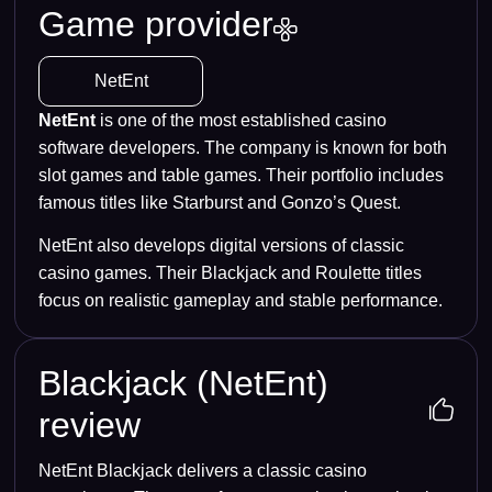
Game provider
NetEnt
NetEnt
is one of the most established casino
software developers. The company is known for both
slot games and table games. Their portfolio includes
famous titles like Starburst and Gonzo’s Quest.
NetEnt also develops digital versions of classic
casino games. Their Blackjack and Roulette titles
focus on realistic gameplay and stable performance.
Blackjack (NetEnt)
review
NetEnt Blackjack delivers a classic casino