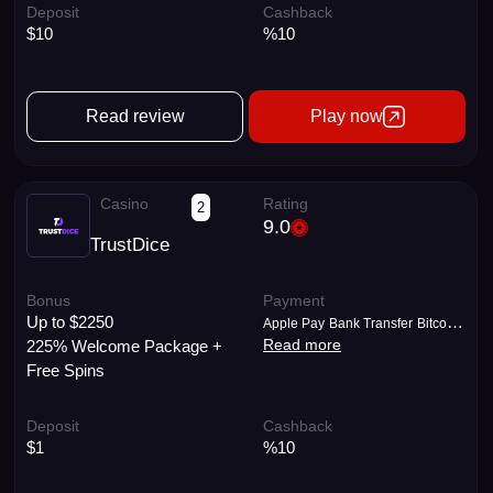
iDebit
InstaDebit
Interac
Jeton
Deposit
Cashback
Litecoin
Mastercard
MiFinity
$10
%10
MoonPay
MuchBetter
Neosurf
Neteller
Paysafecard
Skrill
USD
Coin
USDT
Visa
XRP
Read review
Play now
Casino
Rating
2
9.0
TrustDice
Bonus
Payment
Up to $2250
Apple Pay
Bank Transfer
Bitcoin
Read more
225% Welcome Package + 
Bitcoin Cash
BNB
Cardano
Free Spins
Dogecoin
Ethereum
Litecoin
Mastercard
MoonPay
Neteller
Paysafecard
SEPA
Skrill
TRON
Deposit
Cashback
USD Coin
USDT
Visa
XRP
$1
%10