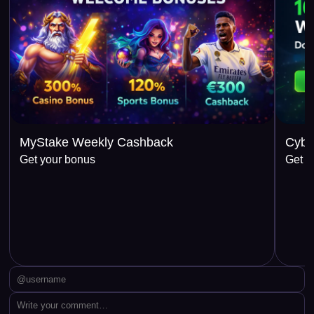
MyStake Weekly Cashback
Cybe
Get your bonus
Get y