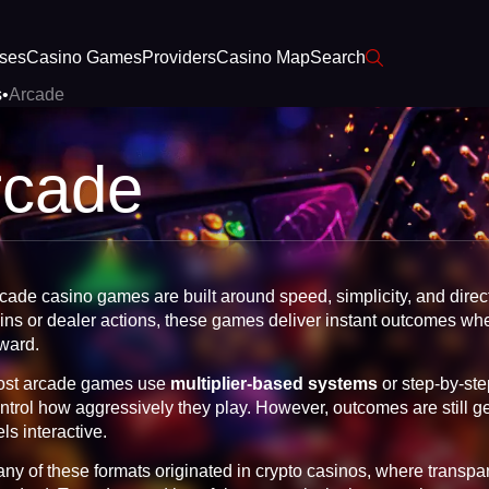
ses
Casino Games
Providers
Casino Map
Search
s
•
Arcade
rcade
cade casino games are built around speed, simplicity, and direct 
ins or dealer actions, these games deliver instant outcomes where
ward.
st arcade games use
multiplier-based systems
or step-by-ste
ntrol how aggressively they play. However, outcomes are still 
els interactive.
ny of these formats originated in crypto casinos, where transp