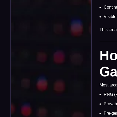
Contin
Visible
This crea
Ho
G
Most arc
RNG (
Provabl
Pre-ge