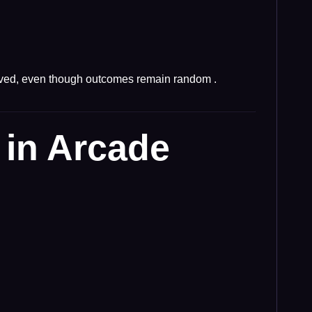
olved, even though outcomes remain random .
 in Arcade