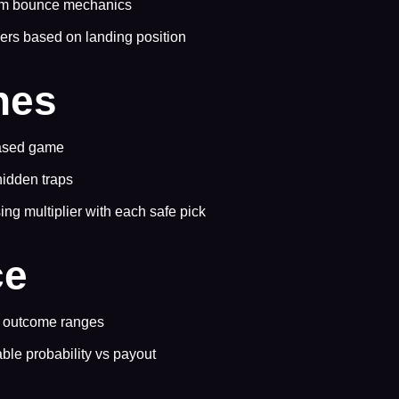
m bounce mechanics
iers based on landing position
nes
ased game
hidden traps
ing multiplier with each safe pick
ce
t outcome ranges
ble probability vs payout