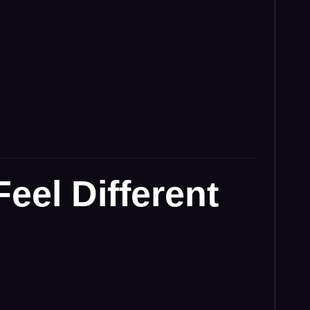
el Different