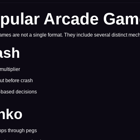
pular Arcade Gam
mes are not a single format. They include several distinct mec
ash
multiplier
ut before crash
-based decisions
inko
rops through pegs