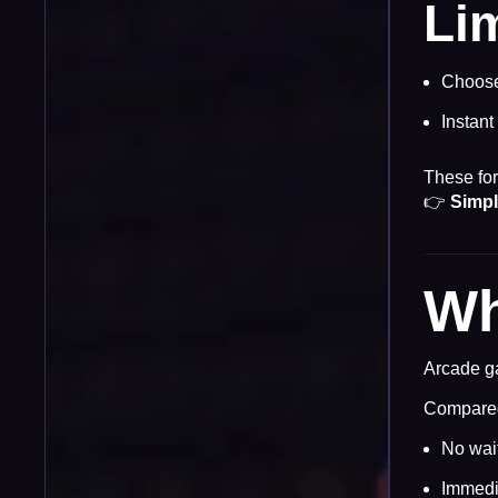
Li
Choose 
Instant
These for
👉
Simpl
Wh
Arcade g
Compared 
No wait
Immedi