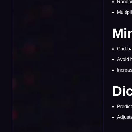
Rando
Multipl
Mi
Grid-b
Avoid 
Increas
Di
Predic
Adjusta