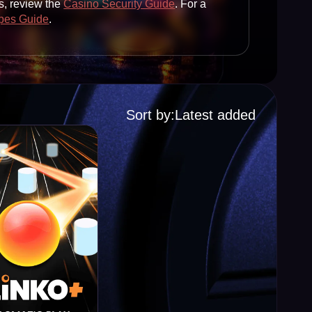
s, review the
Casino Security Guide
. For a
pes Guide
.
Sort by:
Latest added