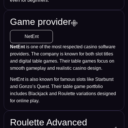
even for beginners.
Game provider
NetEnt
NetEnt
is one of the most respected casino software
providers. The company is known for both slot titles
and digital table games. Their table games focus on
smooth gameplay and realistic casino design.
NetEnt is also known for famous slots like Starburst
and Gonzo’s Quest. Their table game portfolio
includes Blackjack and Roulette variations designed
for online play.
Roulette Advanced