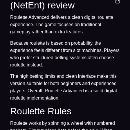
(NetEnt) review
Roulette Advanced delivers a clean digital roulette
experience. The game focuses on traditional
gameplay rather than extra features.
Because roulette is based on probability, the
experience feels different from slot machines. Players
who prefer structured betting systems often choose
roulette instead.
The high betting limits and clean interface make this
version suitable for both beginners and experienced
players. Overall, Roulette Advanced is a solid digital
roulette implementation.
Roulette Rules
Roulette works by spinning a wheel with numbered