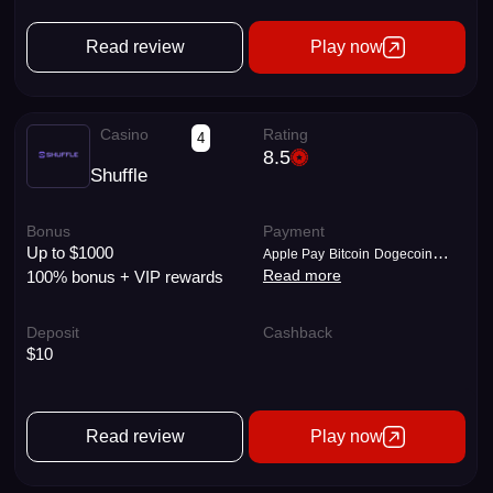
Read review
Play now
Casino
Rating
4
8.5
Shuffle
Bonus
Payment
Up to $1000
Apple Pay
Bitcoin
Dogecoin
Read more
100% bonus + VIP rewards
Ethereum
Google Pay
Litecoin
MoonPay
Solana
TRON
USD
Coin
USDT
XRP
Deposit
Cashback
$10
Read review
Play now