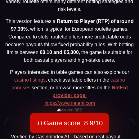
variety, roulette offers many different betting strategies and
risk levels.
This version features a
Return to Player (RTP) of around
97.30%
, which is typical for European roulette games.
Compared to slots, roulette offers more predictable odds
because payouts follow fixed probability rules. With betting
limits between
€0.10 and €5,000
, the game is suitable for
both casual players and high-stake users.
Players interested in table games can also explore our
casino listings
, check available offers in the
casino
bonuses
section, or browse more titles on the
NetEnt
provider page
.
https://www.netent.com
Views: 362
Game score: 8.9/10
Verified by
CasinoIndex AI
– based on real payout