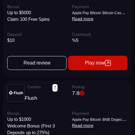
Bonus
Payment
Up to $5000
Apple Pay
Bitcoin
Bitcoin Cash
Read more
Claim 100 Free Spins
BNB
Cardano
Dogecoin
Ethereum
Google Pay
Litecoin
Polygon
Solana
TRON
USD
Deposit
Cashback
Coin
USDT
XRP
$10
%5
Read review
Play now
Casino
Rating
7
7.8
Flush
Bonus
Payment
Up to $1000
Apple Pay
Bitcoin
BNB
Dogecoin
Read more
Welcome Bonus (First 3 
ecoPayz
Ethereum
Euro
Google
Deposits up to 275%)
Pay
Mastercard
MoonPay