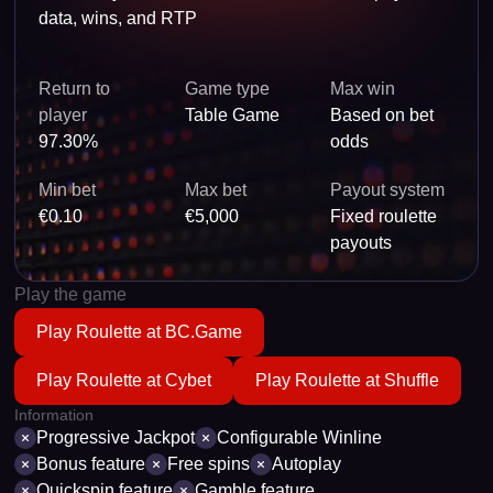
data, wins, and RTP
Return to
Game type
Max win
player
Table Game
Based on bet
97.30%
odds
Min bet
Max bet
Payout system
€0.10
€5,000
Fixed roulette
payouts
Play the game
Play Roulette at BC.Game
Play Roulette at Cybet
Play Roulette at Shuffle
Information
Progressive Jackpot
Configurable Winline
Bonus feature
Free spins
Autoplay
Quickspin feature
Gamble feature