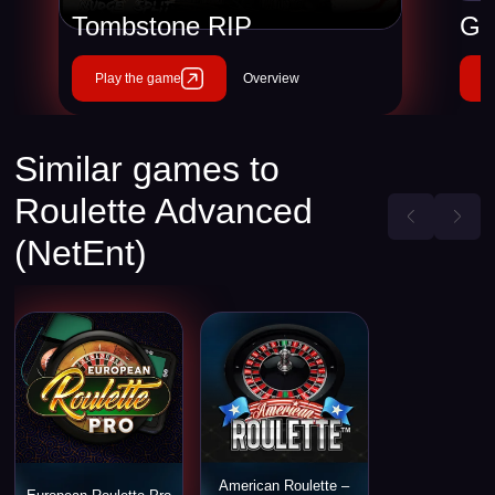
Tombstone RIP
Ga
Play the game
Overview
P
Similar games to
Roulette Advanced
(NetEnt)
American Roulette –