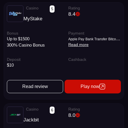
Casino
Rating
5
8.4
MyStake
Bonus
Payment
Up to $1500
Apple Pay
Bank Transfer
Bitcoin
Read more
300% Casino Bonus
BNB
British Pound
Canadian
Dollar
Dogecoin
Dollar
Ethereum
Euro
Google Pay
Jeton
Litecoin
Deposit
Cashback
Mastercard
MiFinity
SEPA
$10
Solana
TRON
USD Coin
USDT
Visa
XRP
Read review
Play now
Casino
Rating
6
8.0
Jackbit