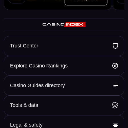
Trust Center
Explore Casino Rankings
Casino Guides directory
Tools & data
Legal & safety