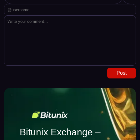
Post
Bitunix Exchange –