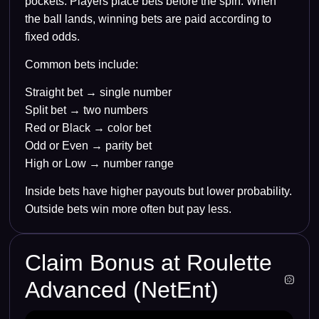
pockets. Players place bets before the spin. When
the ball lands, winning bets are paid according to
fixed odds.
Common bets include:
Straight bet → single number
Split bet → two numbers
Red or Black → color bet
Odd or Even → parity bet
High or Low → number range
Inside bets have higher payouts but lower probability.
Outside bets win more often but pay less.
Claim Bonus at Roulette
Advanced (NetEnt)