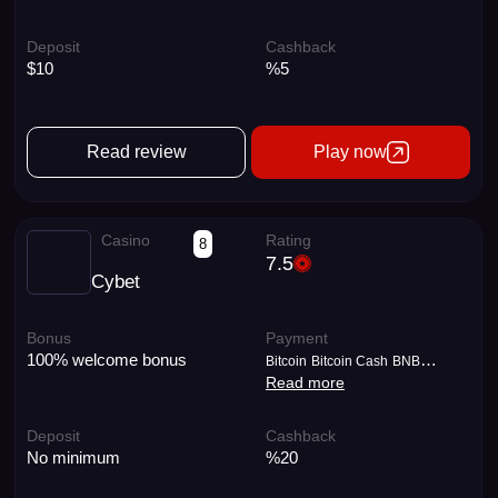
Polygon
USD Coin
USDT
Visa
Deposit
Cashback
$10
%5
Read review
Play now
Casino
Rating
8
7.5
Cybet
Bonus
Payment
100% welcome bonus
Bitcoin
Bitcoin Cash
BNB
Read more
Cardano
Dogecoin
Ethereum
Litecoin
Polygon
Solana
TRON
Deposit
USD Coin
Cashback
USDT
XRP
No minimum
%20