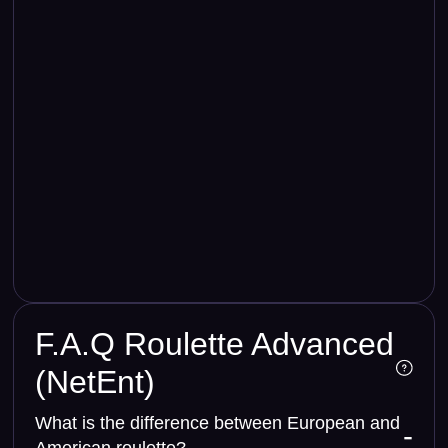
F.A.Q Roulette Advanced
(NetEnt)
What is the difference between European and
-
American roulette?