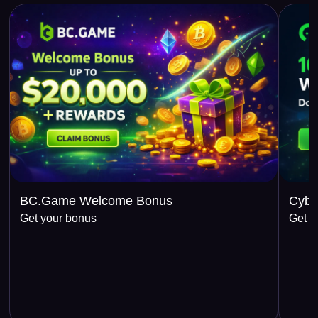
BC.Game Welcome Bonus
Cybe
Get your bonus
Get y