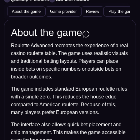
About the game
Game provider
Review
Play the game
About the game
Roulette Advanced recreates the experience of a real
casino roulette table. The game uses realistic visuals
and traditional betting layouts. Players can place
inside bets on specific numbers or outside bets on
broader outcomes.
The game includes standard European roulette rules
with a single zero. This reduces the house edge
compared to American roulette. Because of this,
many players prefer European versions.
The interface also allows quick bet placement and
chip management. This makes the game accessible