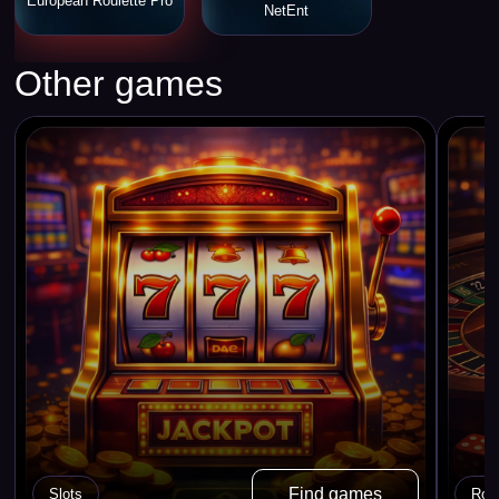
European Roulette Pro
NetEnt
Other games
Find games
Slots
Roul