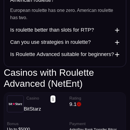
European roulette has one zero. American roulette
has two.
+
Is roulette better than slots for RTP?
Yes. Roulette usually has a higher RTP than most
+
Can you use strategies in roulette?
slots.
Yes. Many players use betting systems like
+
Is Roulette Advanced suitable for beginners?
Martingale.
Yes. The interface is simple and easy to understand.
Casinos with Roulette
Advanced (NetEnt)
Casino
Rating
1
9.1
BitStarz
Bonus
Payment
Up to $5000
AstroPay
Bank Transfer
Bitcoin