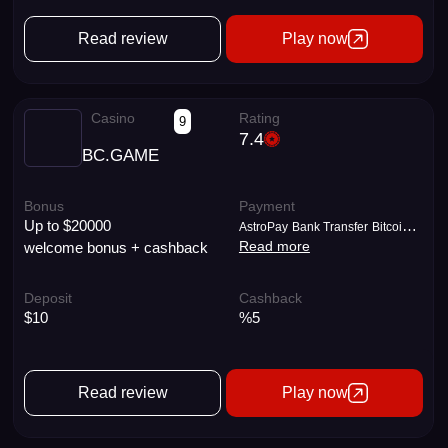
Read review
Play now
Casino
Rating
9
7.4
BC.GAME
Bonus
Payment
Up to $20000
AstroPay
Bank Transfer
Bitcoin
Read more
welcome bonus + cashback
Bitcoin Cash
BNB
Cardano
Dogecoin
ecoPayz
Ethereum
Flexepin
Giropay
iDebit
Deposit
Cashback
InstaDebit
Interac
Jeton
Litecoin
$10
%5
Mastercard
MiFinity
MoonPay
MuchBetter
Neosurf
Neteller
PayPal
Paysafecard
Polygon
Read review
Play now
Skrill
Solana
TRON
Trustly
USD
Coin
USDT
Visa
XRP