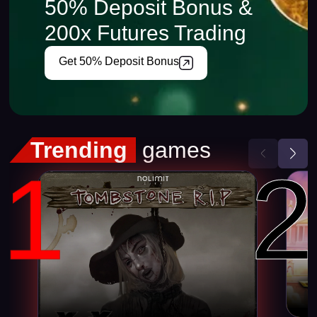
50% Deposit Bonus &
200x Futures Trading
Get 50% Deposit Bonus
Trending
games
1
2