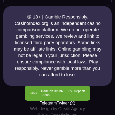
🔞 18+ | Gamble Responsibly.
CasinoIndex.org is an independent casino
comparison platform. We do not operate
gambling services. We review and link to
licensed third-party operators. Some links
may be affiliate links. Online gambling may
not be legal in your jurisdiction. Please
ensure compliance with local laws. Play
responsibly. Never gamble more than you
can afford to lose.
Trade on Bitunix – 50% Deposit
Bonus
Telegram
Twitter (X)
Web design by
Creatif Agency
© 2026 CasinoIndex.org