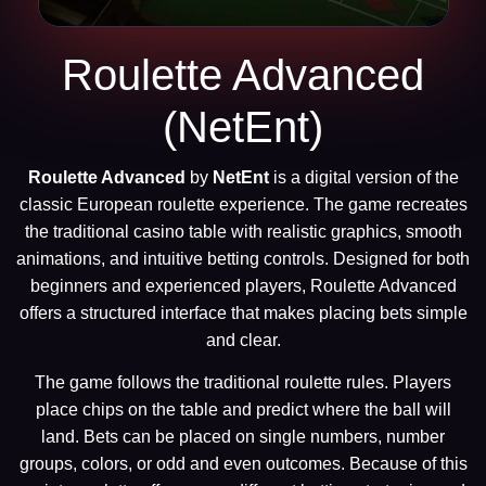
Roulette Advanced
(NetEnt)
Roulette Advanced
by
NetEnt
is a digital version of the
classic European roulette experience. The game recreates
the traditional casino table with realistic graphics, smooth
animations, and intuitive betting controls. Designed for both
beginners and experienced players, Roulette Advanced
offers a structured interface that makes placing bets simple
and clear.
The game follows the traditional roulette rules. Players
place chips on the table and predict where the ball will
land. Bets can be placed on single numbers, number
groups, colors, or odd and even outcomes. Because of this