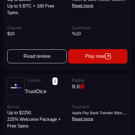
Read more
Up to 5 BTC + 180 Free 
Bitcoin Cash
BNB
Cardano
Spins
CashtoCode
Dogecoin
ecoPayz
Ethereum
Flexepin
Giropay
iDebit
InstaDebit
Interac
Jeton
Deposit
Cashback
Litecoin
Mastercard
MiFinity
$10
%10
MoonPay
MuchBetter
Neosurf
Neteller
Paysafecard
Skrill
USD
Coin
USDT
Visa
XRP
Read review
Play now
Casino
Rating
2
9.0
TrustDice
Bonus
Payment
Up to $2250
Apple Pay
Bank Transfer
Bitcoin
Read more
225% Welcome Package + 
Bitcoin Cash
BNB
Cardano
Free Spins
Dogecoin
Ethereum
Litecoin
Mastercard
MoonPay
Neteller