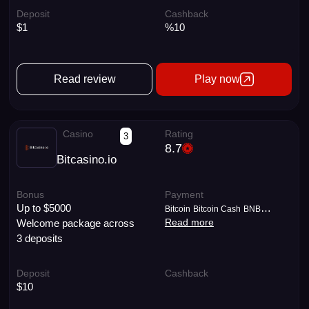
Paysafecard
SEPA
Skrill
TRON
Deposit
Cashback
USD Coin
USDT
Visa
XRP
$1
%10
Read review
Play now
Casino
Rating
3
8.7
Bitcasino.io
Bonus
Payment
Up to $5000
Bitcoin
Bitcoin Cash
BNB
Read more
Welcome package across 
Cardano
Dogecoin
Ethereum
3 deposits
Litecoin
MoonPay
Polygon
Solana
TRON
USD Coin
USDT
XRP
Deposit
Cashback
$10