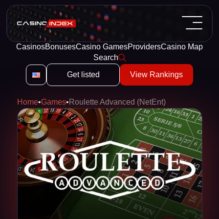
Casinos
Bonuses
Casino Games
Providers
Casino Map
Search
Get listed
View Rankings
Home
•
Games
•
Roulette Advanced (NetEnt)