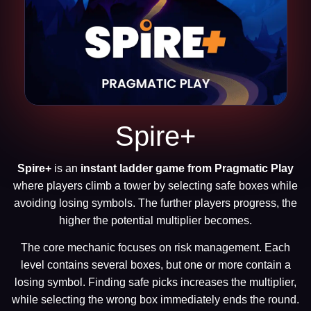
Spire+
Spire+
is an
instant ladder game from Pragmatic Play
where players climb a tower by selecting safe boxes while
avoiding losing symbols. The further players progress, the
higher the potential multiplier becomes.
The core mechanic focuses on risk management. Each
level contains several boxes, but one or more contain a
losing symbol. Finding safe picks increases the multiplier,
while selecting the wrong box immediately ends the round.