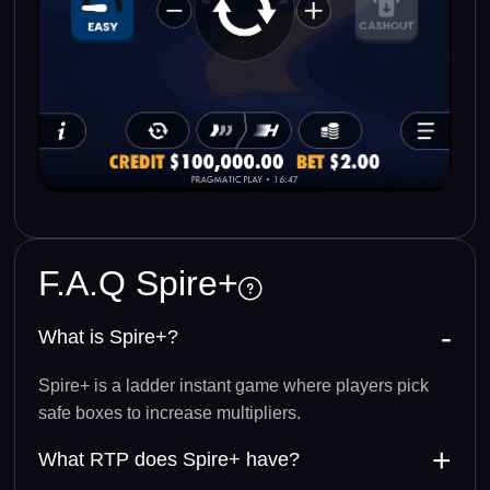
F.A.Q Spire+
-
What is Spire+?
Spire+ is a ladder instant game where players pick
safe boxes to increase multipliers.
+
What RTP does Spire+ have?