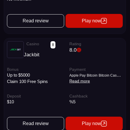
Read review
Play now
Casino
Rating
8
8.0
Jackbit
Bonus
Payment
Up to $5000
Apple Pay
Bitcoin
Bitcoin Cash
Read more
Claim 100 Free Spins
BNB
Cardano
Dogecoin
Ethereum
Google Pay
Litecoin
Polygon
Solana
TRON
USD
Deposit
Cashback
Coin
USDT
XRP
$10
%5
Read review
Play now