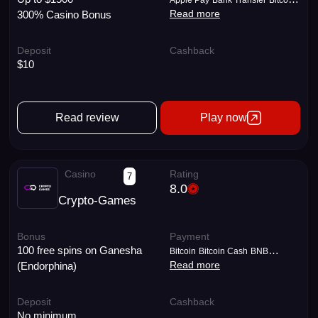
Read more
300% Casino Bonus
BNB
British Pound
Canadian
Dollar
Dogecoin
Dollar
Ethereum
Euro
Google Pay
Jeton
Litecoin
Deposit
Cashback
Mastercard
MiFinity
SEPA
$10
Solana
TRON
USD Coin
USDT
Visa
XRP
Read review
Play now
Casino
Rating
7
8.0
Crypto-Games
Bonus
Payment
100 free spins on Ganesha 
Bitcoin
Bitcoin Cash
BNB
Read more
(Endorphina)
Cardano
Dogecoin
Ethereum
Litecoin
Solana
TRON
USD Coin
USDT
XRP
Deposit
Cashback
No minimum