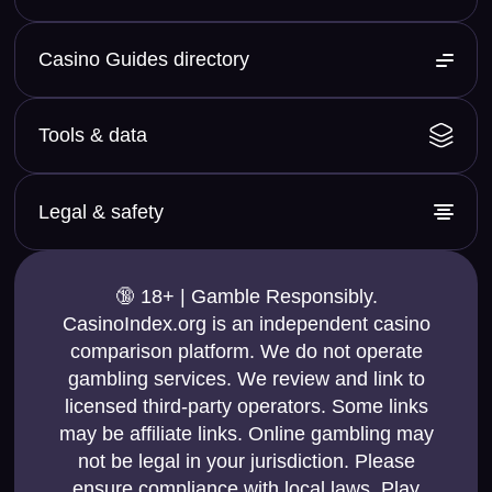
Casino Guides directory
Tools & data
Legal & safety
🔞 18+ | Gamble Responsibly.
CasinoIndex.org is an independent casino
comparison platform. We do not operate
gambling services. We review and link to
licensed third-party operators. Some links
may be affiliate links. Online gambling may
not be legal in your jurisdiction. Please
ensure compliance with local laws. Play