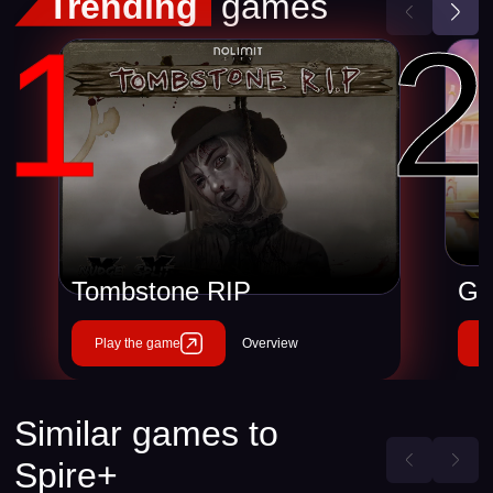
Trending
games
1
2
Tombstone RIP
Ga
Play the game
Overview
P
Similar games to
Spire+