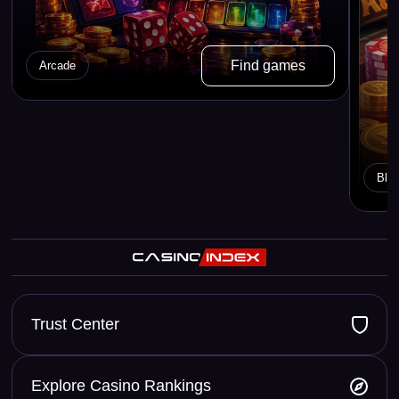
Find games
Arcade
Bla
Trust Center
Explore Casino Rankings