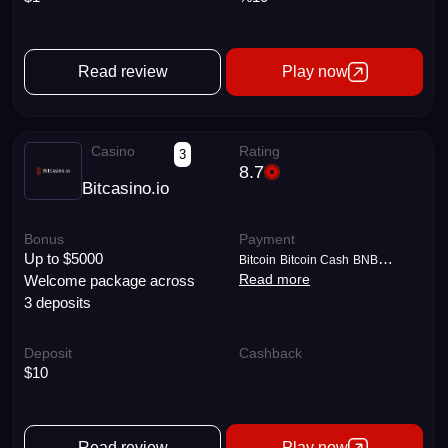
Read review
Play now
Casino
Rating
3
8.7
Bitcasino.io
Bonus
Payment
Up to $5000
Bitcoin
Bitcoin Cash
BNB
Read more
Welcome package across 
Cardano
Dogecoin
Ethereum
3 deposits
Litecoin
MoonPay
Polygon
Solana
TRON
USD Coin
USDT
XRP
Deposit
Cashback
$10
Read review
Play now