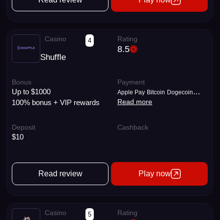
Casino
Rating
4
8.5
Shuffle
Bonus
Payment
Up to $1000
Apple Pay
Bitcoin
Dogecoin
Read more
100% bonus + VIP rewards
Ethereum
Google Pay
Litecoin
MoonPay
Solana
TRON
USD
Coin
USDT
XRP
Deposit
Cashback
$10
Read review
Play now
Casino
Rating
5