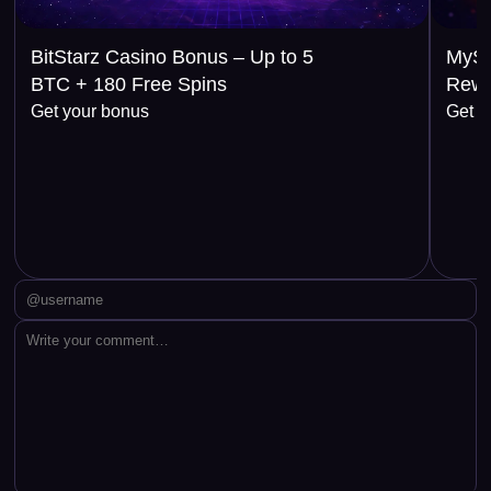
BitStarz Casino Bonus – Up to 5
MySt
BTC + 180 Free Spins
Rewa
Get your bonus
Get y