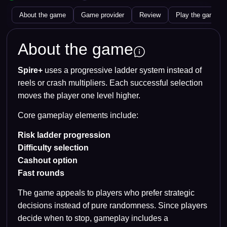
About the game
Game provider
Review
Play the game
About the game
Spire+
uses a progressive ladder system instead of
reels or crash multipliers. Each successful selection
moves the player one level higher.
Core gameplay elements include:
Risk ladder progression
Difficulty selection
Cashout option
Fast rounds
The game appeals to players who prefer strategic
decisions instead of pure randomness. Since players
decide when to stop, gameplay includes a