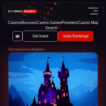
Casinos
Bonuses
Casino Games
Providers
Casino Map
Search
Get listed
View Rankings
Home
•
Games
•
Spire+