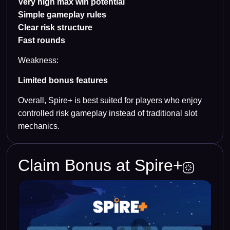
Very high max win potential
Simple gameplay rules
Clear risk structure
Fast rounds
Weakness:
Limited bonus features
Overall, Spire+ is best suited for players who enjoy
controlled risk gameplay instead of traditional slot
mechanics.
Claim Bonus at Spire+