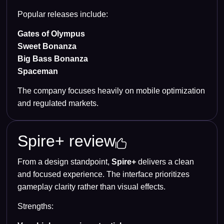
Popular releases include:
Gates of Olympus
Sweet Bonanza
Big Bass Bonanza
Spaceman
The company focuses heavily on mobile optimization
and regulated markets.
Spire+ review
From a design standpoint,
Spire+
delivers a clean
and focused experience. The interface prioritizes
gameplay clarity rather than visual effects.
Strengths: