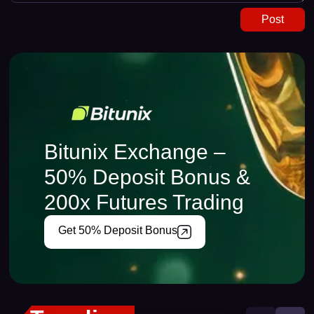
Post
Bitunix Exchange –
50% Deposit Bonus &
200x Futures Trading
Get 50% Deposit Bonus