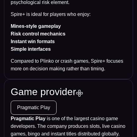
psychological risk element.
Spire+ is ideal for players who enjoy:
Mines-style gameplay
Risk control mechanics
Instant win formats
Simple interfaces
Compared to Plinko or crash games, Spire+ focuses
more on decision making rather than timing.
Game provider
Pragmatic Play
Pragmatic Play
is one of the largest casino game
developers. The company produces slots, live casino
games, bingo and instant titles distributed globally.