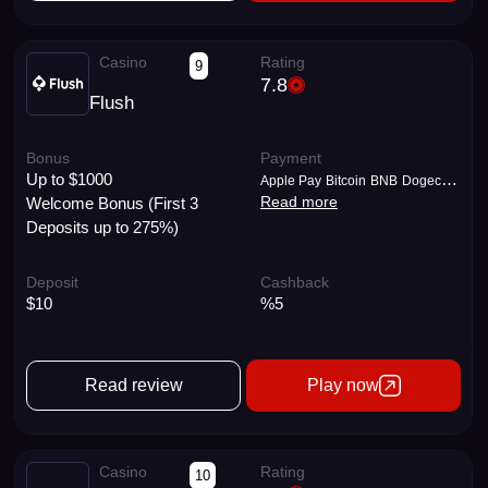
Casino
Rating
9
7.8
Flush
Bonus
Payment
Up to $1000
Apple Pay
Bitcoin
BNB
Dogecoin
Read more
Welcome Bonus (First 3 
ecoPayz
Ethereum
Euro
Google
Deposits up to 275%)
Pay
Mastercard
MoonPay
Polygon
USD Coin
USDT
Visa
Deposit
Cashback
$10
%5
Read review
Play now
Casino
Rating
10