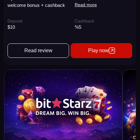
Read more
welcome bonus + cashback
Bitcoin Cash
BNB
Cardano
Dogecoin
ecoPayz
Ethereum
Flexepin
Giropay
iDebit
Deposit
Cashback
InstaDebit
Interac
Jeton
Litecoin
$10
%5
Mastercard
MiFinity
MoonPay
MuchBetter
Neosurf
Neteller
PayPal
Paysafecard
Polygon
Read review
Play now
Skrill
Solana
TRON
Trustly
USD
Coin
USDT
Visa
XRP