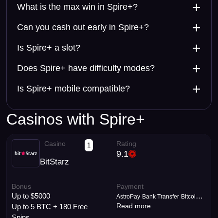
The game offers RTP up to 98.25% depending on
+
What is the max win in Spire+?
settings.
Maximum payout reaches 256,901× the bet.
+
Can you cash out early in Spire+?
Yes. Players can secure winnings at any level.
+
Is Spire+ a slot?
No. It is an instant pick game.
+
Does Spire+ have difficulty modes?
Yes. Five difficulty levels change risk and payouts.
+
Is Spire+ mobile compatible?
Yes. The game works on desktop and mobile
Casinos with Spire+
devices.
Casino
Rating
1
9.1
BitStarz
Bonus
Payment
Up to $5000
AstroPay
Bank Transfer
Bitcoin
Read more
Up to 5 BTC + 180 Free 
Bitcoin Cash
BNB
Cardano
Spins
CashtoCode
Dogecoin
ecoPayz