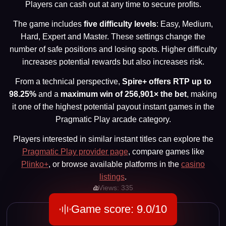
Players can cash out at any time to secure profits.
The game includes
five difficulty levels
: Easy, Medium,
Hard, Expert and Master. These settings change the
number of safe positions and losing spots. Higher difficulty
increases potential rewards but also increases risk.
From a technical perspective,
Spire+ offers RTP up to
98.25%
and a
maximum win of 256,901× the bet
, making
it one of the highest potential payout instant games in the
Pragmatic Play arcade category.
Players interested in similar instant titles can explore the
Pragmatic Play provider page
, compare games like
Plinko+
, or browse available platforms in the
casino
listings
.
Views: 335
Game score: 9.0/10