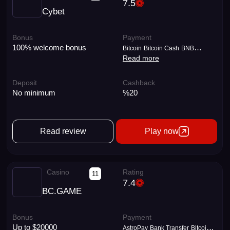
7.5
Cybet
Bonus
Payment
100% welcome bonus
Bitcoin
Bitcoin Cash
BNB
Read more
Cardano
Dogecoin
Ethereum
Litecoin
Polygon
Solana
TRON
Deposit
USD Coin
Cashback
USDT
XRP
No minimum
%20
Read review
Play now
Casino
Rating
11
7.4
BC.GAME
Bonus
Payment
Up to $20000
AstroPay
Bank Transfer
Bitcoin