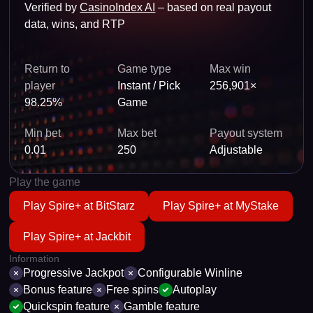
Verified by
CasinoIndex AI
– based on real payout
data, wins, and RTP
Return to
Game type
Max win
player
Instant / Pick
256,901×
98.25%
Game
Min bet
Max bet
Payout system
0.01
250
Adjustable
Play the game
Play Spire+ at BitStarz
Play Spire+ at MyStake
Play Spire+ at Jackbit
Information
Progressive Jackpot
Configurable Winline
Bonus feature
Free spins
Autoplay
Quickspin feature
Gamble feature