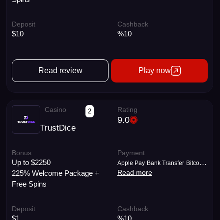
Ethereum
Flexepin
Giropay
iDebit
InstaDebit
Interac
Jeton
Deposit
Cashback
Litecoin
Mastercard
MiFinity
$10
%10
MoonPay
MuchBetter
Neosurf
Neteller
Paysafecard
Skrill
USD
Coin
USDT
Visa
XRP
Read review
Play now
Casino
Rating
2
9.0
TrustDice
Bonus
Payment
Up to $2250
Apple Pay
Bank Transfer
Bitcoin
Read more
225% Welcome Package + 
Bitcoin Cash
BNB
Cardano
Free Spins
Dogecoin
Ethereum
Litecoin
Mastercard
MoonPay
Neteller
Paysafecard
SEPA
Skrill
TRON
Deposit
Cashback
USD Coin
USDT
Visa
XRP
$1
%10