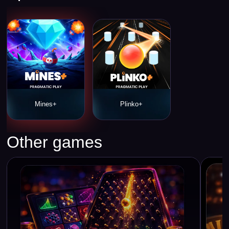
Mines+
Plinko+
Other games