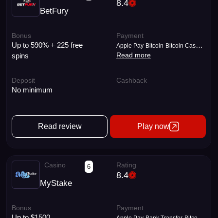
8.4
BetFury
Bonus
Payment
Up to 590% + 225 free 
Apple Pay
Bitcoin
Bitcoin Cash
Read more
spins
BNB
Cardano
Dogecoin
Ethereum
Google Pay
Litecoin
Polygon
Solana
TRON
USD
Deposit
Cashback
Coin
USDT
XRP
No minimum
Read review
Play now
Casino
Rating
6
8.4
MyStake
Bonus
Payment
Up to $1500
Apple Pay
Bank Transfer
Bitcoin