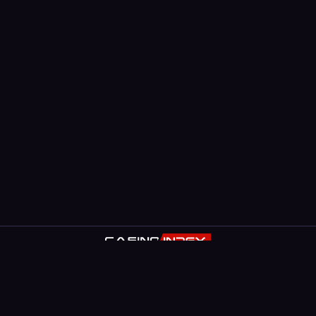
no
Casino Guides
Tools