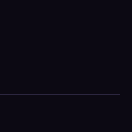
 & data
Legal & safety