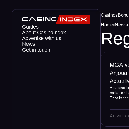
Casinos
Bonu
Home
•
News
•
Guides
Reg
About CasinoIndex
Advertise with us
News
Get in touch
MGA vs
Anjoua
Actuall
A casino l
make a site
That is th
see “licen
assume th
oversight,
2 months 
and reliab
reality, 