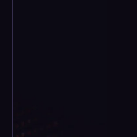
do not pro
level. The