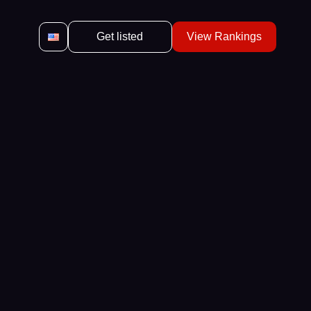
Get listed
View Rankings