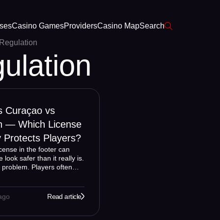
ses
Casino Games
Providers
Casino Map
Search
Regulation
ulation
 Curaçao vs
n — Which License
y Protects Players?
icense in the footer can
 look safer than it really is.
e problem. Players often
sed and regulated” and
e casino has strong
 fair complaint handling,
ago
Read article
le withdrawal protection. In
MGA, Curaçao, and Anjouan