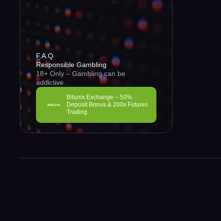
F.A.Q
Responsible Gambling
18+ Only – Gambling can be
addictive.
Bitunix Exchange – 50%
Deposit Bonus & 200x Futures
Trading
Trust Center
Explore Casi