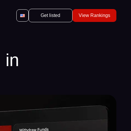
Get listed
View Rankings
 in