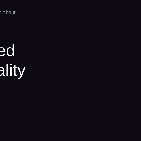
re about
ed
lity