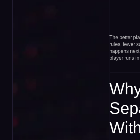
The better pl
rules, fewer 
happens next.
player runs i
Why
Sep
Wit