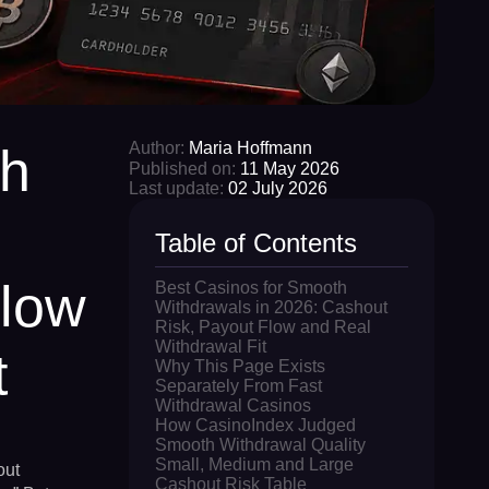
Author:
Maria Hoffmann
th
Published on:
11 May 2026
Last update:
02 July 2026
Table of Contents
Flow
Best Casinos for Smooth
Withdrawals in 2026: Cashout
Risk, Payout Flow and Real
Withdrawal Fit
t
Why This Page Exists
Separately From Fast
Withdrawal Casinos
How CasinoIndex Judged
Smooth Withdrawal Quality
Small, Medium and Large
out
Cashout Risk Table