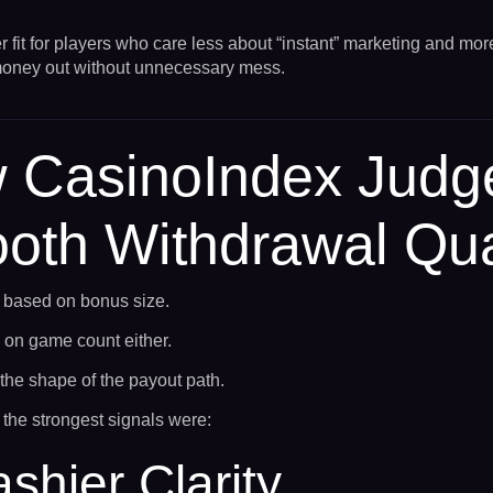
er fit for players who care less about “instant” marketing and mo
 money out without unnecessary mess.
 CasinoIndex Judg
oth Withdrawal Qua
ot based on bonus size.
d on game count either.
 the shape of the payout path.
 the strongest signals were:
ashier Clarity