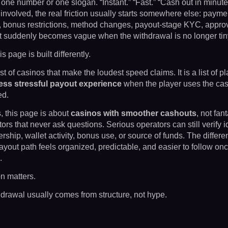
 one number or one slogan. “Instant.” “Fast.” “Cash out in minut
 involved, the real friction usually starts somewhere else: paym
, bonus restrictions, method changes, payout-stage KYC, appro
at suddenly becomes vague when the withdrawal is no longer tin
s page is built differently.
list of casinos that make the loudest speed claims. It is a list of p
less stressful payout experience
when the player uses the cas
ed.
, this page is about
casinos with smoother cashouts
, not fan
ators that never ask questions. Serious operators can still verify id
hip, wallet activity, bonus use, or source of funds. The differe
ayout path feels organized, predictable, and easier to follow on
.
on matters.
drawal usually comes from structure, not hype.