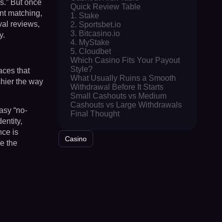
es.” But once
Quick Review Table
ent matching,
1. Stake
val reviews,
2. Sportsbet.io
3. Bitcasino.io
y.
4. MyStake
5. Cloudbet
Which Casino Fits Your Payout
Style?
laces that
What Usually Ruins a Smooth
hier the way
Withdrawal Before It Starts
Small Cashouts vs Medium
Cashouts vs Large Withdrawals
tasy “no-
Final Thought
entity,
nce is
Casino
ce the