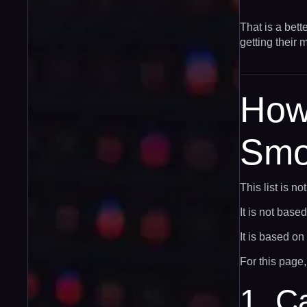
That is a bett
getting their
How
Smo
This list is n
It is not base
It is based on
For this page,
1. C