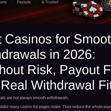
t Casinos for Smoo
drawals in 2026:
hout Risk, Payout 
Real Withdrawal Fi
als are not always smooth withdrawals.
istake many casino list pages make. They reduce the whole pay