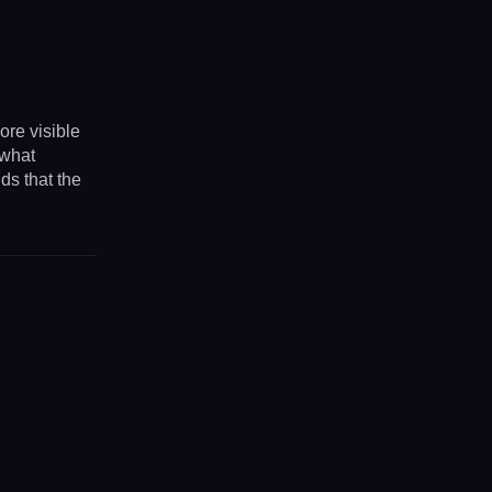
ore visible
 what
ds that the