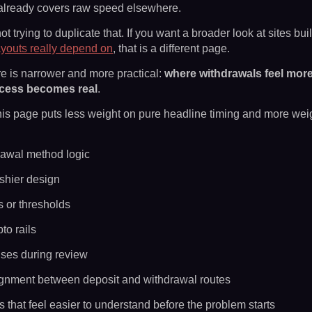
already covers raw speed elsewhere.
ot trying to duplicate that. If you want a broader look at sites bui
ayouts really depend on
, that is a different page.
e is narrower and more practical:
where withdrawals feel more
ocess becomes real
.
is page puts less weight on pure headline timing and more wei
rawal method logic
shier design
ts or thresholds
to rails
ises during review
ignment between deposit and withdrawal routes
s that feel easier to understand before the problem starts