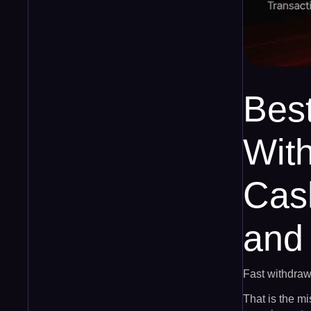
Bes
With
Cas
and 
Fast withdraw
That is the m