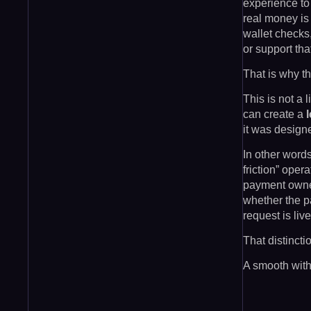
experience to
real money is
wallet checks
or support th
That is why thi
This is not a 
can create a
it was design
In other words
friction” oper
payment owners
whether the p
request is live
That distincti
A smooth with