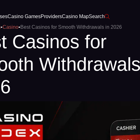
ses
Casino Games
Providers
Casino Map
Search
s
•
Casino
•
Best Casinos for Smooth Withdrawals in 2026
t Casinos for
oth Withdrawals
26