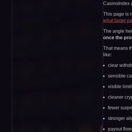
CasinoIndex 
This page is n
what faster p
The angle her
once the pr
That means th
like:
clear withd
sensible ca
visible limi
cleaner cryp
fewer surpr
stronger al
payout flow