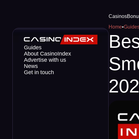
Casinos
Bonu
Home
•
Guide
Bes
Guides
About CasinoIndex
Smo
Advertise with us
News
Get in touch
20