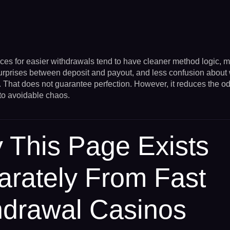
aces for easier withdrawals tend to have cleaner method logic, m
surprises between deposit and payout, and less confusion about
 That does not guarantee perfection. However, it reduces the od
nto avoidable chaos.
 This Page Exists
arately From Fast
hdrawal Casinos