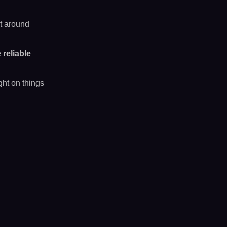
lt around
 reliable
ght on things