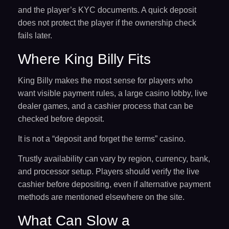
and the player’s KYC documents. A quick deposit
does not protect the player if the ownership check
fails later.
Where King Billy Fits
King Billy makes the most sense for players who
want visible payment rules, a large casino lobby, live
dealer games, and a cashier process that can be
checked before deposit.
It is not a “deposit and forget the terms” casino.
Trustly availability can vary by region, currency, bank,
and processor setup. Players should verify the live
cashier before depositing, even if alternative payment
methods are mentioned elsewhere on the site.
What Can Slow a