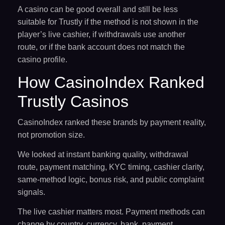
A casino can be good overall and still be less
suitable for Trustly if the method is not shown in the
player’s live cashier, if withdrawals use another
route, or if the bank account does not match the
casino profile.
How CasinoIndex Ranked
Trustly Casinos
CasinoIndex ranked these brands by payment reality,
not promotion size.
We looked at instant banking quality, withdrawal
route, payment matching, KYC timing, cashier clarity,
same-method logic, bonus risk, and public complaint
signals.
The live cashier matters most. Payment methods can
change by country, currency, bank, payment