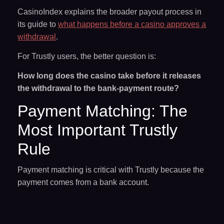
CasinoIndex explains the broader payout process in
its guide to
what happens before a casino approves a
withdrawal
.
For Trustly users, the better question is:
How long does the casino take before it releases
the withdrawal to the bank-payment route?
Payment Matching: The
Most Important Trustly
Rule
Payment matching is critical with Trustly because the
payment comes from a bank account.