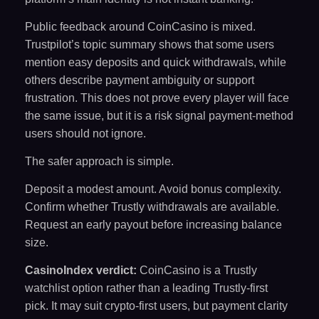
Public feedback around CoinCasino is mixed.
Trustpilot’s topic summary shows that some users
mention easy deposits and quick withdrawals, while
others describe payment ambiguity or support
frustration. This does not prove every player will face
the same issue, but it is a risk signal payment-method
users should not ignore.
The safer approach is simple.
Deposit a modest amount. Avoid bonus complexity.
Confirm whether Trustly withdrawals are available.
Request an early payout before increasing balance
size.
CasinoIndex verdict:
CoinCasino is a Trustly
watchlist option rather than a leading Trustly-first
pick. It may suit crypto-first users, but payment clarity