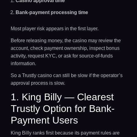
Casino approval time
Bank-payment processing time
Most player risk appears in the first layer.
Before releasing money, the casino may review the
account, check payment ownership, inspect bonus
activity, request KYC, or ask for source-of-funds
information.
So a Trustly casino can still be slow if the operator’s
approval process is slow.
1. King Billy — Clearest
Trustly Option for Bank-
Payment Users
King Billy ranks first because its payment rules are