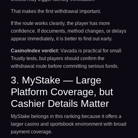
That makes the first withdrawal important.
If the route works cleanly, the player has more
confidence. If documents, method changes, or delays
appear immediately, it is better to find out early.
CasinoIndex verdict:
Vavada is practical for small
Trustly tests, but players should confirm the
withdrawal route before committing serious funds.
3. MyStake — Large
Platform Coverage, but
Cashier Details Matter
MyStake belongs in this ranking because it offers a
larger casino and sportsbook environment with broad
payment coverage.