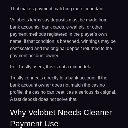
That makes payment matching more important.
Velobet’s terms say deposits must be made from
bank accounts, bank cards, e-wallets, or other
payment methods registered in the player’s own
name. If that condition is breached, winnings may be
confiscated and the original deposit returned to the
payment account owner.
For Trustly users, this is not a minor detail.
Trustly connects directly to a bank account. If the
bank account owner does not match the casino
profile, the casino can treat it as a serious risk signal.
A fast deposit does not solve that.
Why Velobet Needs Cleaner
Payment Use