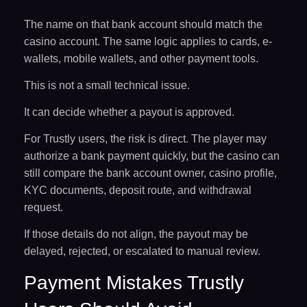
The name on that bank account should match the
casino account. The same logic applies to cards, e-
wallets, mobile wallets, and other payment tools.
This is not a small technical issue.
It can decide whether a payout is approved.
For Trustly users, the risk is direct. The player may
authorize a bank payment quickly, but the casino can
still compare the bank account owner, casino profile,
KYC documents, deposit route, and withdrawal
request.
If those details do not align, the payout may be
delayed, rejected, or escalated to manual review.
Payment Mistakes Trustly