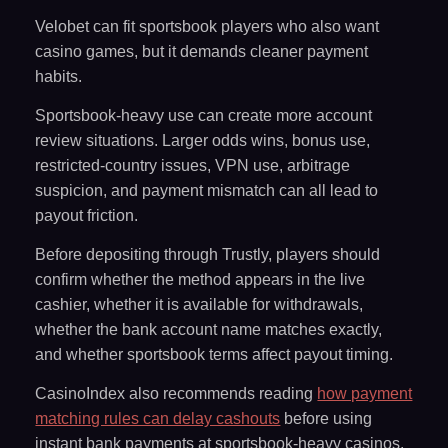
Velobet can fit sportsbook players who also want
casino games, but it demands cleaner payment
habits.
Sportsbook-heavy use can create more account
review situations. Larger odds wins, bonus use,
restricted-country issues, VPN use, arbitrage
suspicion, and payment mismatch can all lead to
payout friction.
Before depositing through Trustly, players should
confirm whether the method appears in the live
cashier, whether it is available for withdrawals,
whether the bank account name matches exactly,
and whether sportsbook terms affect payout timing.
CasinoIndex also recommends reading
how payment
matching rules can delay cashouts
before using
instant bank payments at sportsbook-heavy casinos.