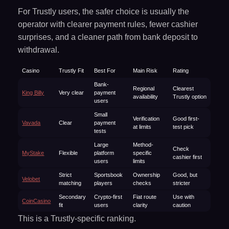
For Trustly users, the safer choice is usually the
operator with clearer payment rules, fewer cashier
surprises, and a cleaner path from bank deposit to
withdrawal.
Casino
Trustly Fit
Best For
Main Risk
Rating
Bank-
Regional
Clearest
King Billy
Very clear
payment
availability
Trustly option
users
Small
Verification
Good first-
Vavada
Clear
payment
at limits
test pick
tests
Large
Method-
Check
MyStake
Flexible
platform
specific
cashier first
users
limits
Strict
Sportsbook
Ownership
Good, but
Velobet
matching
players
checks
stricter
Secondary
Crypto-first
Fiat route
Use with
CoinCasino
fit
users
clarity
caution
This is a Trustly-specific ranking.