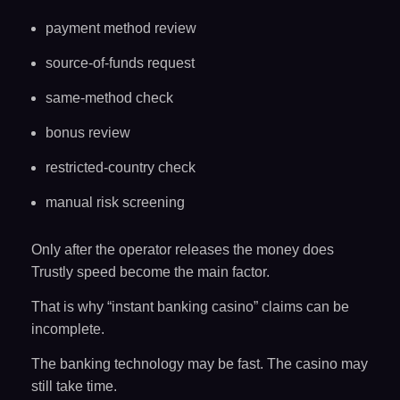
payment method review
source-of-funds request
same-method check
bonus review
restricted-country check
manual risk screening
Only after the operator releases the money does
Trustly speed become the main factor.
That is why “instant banking casino” claims can be
incomplete.
The banking technology may be fast. The casino may
still take time.