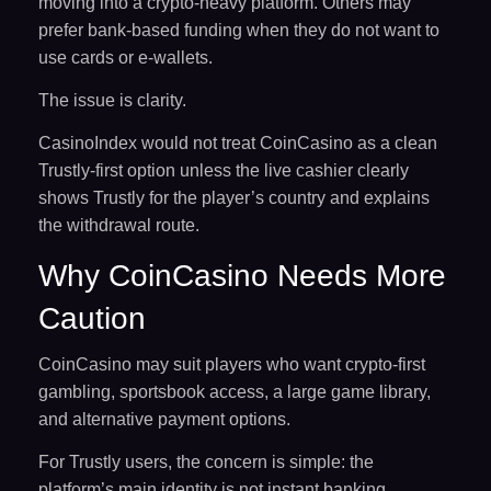
moving into a crypto-heavy platform. Others may
prefer bank-based funding when they do not want to
use cards or e-wallets.
The issue is clarity.
CasinoIndex would not treat CoinCasino as a clean
Trustly-first option unless the live cashier clearly
shows Trustly for the player’s country and explains
the withdrawal route.
Why CoinCasino Needs More
Caution
CoinCasino may suit players who want crypto-first
gambling, sportsbook access, a large game library,
and alternative payment options.
For Trustly users, the concern is simple: the
platform’s main identity is not instant banking.