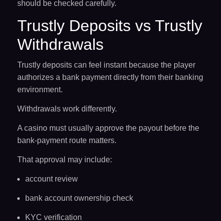
should be checked carefully.
Trustly Deposits vs Trustly
Withdrawals
Trustly deposits can feel instant because the player
authorizes a bank payment directly from their banking
environment.
Withdrawals work differently.
A casino must usually approve the payout before the
bank-payment route matters.
That approval may include:
account review
bank account ownership check
KYC verification