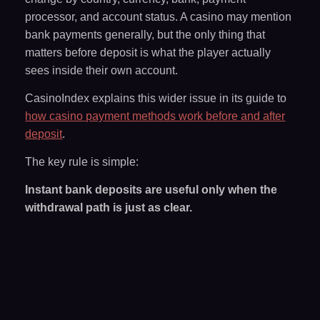
processor, and account status. A casino may mention
bank payments generally, but the only thing that
matters before deposit is what the player actually
sees inside their own account.
CasinoIndex explains this wider issue in its guide to
how casino payment methods work before and after
deposit
.
The key rule is simple:
Instant bank deposits are useful only when the
withdrawal path is just as clear.