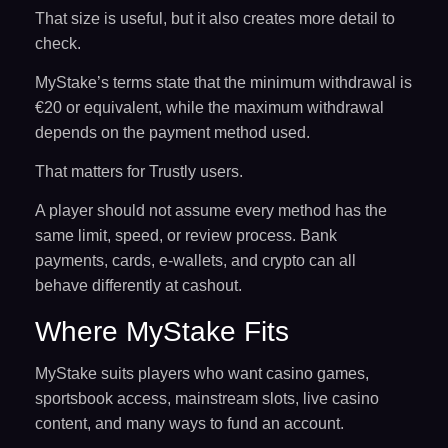
That size is useful, but it also creates more detail to
check.
MyStake’s terms state that the minimum withdrawal is
€20 or equivalent, while the maximum withdrawal
depends on the payment method used.
That matters for Trustly users.
A player should not assume every method has the
same limit, speed, or review process. Bank
payments, cards, e-wallets, and crypto can all
behave differently at cashout.
Where MyStake Fits
MyStake suits players who want casino games,
sportsbook access, mainstream slots, live casino
content, and many ways to fund an account.