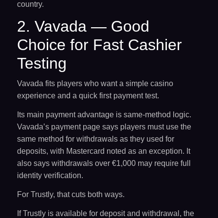
country.
2. Vavada — Good
Choice for Fast Cashier
Testing
Vavada fits players who want a simple casino
experience and a quick first payment test.
Its main payment advantage is same-method logic.
Vavada’s payment page says players must use the
same method for withdrawals as they used for
deposits, with Mastercard noted as an exception. It
also says withdrawals over €1,000 may require full
identity verification.
For Trustly, that cuts both ways.
If Trustly is available for deposit and withdrawal, the