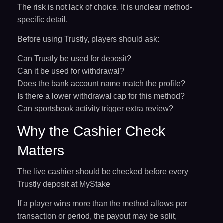
The risk is not lack of choice. It is unclear method-
specific detail.
Before using Trustly, players should ask:
Can Trustly be used for deposit?
Can it be used for withdrawal?
Does the bank account name match the profile?
Is there a lower withdrawal cap for this method?
Can sportsbook activity trigger extra review?
Why the Cashier Check
Matters
The live cashier should be checked before every
Trustly deposit at MyStake.
If a player wins more than the method allows per
transaction or period, the payout may be split,