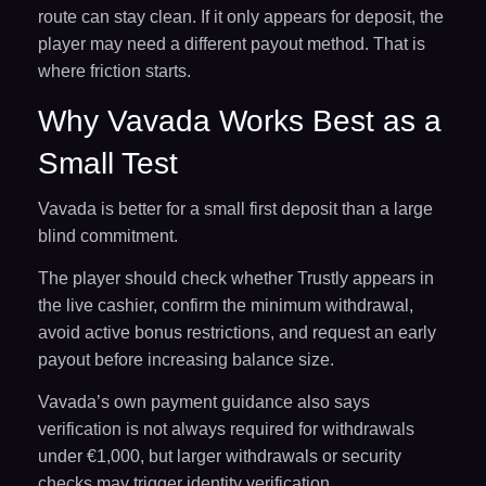
route can stay clean. If it only appears for deposit, the
player may need a different payout method. That is
where friction starts.
Why Vavada Works Best as a
Small Test
Vavada is better for a small first deposit than a large
blind commitment.
The player should check whether Trustly appears in
the live cashier, confirm the minimum withdrawal,
avoid active bonus restrictions, and request an early
payout before increasing balance size.
Vavada’s own payment guidance also says
verification is not always required for withdrawals
under €1,000, but larger withdrawals or security
checks may trigger identity verification.