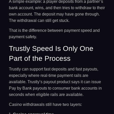
A simple example: a player deposits from a partner’s
bank account, wins, and then tries to withdraw to their
own account. The deposit may have gone through.
The withdrawal can still get stuck.
That is the difference between payment speed and
payment safety.
Trustly Speed Is Only One
Part of the Process
Trustly can support fast deposits and fast payouts,
especially where real-time payment rails are
available. Trustly’s payout product says it can issue
Pay by Bank payouts to consumer bank accounts in
seconds when eligible rails are available.
Casino withdrawals still have two layers: