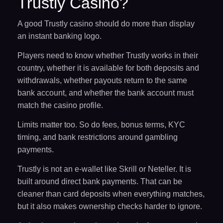
Trustly Casino?
A good Trustly casino should do more than display
an instant banking logo.
Players need to know whether Trustly works in their
country, whether it is available for both deposits and
withdrawals, whether payouts return to the same
bank account, and whether the bank account must
match the casino profile.
Limits matter too. So do fees, bonus terms, KYC
timing, and bank restrictions around gambling
payments.
Trustly is not an e-wallet like Skrill or Neteller. It is
built around direct bank payments. That can be
cleaner than card deposits when everything matches,
but it also makes ownership checks harder to ignore.