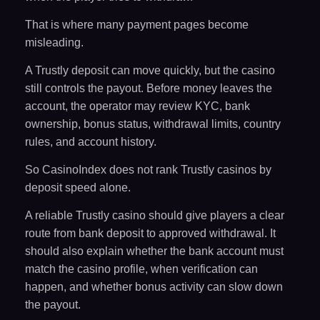
That is where many payment pages become
misleading.
A Trustly deposit can move quickly, but the casino
still controls the payout. Before money leaves the
account, the operator may review KYC, bank
ownership, bonus status, withdrawal limits, country
rules, and account history.
So CasinoIndex does not rank Trustly casinos by
deposit speed alone.
A reliable Trustly casino should give players a clear
route from bank deposit to approved withdrawal. It
should also explain whether the bank account must
match the casino profile, when verification can
happen, and whether bonus activity can slow down
the payout.