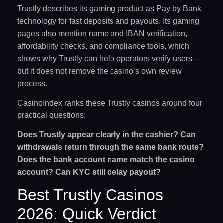
Trustly describes its gaming product as Pay by Bank
technology for fast deposits and payouts. Its gaming
pages also mention name and IBAN verification,
affordability checks, and compliance tools, which
shows why Trustly can help operators verify users —
but it does not remove the casino’s own review
process.
CasinoIndex ranks these Trustly casinos around four
practical questions:
Does Trustly appear clearly in the cashier? Can
withdrawals return through the same bank route?
Does the bank account name match the casino
account? Can KYC still delay payout?
Best Trustly Casinos
2026: Quick Verdict