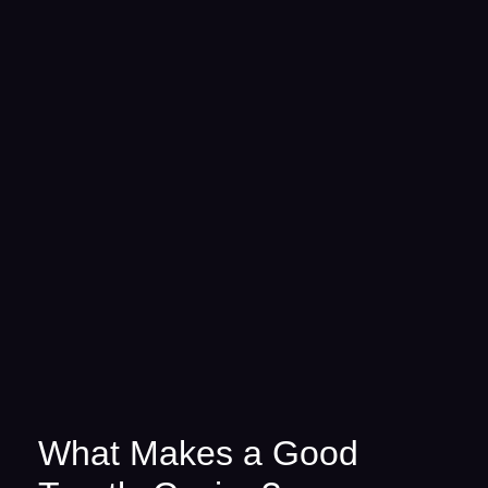
What Makes a Good