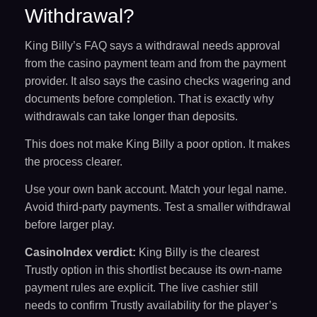
Withdrawal?
King Billy’s FAQ says a withdrawal needs approval
from the casino payment team and from the payment
provider. It also says the casino checks wagering and
documents before completion. That is exactly why
withdrawals can take longer than deposits.
This does not make King Billy a poor option. It makes
the process clearer.
Use your own bank account. Match your legal name.
Avoid third-party payments. Test a smaller withdrawal
before larger play.
CasinoIndex verdict:
King Billy is the clearest
Trustly option in this shortlist because its own-name
payment rules are explicit. The live cashier still
needs to confirm Trustly availability for the player’s