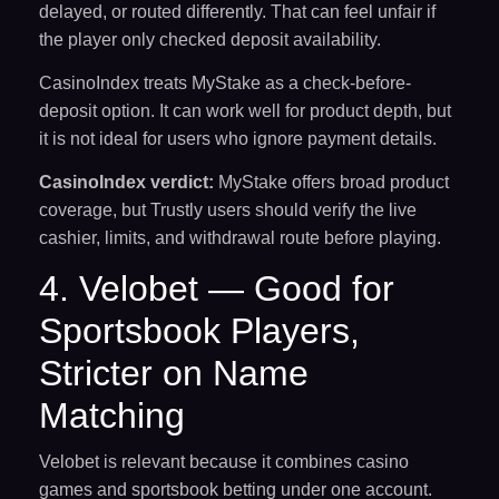
delayed, or routed differently. That can feel unfair if
the player only checked deposit availability.
CasinoIndex treats MyStake as a check-before-
deposit option. It can work well for product depth, but
it is not ideal for users who ignore payment details.
CasinoIndex verdict:
MyStake offers broad product
coverage, but Trustly users should verify the live
cashier, limits, and withdrawal route before playing.
4. Velobet — Good for
Sportsbook Players,
Stricter on Name
Matching
Velobet is relevant because it combines casino
games and sportsbook betting under one account.