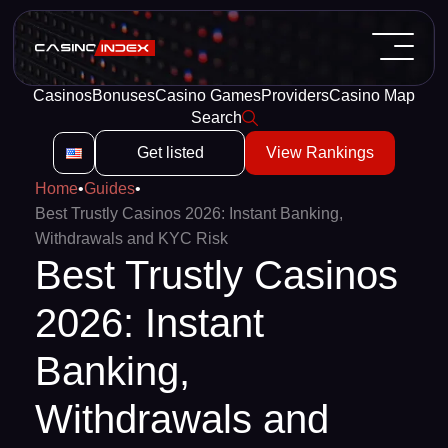
Casinos
Bonuses
Casino Games
Providers
Casino Map
Search
Get listed
View Rankings
Home
•
Guides
•
Best Trustly Casinos 2026: Instant Banking,
Withdrawals and KYC Risk
Best Trustly Casinos
2026: Instant
Banking,
Withdrawals and