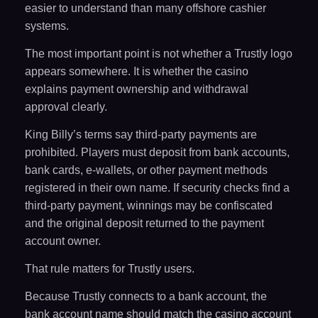
easier to understand than many offshore cashier
systems.
The most important point is not whether a Trustly logo
appears somewhere. It is whether the casino
explains payment ownership and withdrawal
approval clearly.
King Billy’s terms say third-party payments are
prohibited. Players must deposit from bank accounts,
bank cards, e-wallets, or other payment methods
registered in their own name. If security checks find a
third-party payment, winnings may be confiscated
and the original deposit returned to the payment
account owner.
That rule matters for Trustly users.
Because Trustly connects to a bank account, the
bank account name should match the casino account