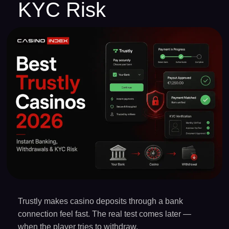
KYC Risk
Trustly makes casino deposits through a bank
connection feel fast. The real test comes later —
when the player tries to withdraw.