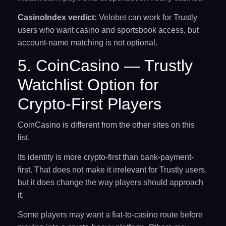
CasinoIndex verdict:
Velobet can work for Trustly
users who want casino and sportsbook access, but
account-name matching is not optional.
5. CoinCasino — Trustly
Watchlist Option for
Crypto-First Players
CoinCasino is different from the other sites on this
list.
Its identity is more crypto-first than bank-payment-
first. That does not make it irrelevant for Trustly users,
but it does change the way players should approach
it.
Some players may want a fiat-to-casino route before