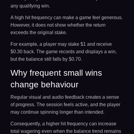
any qualifying win.
A high hit frequency can make a game feel generous.
However, it does not show whether the return
exceeds the original stake.
For example, a player may stake $1 and receive
$0.30 back. The game records and displays a win,
but the balance still falls by $0.70.
Why frequent small wins
change behaviour
Regular visual and audio feedback creates a sense
of progress. The session feels active, and the player
may continue spinning longer than intended.
Consequently, a higher hit frequency can increase
total wagering even when the balance trend remains