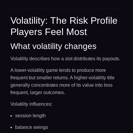
Volatility: The Risk Profile
Players Feel Most
What volatility changes
Volatility describes how a slot distributes its payouts.
A lower-volatility game tends to produce more
frequent but smaller returns. A higher-volatility title
generally concentrates more of its value into less
frequent, larger outcomes.
Volatility influences:
session length
balance swings