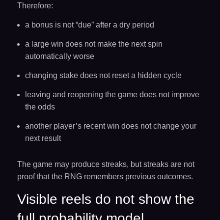
Therefore:
a bonus is not “due” after a dry period
a large win does not make the next spin
automatically worse
changing stake does not reset a hidden cycle
leaving and reopening the game does not improve
the odds
another player’s recent win does not change your
next result
The game may produce streaks, but streaks are not
proof that the RNG remembers previous outcomes.
Visible reels do not show the
full probability model