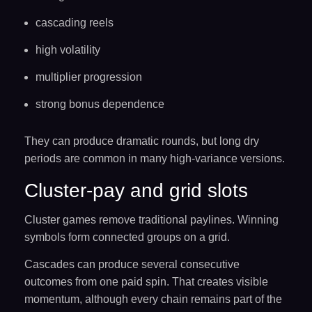
cascading reels
high volatility
multiplier progression
strong bonus dependence
They can produce dramatic rounds, but long dry
periods are common in many high-variance versions.
Cluster-pay and grid slots
Cluster games remove traditional paylines. Winning
symbols form connected groups on a grid.
Cascades can produce several consecutive
outcomes from one paid spin. That creates visible
momentum, although every chain remains part of the