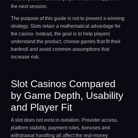
the next session.
The purpose of this guide is not to present a winning
strategy. Slots retain a mathematical advantage for
the casino. Instead, the goal is to help players
understand the product, choose games that fit their
bankroll and avoid common assumptions that
increase risk.
Slot Casinos Compared
by Game Depth, Usability
and Player Fit
A slot does not exist in isolation. Provider access,
platform stability, payment rules, bonuses and
withdrawal handling all affect the real-money