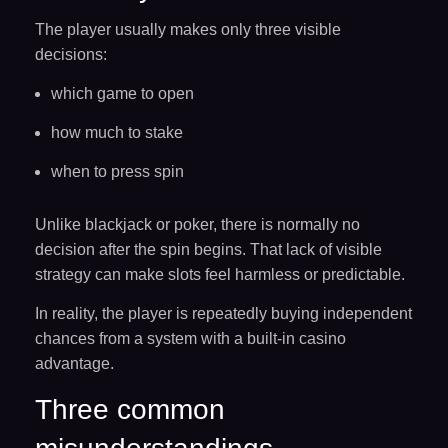
The player usually makes only three visible
decisions:
which game to open
how much to stake
when to press spin
Unlike blackjack or poker, there is normally no
decision after the spin begins. That lack of visible
strategy can make slots feel harmless or predictable.
In reality, the player is repeatedly buying independent
chances from a system with a built-in casino
advantage.
Three common