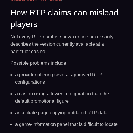
How RTP claims can mislead
players
Not every RTP number shown online necessarily
describes the version currently available at a
particular casino.
Possible problems include:
a provider offering several approved RTP
configurations
a casino using a lower configuration than the
default promotional figure
an affiliate page copying outdated RTP data
a game-information panel that is difficult to locate