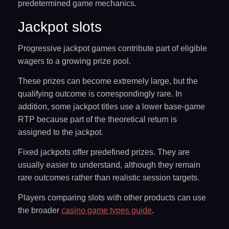
predetermined game mechanics.
Jackpot slots
Progressive jackpot games contribute part of eligible
wagers to a growing prize pool.
These prizes can become extremely large, but the
qualifying outcome is correspondingly rare. In
addition, some jackpot titles use a lower base-game
RTP because part of the theoretical return is
assigned to the jackpot.
Fixed jackpots offer predefined prizes. They are
usually easier to understand, although they remain
rare outcomes rather than realistic session targets.
Players comparing slots with other products can use
the broader
casino game types guide
.