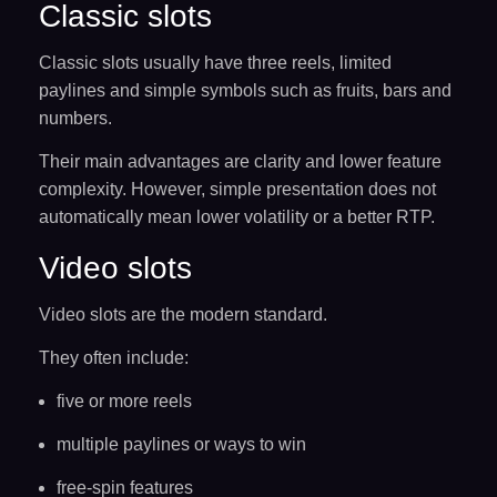
Classic slots
Classic slots usually have three reels, limited
paylines and simple symbols such as fruits, bars and
numbers.
Their main advantages are clarity and lower feature
complexity. However, simple presentation does not
automatically mean lower volatility or a better RTP.
Video slots
Video slots are the modern standard.
They often include:
five or more reels
multiple paylines or ways to win
free-spin features