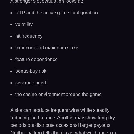
A stronger slot evaluation looks at:
RTP and the active game configuration
volatility
hit frequency
minimum and maximum stake
feature dependence
bonus-buy risk
session speed
the casino environment around the game
A slot can produce frequent wins while steadily
reducing the balance. Another may show long dry
periods but distribute occasional larger payouts.
Neither pattern tells the player what will happen in