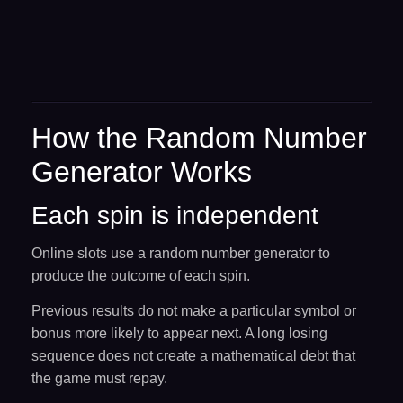
How the Random Number
Generator Works
Each spin is independent
Online slots use a random number generator to
produce the outcome of each spin.
Previous results do not make a particular symbol or
bonus more likely to appear next. A long losing
sequence does not create a mathematical debt that
the game must repay.