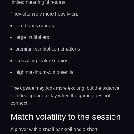
limited meaningful returns.
They often rely more heavily on:
rare bonus rounds
large multipliers
premium symbol combinations
cascading feature chains
high maximum-win potential
The upside may look more exciting, but the balance
can disappear quickly when the game does not
connect.
Match volatility to the session
A player with a small bankroll and a short