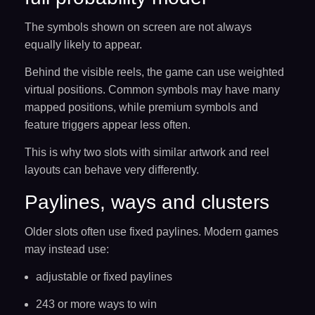
The symbols shown on screen are not always
equally likely to appear.
Behind the visible reels, the game can use weighted
virtual positions. Common symbols may have many
mapped positions, while premium symbols and
feature triggers appear less often.
This is why two slots with similar artwork and reel
layouts can behave very differently.
Paylines, ways and clusters
Older slots often use fixed paylines. Modern games
may instead use:
adjustable or fixed paylines
243 or more ways to win