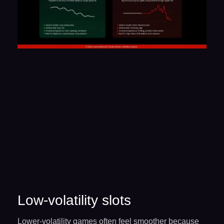
Low-volatility slots
Lower-volatility games often feel smoother because