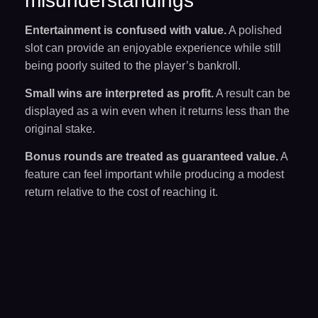
misunderstandings
Entertainment is confused with value.
A polished
slot can provide an enjoyable experience while still
being poorly suited to the player’s bankroll.
Small wins are interpreted as profit.
A result can be
displayed as a win even when it returns less than the
original stake.
Bonus rounds are treated as guaranteed value.
A
feature can feel important while producing a modest
return relative to the cost of reaching it.