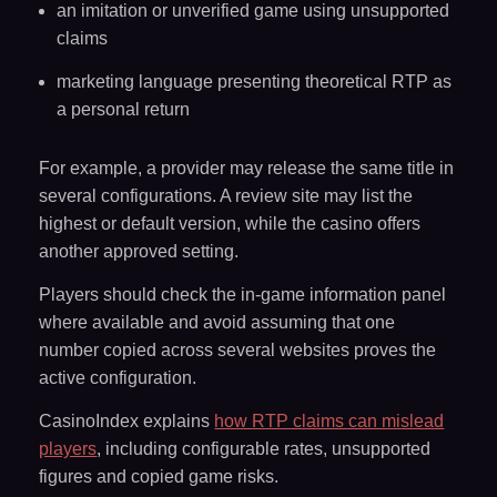
an imitation or unverified game using unsupported
claims
marketing language presenting theoretical RTP as
a personal return
For example, a provider may release the same title in
several configurations. A review site may list the
highest or default version, while the casino offers
another approved setting.
Players should check the in-game information panel
where available and avoid assuming that one
number copied across several websites proves the
active configuration.
CasinoIndex explains
how RTP claims can mislead
players
, including configurable rates, unsupported
figures and copied game risks.