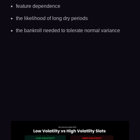
feature dependence
the likelihood of long dry periods
the bankroll needed to tolerate normal variance