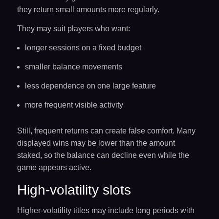
they return small amounts more regularly.
They may suit players who want:
longer sessions on a fixed budget
smaller balance movements
less dependence on one large feature
more frequent visible activity
Still, frequent returns can create false comfort. Many
displayed wins may be lower than the amount
staked, so the balance can decline even while the
game appears active.
High-volatility slots
Higher-volatility titles may include long periods with