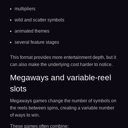
multipliers
wild and scatter symbols
animated themes
several feature stages
This format provides more entertainment depth, but it
can also make the underlying cost harder to notice.
Megaways and variable-reel
slots
Megaways games change the number of symbols on
the reels between spins, creating a variable number
of ways to win.
These games often combine: