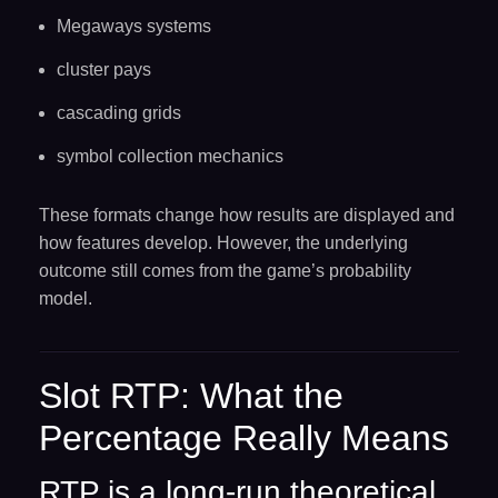
Megaways systems
cluster pays
cascading grids
symbol collection mechanics
These formats change how results are displayed and
how features develop. However, the underlying
outcome still comes from the game’s probability
model.
Slot RTP: What the
Percentage Really Means
RTP is a long-run theoretical