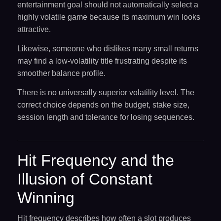
entertainment goal should not automatically select a
highly volatile game because its maximum win looks
attractive.
Likewise, someone who dislikes many small returns
may find a low-volatility title frustrating despite its
smoother balance profile.
There is no universally superior volatility level. The
correct choice depends on the budget, stake size,
session length and tolerance for losing sequences.
Hit Frequency and the
Illusion of Constant
Winning
Hit frequency describes how often a slot produces