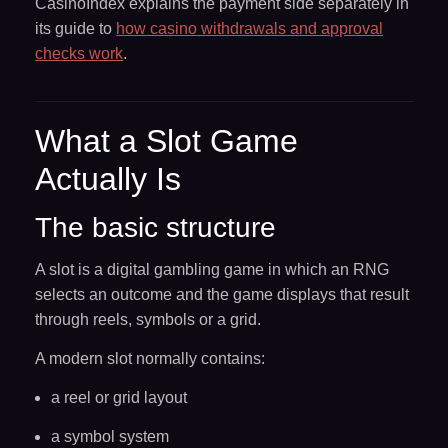
CasinoIndex explains the payment side separately in
its guide to
how casino withdrawals and approval
checks work
.
What a Slot Game
Actually Is
The basic structure
A slot is a digital gambling game in which an RNG
selects an outcome and the game displays that result
through reels, symbols or a grid.
A modern slot normally contains:
a reel or grid layout
a symbol system