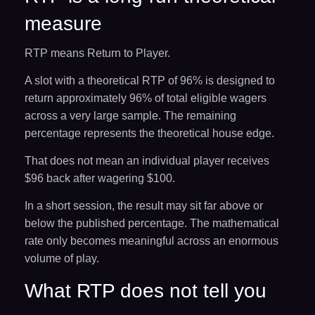
measure
RTP means Return to Player.
A slot with a theoretical RTP of 96% is designed to
return approximately 96% of total eligible wagers
across a very large sample. The remaining
percentage represents the theoretical house edge.
That does not mean an individual player receives
$96 back after wagering $100.
In a short session, the result may sit far above or
below the published percentage. The mathematical
rate only becomes meaningful across an enormous
volume of play.
What RTP does not tell you