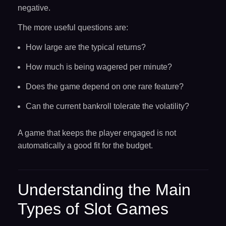
negative.
The more useful questions are:
How large are the typical returns?
How much is being wagered per minute?
Does the game depend on one rare feature?
Can the current bankroll tolerate the volatility?
A game that keeps the player engaged is not
automatically a good fit for the budget.
Understanding the Main
Types of Slot Games