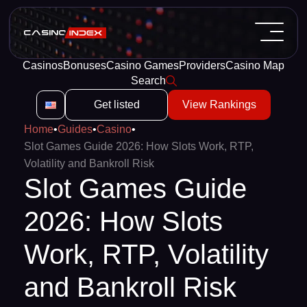
Casinos
Bonuses
Casino Games
Providers
Casino Map
Search
Get listed
View Rankings
Home
•
Guides
•
Casino
•
Slot Games Guide 2026: How Slots Work, RTP,
Volatility and Bankroll Risk
Slot Games Guide
2026: How Slots
Work, RTP, Volatility
and Bankroll Risk