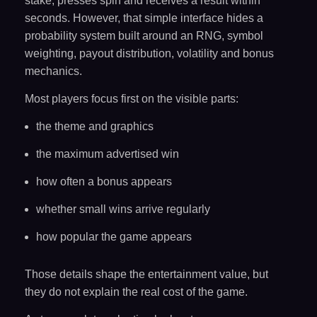
stake, presses spin and receives a result within
seconds. However, that simple interface hides a
probability system built around an RNG, symbol
weighting, payout distribution, volatility and bonus
mechanics.
Most players focus first on the visible parts:
the theme and graphics
the maximum advertised win
how often a bonus appears
whether small wins arrive regularly
how popular the game appears
Those details shape the entertainment value, but
they do not explain the real cost of the game.