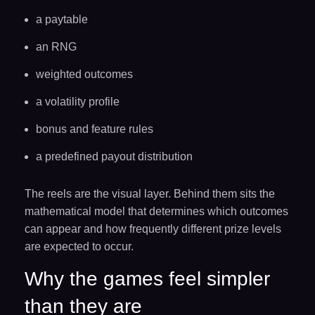
a paytable
an RNG
weighted outcomes
a volatility profile
bonus and feature rules
a predefined payout distribution
The reels are the visual layer. Behind them sits the
mathematical model that determines which outcomes
can appear and how frequently different prize levels
are expected to occur.
Why the games feel simpler
than they are