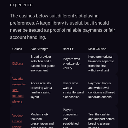
experience.
The casinos below suit different slot-playing
preferences. A large library is useful, but it should
never be treated as proof of reliable payments or fair
account handling.
Casino
Slot Strength
Best Fit
Main Caution
Broad provider
Keep promotional
Players who
selection and a
balances separate
BitStarz
prioritize slot
casino-first game
from the first
variety
environment
withdrawal test
Vavada
Accessible slot
Users who
Payment, bonus
review for
browsing with a
want a
and withdrawal
slot-
familiar casino
straightforward
conditions still need
focused
layout
slot session
separate checks
players
Players
Modern slot-
comparing
Test the cashier
Voodoo
focused
less
and support before
Casino
presentation and
established
keeping a larger
review