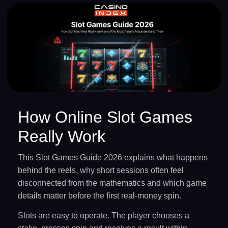
How Online Slot Games
Really Work
This Slot Games Guide 2026 explains what happens
behind the reels, why short sessions often feel
disconnected from the mathematics and which game
details matter before the first real-money spin.
Slots are easy to operate. The player chooses a