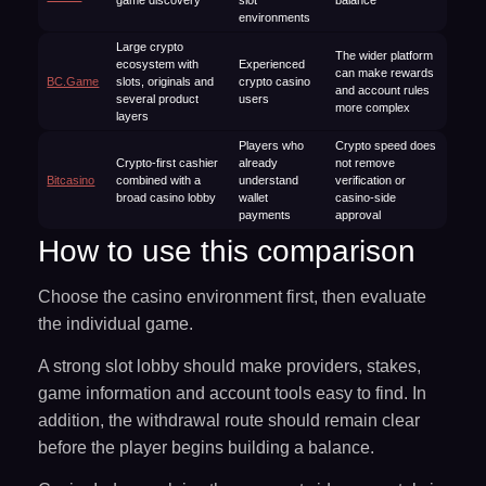
game discovery
slot
balance
environments
Large crypto
The wider platform
ecosystem with
Experienced
can make rewards
BC.Game
slots, originals and
crypto casino
and account rules
several product
users
more complex
layers
Players who
Crypto speed does
Crypto-first cashier
already
not remove
Bitcasino
combined with a
understand
verification or
broad casino lobby
wallet
casino-side
payments
approval
How to use this comparison
Choose the casino environment first, then evaluate
the individual game.
A strong slot lobby should make providers, stakes,
game information and account tools easy to find. In
addition, the withdrawal route should remain clear
before the player begins building a balance.