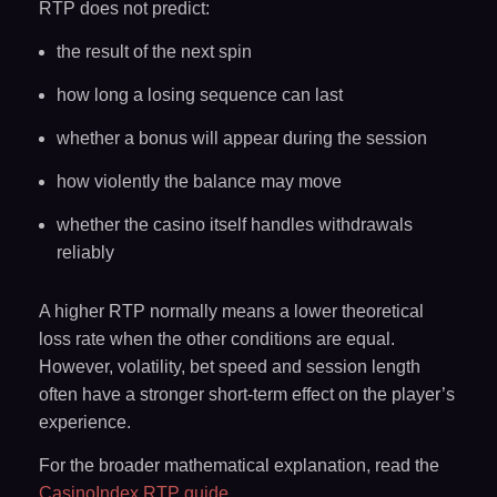
RTP does not predict:
the result of the next spin
how long a losing sequence can last
whether a bonus will appear during the session
how violently the balance may move
whether the casino itself handles withdrawals
reliably
A higher RTP normally means a lower theoretical
loss rate when the other conditions are equal.
However, volatility, bet speed and session length
often have a stronger short-term effect on the player’s
experience.
For the broader mathematical explanation, read the
CasinoIndex RTP guide
.