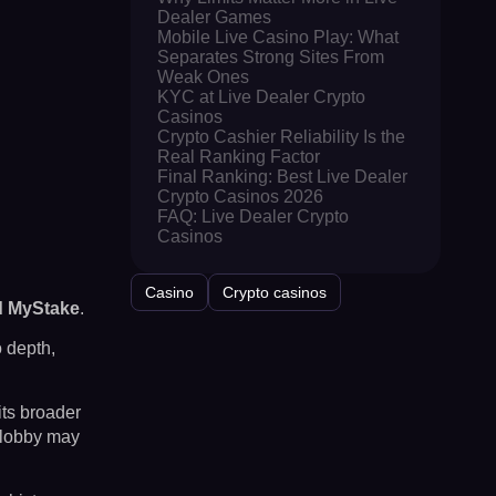
Dealer Games
Mobile Live Casino Play: What
Separates Strong Sites From
Weak Ones
KYC at Live Dealer Crypto
Casinos
Crypto Cashier Reliability Is the
Real Ranking Factor
Final Ranking: Best Live Dealer
Crypto Casinos 2026
FAQ: Live Dealer Crypto
Casinos
Casino
Crypto casinos
d MyStake
.
o depth,
 its broader
e lobby may