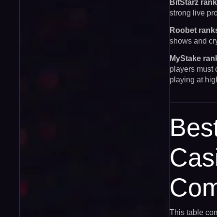
BitStarz rank
strong live p
Roobet ranks
shows and cry
MyStake rank
players must 
playing at hig
Best
Casi
Com
This table co