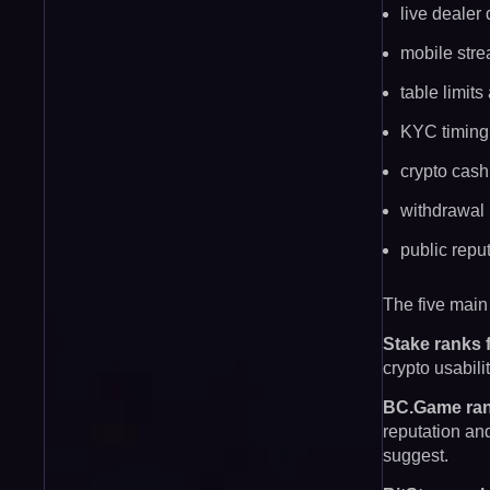
live dealer
mobile stre
table limit
KYC timing 
crypto cashi
withdrawal 
public repu
The five mai
Stake ranks f
crypto usabil
BC.Game ra
reputation an
suggest.