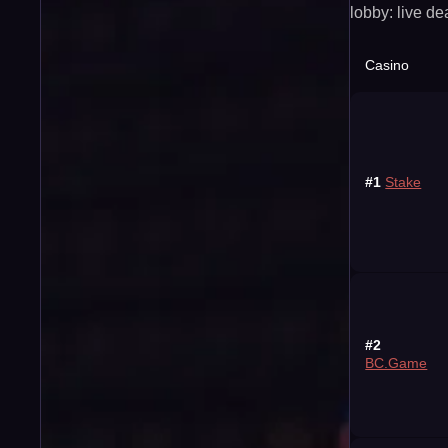
lobby: live de
Casino
#1
Stake
#2
BC.Game