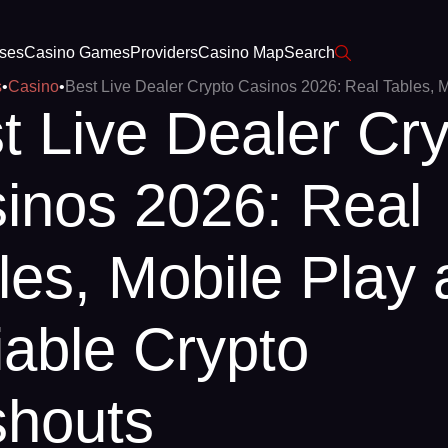
ses
Casino Games
Providers
Casino Map
Search
s
•
Casino
•
Best Live Dealer Crypto Casinos 2026: Real Tables, 
t Live Dealer Cr
inos 2026: Real
les, Mobile Play
iable Crypto
houts