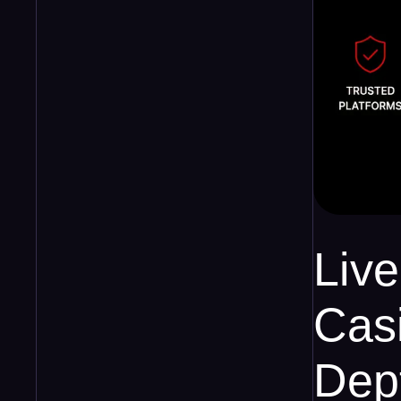
Live
Cas
Dept