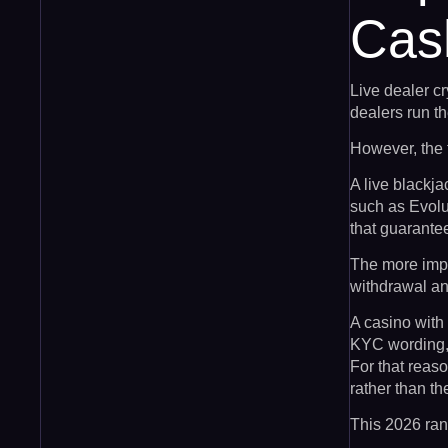
Cas
Live dealer c
dealers run th
However, the t
A live blackja
such as Evolu
that guarante
The more impo
withdrawal an
A casino with 
KYC wording, 
For that reaso
rather than th
This 2026 ran