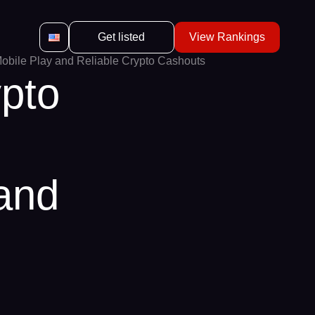
Get listed
View Rankings
Mobile Play and Reliable Crypto Cashouts
ypto
 and