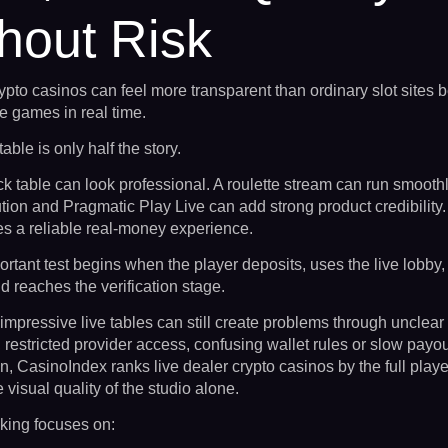
hout Risk
rypto casinos can feel more transparent than ordinary slot sites 
e games in real time.
able is only half the story.
ck table can look professional. A roulette stream can run smooth
tion and Pragmatic Play Live can add strong product credibility.
es a reliable real-money experience.
rtant test begins when the player deposits, uses the live lobby,
d reaches the verification stage.
impressive live tables can still create problems through unclear
restricted provider access, confusing wallet rules or slow payou
n, CasinoIndex ranks live dealer crypto casinos by the full play
e visual quality of the studio alone.
king focuses on: