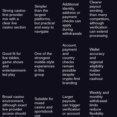
Clearer
Additional
Simpler
payout
identity,
Strong casino-
than the
wording
address or
first provider
largest
than many
payment
mix with a
platforms,
competitors,
checks can
clear live
but practical
although
apply
casino section
and easy to
verification
during
navigate
can extend
withdrawals
processing
Account,
payment
Wallet
Good fit for
One of the
and
accuracy
live tables,
strongest
country
and
game shows
mobile-style
checks
regional
and
experiences
remain
eligibility
entertainment-
in this
possible
matter
led play
group
despite
before
crypto-first
cashout
branding
Weekly and
Broad casino
Larger
monthly
Suitable for
environment,
payouts
withdrawal
mixed
although exact
can trigger
limits
casino and
live provider
verification
reduce
sportsbook
access should
or account
flexibility
use