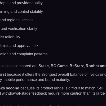
 depth and provider quality
aming and control stability
s and regional access
and verification clarity
er reliability
limits and approval risk
tation and complaint patterns
n casinos compared are
Stake, BC.Game, BitStarz, Roobet an
irst
because it offers the strongest overall balance of live casin
ity, mobile performance and brand maturity.
nks second
because its product range is difficult to match. Still,
d withdrawal-stage feedback require more caution than its larg