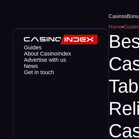
Casinos
Bonu
Home
•
Guide
Bes
Guides
About CasinoIndex
Cas
Advertise with us
News
Get in touch
Tab
Rel
Cas