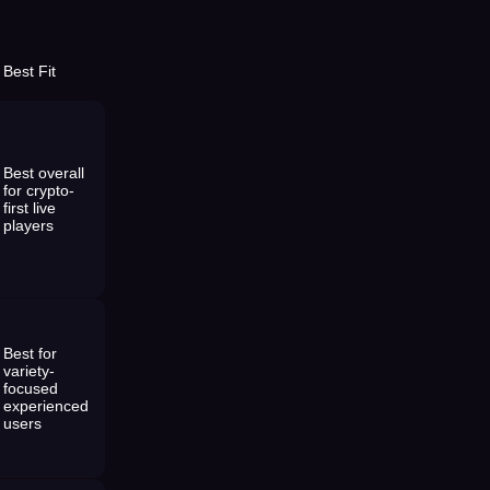
Best Fit
Best overall
for crypto-
first live
players
Best for
variety-
focused
experienced
users