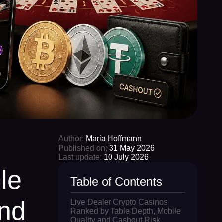
Author:
Maria Hoffmann
Published on:
31 May 2026
Last update:
10 July 2026
le
Table of Contents
and
Live Dealer Crypto Casinos
Ranked by Table Depth, Mobile
Quality and Cashout Risk