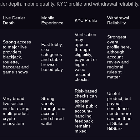
aler depth, mobile quality, KYC profile and withdrawal reliability.
Live Dealer
Mobile
Withdrawal
KYC Profile
Depth
Experience
Reliability
Verification
Strongest
may
Strong access
overall
Fast lobby,
appear
to major live
profile here,
clear
through
providers,
although
categories
eligibility,
blackjack,
account
and stable
payment or
roulette,
review and
browser-
higher-
baccarat and
regional
based play
value
game shows
rules still
account
matter
checks
Risk-based
Useful
checks can
Very broad
Strong
product, but
appear,
live section
variety
payout
while public
inside a large
through one
confidence
account-
multi-product
account
needs more
handling
crypto
and shared
caution than
feedback
ecosystem
wallet
at Stake or
remains
BitStarz
mixed