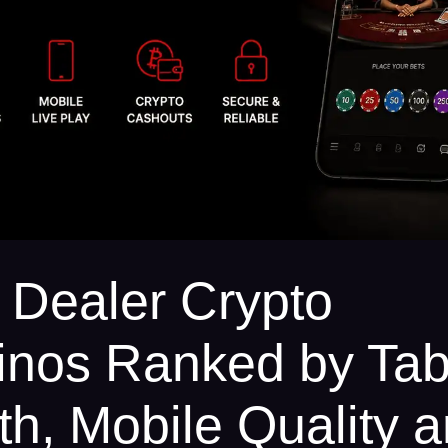
 Dealer Crypto
inos Ranked by Tab
h, Mobile Quality 