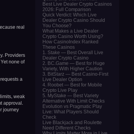
Best Live Dealer Crypto Casinos
2026: Full Comparison
Quick Verdict: Which Live
Dealer Crypto Casino Should
You Choose?
because real
What Makes a Live Dealer
Crypto Casino Worth Using?
How CasinoIndex Ranked
These Casinos
1. Stake — Best Overall Live
ly. Providers
Dealer Crypto Casino
 Yet none of
2. BC.Game — Best for Huge
Variety, With Higher Caution
3. BitStarz — Best Casino-First
 requests a
Live Dealer Option
4. Roobet — Best for Mobile
Crypto Live Play
5. MyStake — Best Variety
 limits, weak
Alternative With Limit Checks
t approval.
Evolution vs Pragmatic Play
er journey
Live: What Players Should
Check
Live Blackjack and Roulette
Need Different Checks
Why Limits Matter More in Live