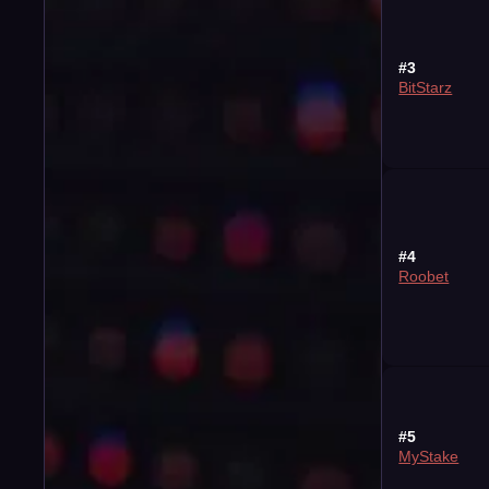
#3
BitStarz
#4
Roobet
#5
MyStake