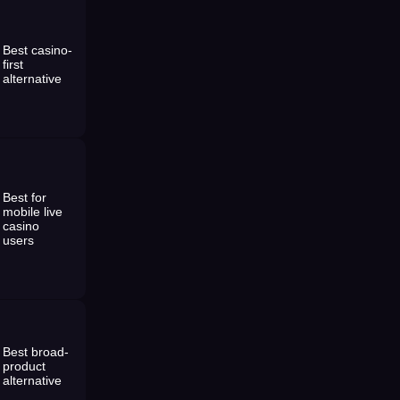
Best casino-
first
alternative
Best for
mobile live
casino
users
Best broad-
product
alternative