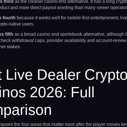
s third
as the cleaner casino-first alternative. It has a long crypto
roduct and more direct payout wording than many newer operator
 fourth
because it works well for mobile-first entertainment, li
pto-native users.
s fifth
as a broad casino and sportsbook alternative, although l
check withdrawal caps, provider availability and account-review 
her stakes.
 Live Dealer Crypt
nos 2026: Full
parison
mpares the four areas that matter most after the player moves b