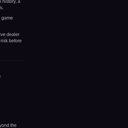
 history, a
s.
ve game
ive dealer
risk before
o
eyond the