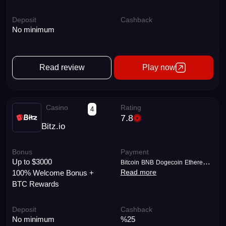
Google Pay
Interac
Litecoin
Neteller
PayPal
Paysafecard
Deposit
Cashback
Skrill
Solana
USD Coin
USDT
No minimum
Visa
XRP
Read review
Play now
Casino
Rating
4
7.8
Bitz.io
Bonus
Payment
Up to $3000
Bitcoin
BNB
Dogecoin
Ethereum
Read more
100% Welcome Bonus + 
Litecoin
MoonPay
Polygon
BTC Rewards
Solana
TRON
USD Coin
USDT
XRP
Deposit
Cashback
No minimum
%25