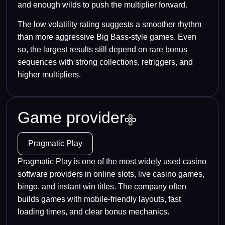
and enough wilds to push the multiplier forward.
The low volatility rating suggests a smoother rhythm
than more aggressive Big Bass-style games. Even
so, the largest results still depend on rare bonus
sequences with strong collections, retriggers, and
higher multipliers.
Game provider
Pragmatic Play
Pragmatic Play is one of the most widely used casino
software providers in online slots, live casino games,
bingo, and instant win titles. The company often
builds games with mobile-friendly layouts, fast
loading times, and clear bonus mechanics.