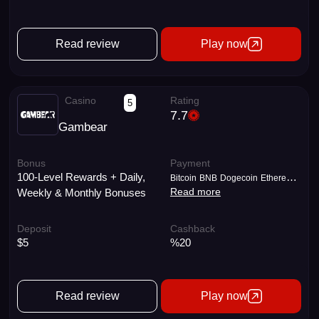
Read review
Play now
Casino
Rating
5
7.7
Gambear
Bonus
Payment
100-Level Rewards + Daily, 
Bitcoin
BNB
Dogecoin
Ethereum
Read more
Weekly & Monthly Bonuses
Litecoin
Polygon
Solana
TRON
USD Coin
USDT
XRP
Deposit
Cashback
$5
%20
Read review
Play now