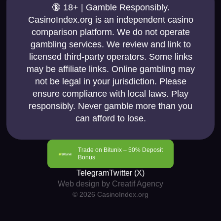
🔞 18+ | Gamble Responsibly.
CasinoIndex.org is an independent casino
comparison platform. We do not operate
gambling services. We review and link to
licensed third-party operators. Some links
may be affiliate links. Online gambling may
not be legal in your jurisdiction. Please
ensure compliance with local laws. Play
responsibly. Never gamble more than you
can afford to lose.
Trade on Bitunix – 50% Deposit
Bonus
Telegram
Twitter (X)
Web design by
Creatif Agency
© 2026 CasinoIndex.org