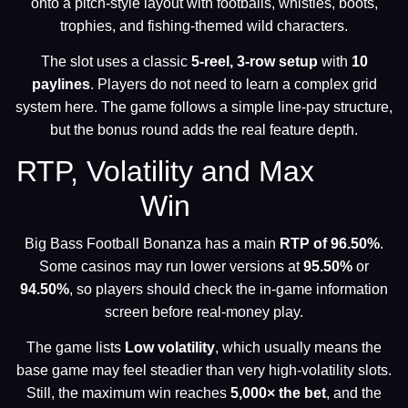
onto a pitch-style layout with footballs, whistles, boots,
trophies, and fishing-themed wild characters.
The slot uses a classic
5-reel, 3-row setup
with
10
paylines
. Players do not need to learn a complex grid
system here. The game follows a simple line-pay structure,
but the bonus round adds the real feature depth.
RTP, Volatility and Max
Win
Big Bass Football Bonanza has a main
RTP of 96.50%
.
Some casinos may run lower versions at
95.50%
or
94.50%
, so players should check the in-game information
screen before real-money play.
The game lists
Low volatility
, which usually means the
base game may feel steadier than very high-volatility slots.
Still, the maximum win reaches
5,000× the bet
, and the