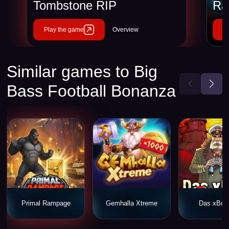
Tombstone RIP
Ra
Play the game
Overview
P
Similar games to Big
Bass Football Bonanza
Primal Rampage
Gemhalla Xtreme
Das xBoo