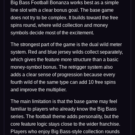
Big Bass Football Bonanza works best as a simple
line slot with a clear bonus goal. The base game
does not try to be complex. It builds toward the free
spins round, where wild collection and money
symbols decide most of the excitement.
The strongest part of the game is the dual wild meter
system. Red and blue jersey wilds collect separately,
which gives the feature more structure than a basic
money-symbol bonus. The retrigger system also
adds a clear sense of progression because every
fourth wild of the same type can add 10 free spins
and improve the multiplier.
The main limitation is that the base game may feel
familiar to players who already know the Big Bass
series. The football theme adds personality, but the
core feature logic stays close to the wider franchise.
Players who enjoy Big Bass-style collection rounds