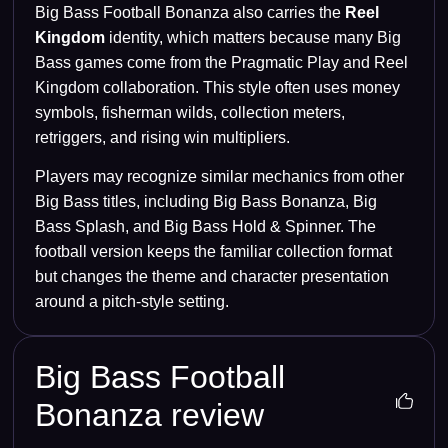
Big Bass Football Bonanza also carries the
Reel
Kingdom
identity, which matters because many Big
Bass games come from the Pragmatic Play and Reel
Kingdom collaboration. This style often uses money
symbols, fisherman wilds, collection meters,
retriggers, and rising win multipliers.
Players may recognize similar mechanics from other
Big Bass titles, including Big Bass Bonanza, Big
Bass Splash, and Big Bass Hold & Spinner. The
football version keeps the familiar collection format
but changes the theme and character presentation
around a pitch-style setting.
Big Bass Football
Bonanza review