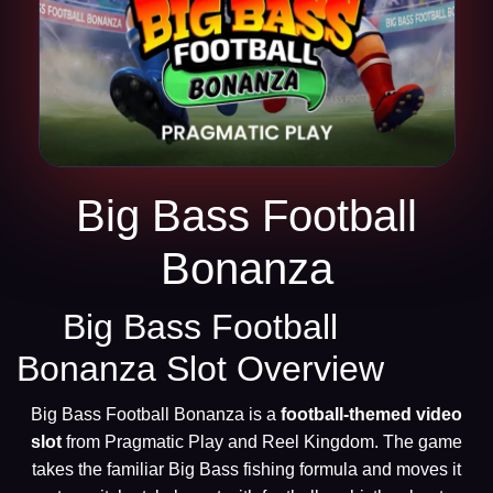
Big Bass Football
Bonanza
Big Bass Football
Bonanza Slot Overview
Big Bass Football Bonanza is a
football-themed video
slot
from Pragmatic Play and Reel Kingdom. The game
takes the familiar Big Bass fishing formula and moves it