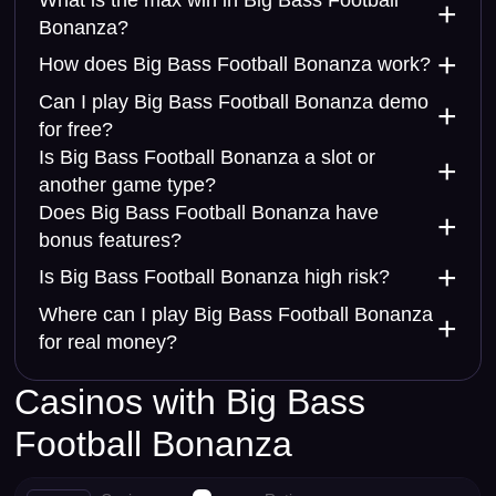
identity. This matches the wider Big Bass slot style.
Big Bass Football Bonanza has a main RTP of
+
Bonanza?
96.50%. Lower versions may also appear at 95.50%
and 94.50%, depending on the casino.
The maximum win in Big Bass Football Bonanza is
+
How does Big Bass Football Bonanza work?
5,000× the bet. The largest results usually depend on
Can I play Big Bass Football Bonanza demo
The base game uses 10 paylines. The bonus game
+
free spins, money symbols, collected wilds,
for free?
starts with 3–5 scatters and gives 15–25 free spins.
retriggers, and multipliers.
Is Big Bass Football Bonanza a slot or
During the feature, wilds collect money symbols and
Yes, players can use the Big Bass Football Bonanza
+
another game type?
can upgrade the multiplier.
demo to test the slot mechanics, bonus trigger,
Does Big Bass Football Bonanza have
money symbols, wild collection meters, and retrigger
Big Bass Football Bonanza is a video slot. It uses
+
bonus features?
system.
standard reels, paylines, scatters, free spins, wilds,
and money symbols.
Yes. The game includes free spins, wild collection
+
Is Big Bass Football Bonanza high risk?
meters, money symbols, retriggers, increasing
Where can I play Big Bass Football Bonanza
Big Bass Football Bonanza lists Low volatility, but
+
multipliers, Bonus Buy, Instant Bonus, Hyperplay,
for real money?
players still face risk. Bonus Buy, Ante Bet, and
and Ante Bet options where available.
feature chasing can raise total stake exposure
Big Bass Football Bonanza may appear at casinos
Casinos with Big Bass
quickly.
that support Pragmatic Play slots. Availability can
change by region, license, and casino lobby, so
Football Bonanza
players should check the game list first.