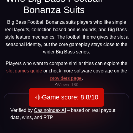
Bonanza Suits
Big Bass Football Bonanza suits players who like simple
reel layouts, collection-based bonus rounds, and Big Bass-
style feature mechanics. The football theme gives the slot a
seasonal identity, but the core gameplay stays close to the
wider Big Bass series.
Players who want to compare similar titles can explore the
slot games guide
or check more software coverage on the
providers page
.
Views: 180
Game score: 8.8/10
Verified by
CasinoIndex AI
– based on real payout
data, wins, and RTP