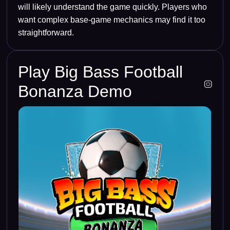
will likely understand the game quickly. Players who
want complex base-game mechanics may find it too
straightforward.
Play Big Bass Football
Bonanza Demo