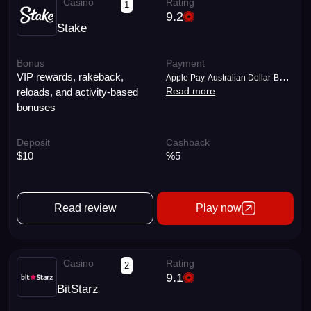
Casino
Rating
1
9.2
Stake
Bonus
Payment
VIP rewards, rakeback, 
Apple Pay
Australian Dollar
Bank
Read more
reloads, and activity-based 
Transfer
Bitcoin
Bitcoin Cash
bonuses
British Pound
Canadian Dollar
Dogecoin
Dollar
ecoPayz
Ethereum
Euro
Google Pay
Deposit
Cashback
Litecoin
Mastercard
MoonPay
$10
%5
Polygon
SEPA
Solana
TRON
USD Coin
USDT
Visa
XRP
Read review
Play now
Casino
Rating
2
9.1
BitStarz