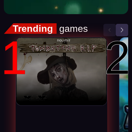
Trending
games
1
2