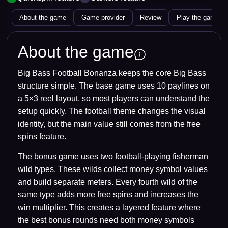
About the game
Game provider
Review
Play the game
About the game
Big Bass Football Bonanza keeps the core Big Bass
structure simple. The base game uses 10 paylines on
a 5×3 reel layout, so most players can understand the
setup quickly. The football theme changes the visual
identity, but the main value still comes from the free
spins feature.
The bonus game uses two football-playing fisherman
wild types. These wilds collect money symbol values
and build separate meters. Every fourth wild of the
same type adds more free spins and increases the
win multiplier. This creates a layered feature where
the best bonus rounds need both money symbols