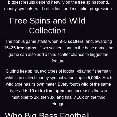
biggest results depend heavily on the free spins round,
money symbols, wild collection, and multiplier progression.
Free Spins and Wild
Collection
The bonus game starts when
3–5 scatters
land, awarding
15–25 free spins
. If two scatters land in the base game, the
game can also add a third scatter chance to trigger the
feature.
During free spins, two types of football-playing fisherman
wilds can collect money symbol values up to
5,000×
. Each
wild type has its own meter. Every fourth wild of the same
type adds
10 extra free spins
and increases the win
multiplier to
2x
, then
3x
, and finally
10x
on the third
retrigger.
Who Big Bass Football