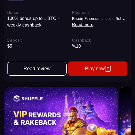
Bonus
Payment
100% bonus up to 1 BTC + 
Bitcoin
Ethereum
Litecoin
Solana
Read more
weekly cashback
TRON
USD Coin
USDT
XRP
Deposit
Cashback
$5
%10
Read review
Play now