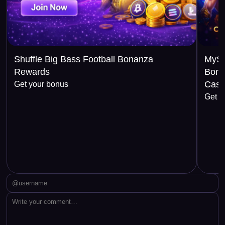
Shuffle Big Bass Football Bonanza
MySt
Rewards
Bona
Cash
Get your bonus
Get y