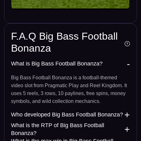
F.A.Q Big Bass Football
Bonanza
-
What is Big Bass Football Bonanza?
Big Bass Football Bonanza is a football-themed
video slot from Pragmatic Play and Reel Kingdom. It
uses 5 reels, 3 rows, 10 paylines, free spins, money
symbols, and wild collection mechanics.
+
Who developed Big Bass Football Bonanza?
What is the RTP of Big Bass Football
Pragmatic Play provides Big Bass Football Bonanza,
+
Bonanza?
and the game also carries the Reel Kingdom game
What is the max win in Big Bass Football