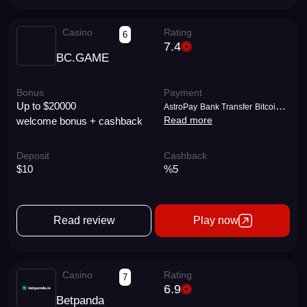
Casino
Rating
6
7.4
BC.GAME
Bonus
Payment
Up to $20000
AstroPay
Bank Transfer
Bitcoin
Read more
welcome bonus + cashback
Bitcoin Cash
BNB
Cardano
Dogecoin
ecoPayz
Ethereum
Flexepin
Giropay
iDebit
Deposit
Cashback
InstaDebit
Interac
Jeton
Litecoin
$10
%5
Mastercard
MiFinity
MoonPay
MuchBetter
Neosurf
Neteller
PayPal
Paysafecard
Polygon
Read review
Play now
Skrill
Solana
TRON
Trustly
USD
Coin
USDT
Visa
XRP
Casino
Rating
7
6.9
Betpanda