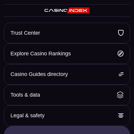
Trust Center
Explore Casino Rankings
Casino Guides directory
Tools & data
Legal & safety