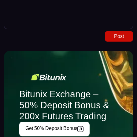
Post
Bitunix Exchange –
50% Deposit Bonus &
200x Futures Trading
Get 50% Deposit Bonus