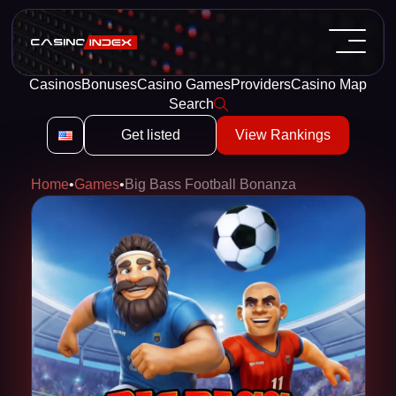
Casinos
Bonuses
Casino Games
Providers
Casino Map
Search
Get listed
View Rankings
Home
•
Games
•
Big Bass Football Bonanza