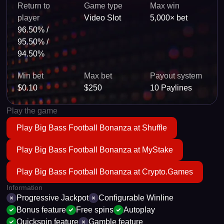
Return to
Game type
Max win
player
Video Slot
5,000× bet
96.50% /
95.50% /
94.50%
Min bet
Max bet
Payout system
$0.10
$250
10 Paylines
Play the game
Play Big Bass Football Bonanza at Shuffle
Play Big Bass Football Bonanza at MyStake
Play Big Bass Football Bonanza at Crypto.Games
Information
Progressive Jackpot
Configurable Winline
Bonus feature
Free spins
Autoplay
Quickspin feature
Gamble feature