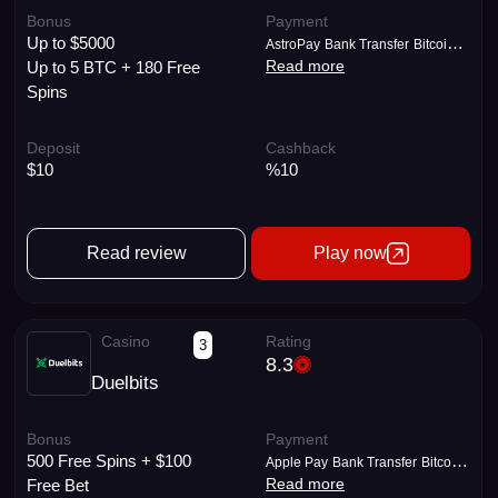
Bonus
Payment
Up to $5000
AstroPay
Bank Transfer
Bitcoin
Read more
Up to 5 BTC + 180 Free 
Bitcoin Cash
BNB
Cardano
Spins
CashtoCode
Dogecoin
ecoPayz
Ethereum
Flexepin
Giropay
iDebit
InstaDebit
Interac
Jeton
Deposit
Cashback
Litecoin
Mastercard
MiFinity
$10
%10
MoonPay
MuchBetter
Neosurf
Neteller
Paysafecard
Skrill
USD
Coin
USDT
Visa
XRP
Read review
Play now
Casino
Rating
3
8.3
Duelbits
Bonus
Payment
500 Free Spins + $100 
Apple Pay
Bank Transfer
Bitcoin
Read more
Free Bet
Bitcoin Cash
Dogecoin
Ethereum