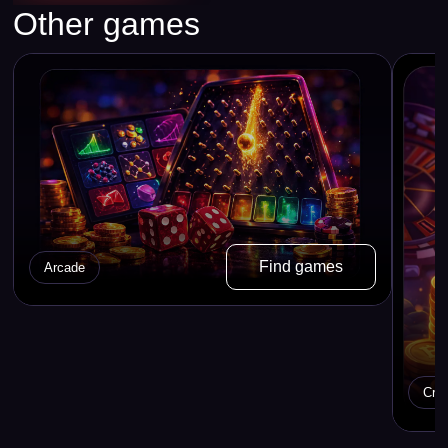
Other games
Find games
Arcade
Cra