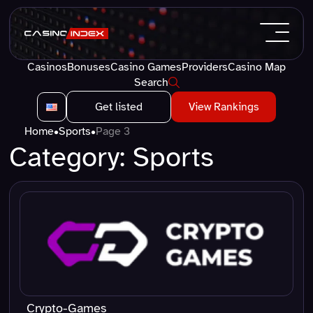
Casinos
Bonuses
Casino Games
Providers
Casino Map
Search
Get listed
View Rankings
Home
•
Sports
•
Page 3
Category:
Sports
Crypto-Games