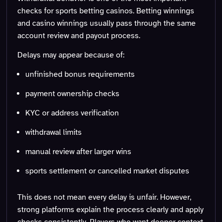
checks for sports betting casinos. Betting winnings
and casino winnings usually pass through the same
account review and payout process.
Delays may appear because of:
unfinished bonus requirements
payment ownership checks
KYC or address verification
withdrawal limits
manual review after larger wins
sports settlement or cancelled market disputes
This does not mean every delay is unfair. However,
strong platforms explain the process clearly and apply