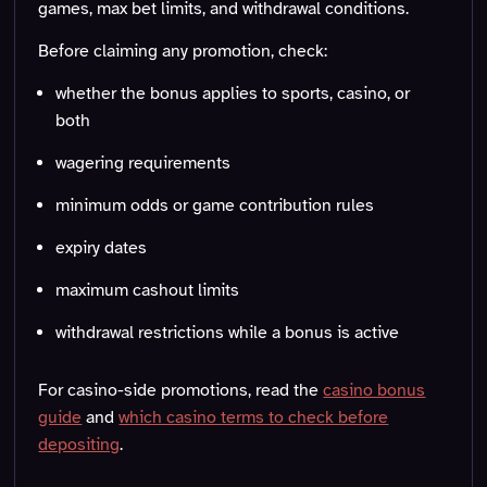
games, max bet limits, and withdrawal conditions.
Before claiming any promotion, check:
whether the bonus applies to sports, casino, or
both
wagering requirements
minimum odds or game contribution rules
expiry dates
maximum cashout limits
withdrawal restrictions while a bonus is active
For casino-side promotions, read the
casino bonus
guide
and
which casino terms to check before
depositing
.