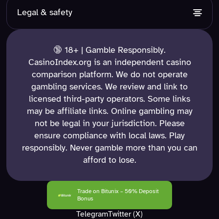
Legal & safety
🔞 18+ | Gamble Responsibly.
CasinoIndex.org is an independent casino
comparison platform. We do not operate
gambling services. We review and link to
licensed third-party operators. Some links
may be affiliate links. Online gambling may
not be legal in your jurisdiction. Please
ensure compliance with local laws. Play
responsibly. Never gamble more than you can
afford to lose.
Trade on Bitunix – 50% Deposit
Bonus
Telegram
Twitter (X)