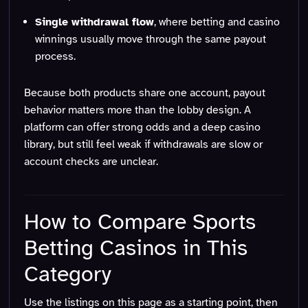
Single withdrawal flow
, where betting and casino
winnings usually move through the same payout
process.
Because both products share one account, payout
behavior matters more than the lobby design. A
platform can offer strong odds and a deep casino
library, but still feel weak if withdrawals are slow or
account checks are unclear.
How to Compare Sports
Betting Casinos in This
Category
Use the listings on this page as a starting point, then