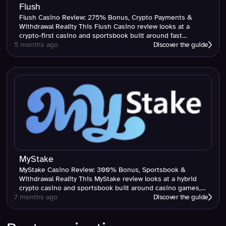
Flush
Flush Casino Review: 275% Bonus, Crypto Payments &
Withdrawal Reality This Flush Casino review looks at a
crypto-first casino and sportsbook built around fast
5 months ago
payments, a modern interface, ongoing rewards and a
Discover the guide
large welcome package. At first, Flush feels simple and
fast. The platform offers casino games, live dealer tables,
sportsbook access, crypto deposits and […]
MyStake
MyStake Casino Review: 300% Bonus, Sportsbook &
Withdrawal Reality This MyStake review looks at a hybrid
crypto casino and sportsbook built around casino games,
7 months ago
sports betting, crypto payments and a large welcome
Discover the guide
package. At first, MyStake feels strong. Registration is
quick. Deposits are fast. Navigation is smooth. Users can
move between casino games and sports […]