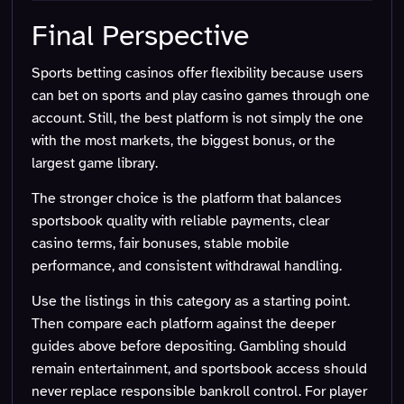
Final Perspective
Sports betting casinos offer flexibility because users
can bet on sports and play casino games through one
account. Still, the best platform is not simply the one
with the most markets, the biggest bonus, or the
largest game library.
The stronger choice is the platform that balances
sportsbook quality with reliable payments, clear
casino terms, fair bonuses, stable mobile
performance, and consistent withdrawal handling.
Use the listings in this category as a starting point.
Then compare each platform against the deeper
guides above before depositing. Gambling should
remain entertainment, and sportsbook access should
never replace responsible bankroll control. For player