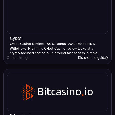
Cybet
Cybet Casino Review: 100% Bonus, 20% Rakeback &
Withdrawal Risk This Cybet Casino review looks at a
crypto-focused casino built around fast access, simple
5 months ago
gameplay, a 100% first-deposit bonus and an automated
Discover the guide
rakeback system. At first, Cybet feels direct. The platform
does not try to be a large gambling ecosystem. There is
no heavy sportsbook […]