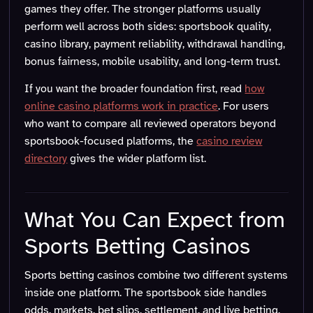
games they offer. The stronger platforms usually
perform well across both sides: sportsbook quality,
casino library, payment reliability, withdrawal handling,
bonus fairness, mobile usability, and long-term trust.
If you want the broader foundation first, read
how
online casino platforms work in practice
. For users
who want to compare all reviewed operators beyond
sportsbook-focused platforms, the
casino review
directory
gives the wider platform list.
What You Can Expect from
Sports Betting Casinos
Sports betting casinos combine two different systems
inside one platform. The sportsbook side handles
odds, markets, bet slips, settlement, and live betting.