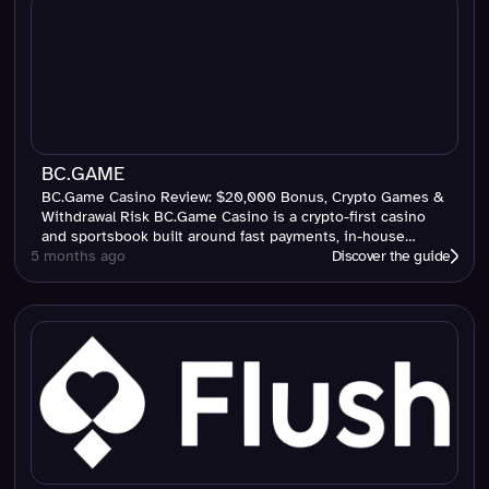
BC.GAME
BC.Game Casino Review: $20,000 Bonus, Crypto Games &
Withdrawal Risk BC.Game Casino is a crypto-first casino
and sportsbook built around fast payments, in-house
5 months ago
games, large game variety, cashback, VIP rewards and one
Discover the guide
of the most gamified systems in online gambling. At first,
BC.Game looks very strong. Deposits are usually fast. The
interface feels modern. The […]