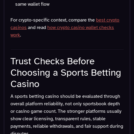
same wallet flow
For crypto-specific context, compare the
best crypto
casinos
and read
how crypto casino wallet checks
work
.
Trust Checks Before
Choosing a Sports Betting
Casino
A sports betting casino should be evaluated through
overall platform reliability, not only sportsbook depth
or casino game count. The stronger platforms usually
show clear licensing, transparent rules, stable
payments, reliable withdrawals, and fair support during
disputes.