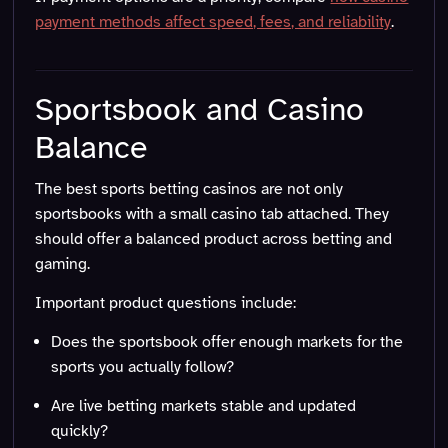
payment methods affect speed, fees, and reliability
.
Sportsbook and Casino
Balance
The best sports betting casinos are not only
sportsbooks with a small casino tab attached. They
should offer a balanced product across betting and
gaming.
Important product questions include:
Does the sportsbook offer enough markets for the
sports you actually follow?
Are live betting markets stable and updated
quickly?