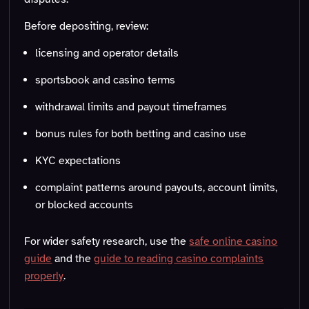
Before depositing, review:
licensing and operator details
sportsbook and casino terms
withdrawal limits and payout timeframes
bonus rules for both betting and casino use
KYC expectations
complaint patterns around payouts, account limits,
or blocked accounts
For wider safety research, use the
safe online casino
guide
and the
guide to reading casino complaints
properly
.