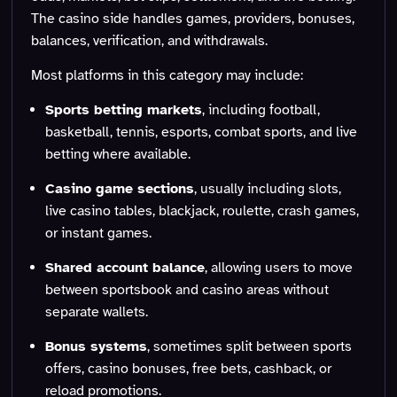
The casino side handles games, providers, bonuses,
balances, verification, and withdrawals.
Most platforms in this category may include:
Sports betting markets
, including football,
basketball, tennis, esports, combat sports, and live
betting where available.
Casino game sections
, usually including slots,
live casino tables, blackjack, roulette, crash games,
or instant games.
Shared account balance
, allowing users to move
between sportsbook and casino areas without
separate wallets.
Bonus systems
, sometimes split between sports
offers, casino bonuses, free bets, cashback, or
reload promotions.