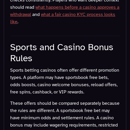
checks consistently. Players who want deeper context
should read
what happens before a casino approves a
withdrawal
and
what a fair casino KYC process looks
like
.
Sports and Casino Bonus
Rules
Sports betting casinos often offer different promotion
types. A platform may have sportsbook free bets,
odds boosts, casino welcome bonuses, reload offers,
free spins, cashback, or VIP rewards.
These offers should be compared separately because
the rules are different. A sportsbook free bet may
have minimum odds and settlement rules. A casino
bonus may include wagering requirements, restricted