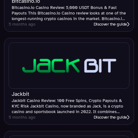
Bitcasino.io
Bitcasino.io Casino Review: 5,000 USDT Bonus & Fast
Payouts This Bitcasino.io Casino review looks at one of the
longest-running crypto casinos in the market. Bitcasino.io
5 months ago
launched in 2014 and built its reputation around fast
Discover the guide
crypto payments, simple casino access and stable platform
performance. That history matters. Many crypto casinos
look strong when they launch. Fewer […]
Jackbit
Jackbit Casino Review: 100 Free Spins, Crypto Payouts &
KYC Risk Jackbit Casino, now branded as Jack, is a crypto
casino and sportsbook launched in 2022. It combines
5 months ago
thousands of casino games, sports betting, crypto
Discover the guide
payments and an activity-based reward system in one
account. At entry level, the platform feels fast. Registration
requires little initial […]