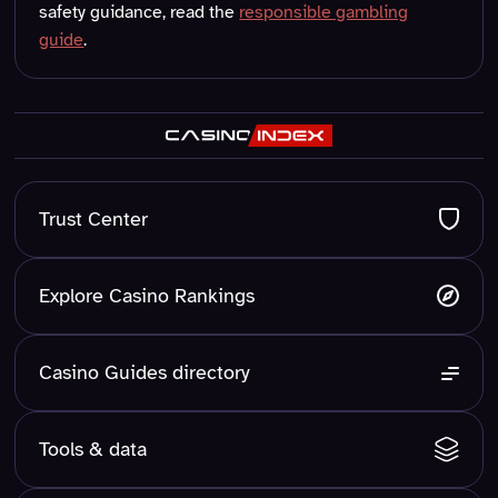
safety guidance, read the
responsible gambling
guide
.
Trust Center
Explore Casino Rankings
Casino Guides directory
Tools & data