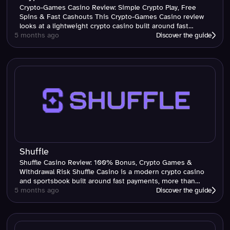
Crypto-Games Casino Review: Simple Crypto Play, Free
Spins & Fast Cashouts This Crypto-Games Casino review
looks at a lightweight crypto casino built around fast
5 months ago
access, simple gameplay, provably fair titles and low-
Discover the guide
friction crypto payments. At first, Crypto-Games feels very
direct. There is no heavy sportsbook layer, no crowded
reward system and no complex gamification path. […]
Shuffle
Shuffle Casino Review: 100% Bonus, Crypto Games &
Withdrawal Risk Shuffle Casino is a modern crypto casino
and sportsbook built around fast payments, more than
5 months ago
15,000 games, provably fair Originals and an active VIP
Discover the guide
system. At first, Shuffle creates a strong impression. The
interface feels clean. Deposits are usually fast. Players can
move between slots, […]