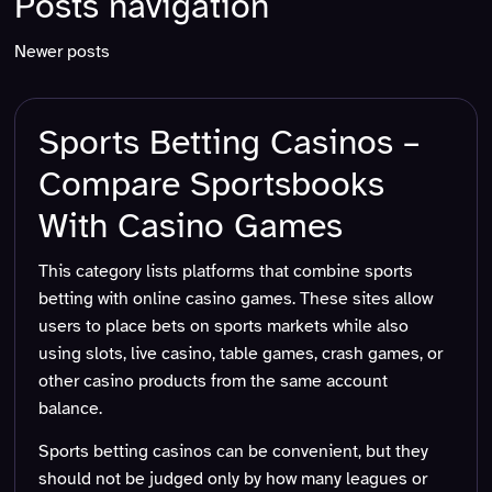
Posts navigation
Newer posts
Sports Betting Casinos –
Compare Sportsbooks
With Casino Games
This category lists platforms that combine sports
betting with online casino games. These sites allow
users to place bets on sports markets while also
using slots, live casino, table games, crash games, or
other casino products from the same account
balance.
Sports betting casinos can be convenient, but they
should not be judged only by how many leagues or