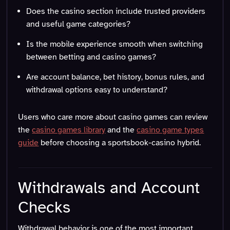
Does the casino section include trusted providers
and useful game categories?
Is the mobile experience smooth when switching
between betting and casino games?
Are account balance, bet history, bonus rules, and
withdrawal options easy to understand?
Users who care more about casino games can review
the
casino games library
and the
casino game types
guide
before choosing a sportsbook-casino hybrid.
Withdrawals and Account
Checks
Withdrawal behavior is one of the most important