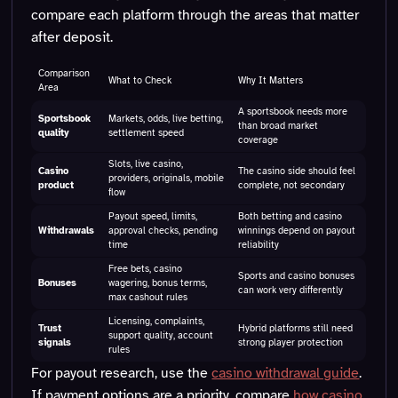
compare each platform through the areas that matter
after deposit.
Comparison
What to Check
Why It Matters
Area
A sportsbook needs more
Sportsbook
Markets, odds, live betting,
than broad market
quality
settlement speed
coverage
Slots, live casino,
Casino
The casino side should feel
providers, originals, mobile
product
complete, not secondary
flow
Payout speed, limits,
Both betting and casino
Withdrawals
approval checks, pending
winnings depend on payout
time
reliability
Free bets, casino
Sports and casino bonuses
Bonuses
wagering, bonus terms,
can work very differently
max cashout rules
Licensing, complaints,
Trust
Hybrid platforms still need
support quality, account
signals
strong player protection
rules
For payout research, use the
casino withdrawal guide
.
If payment options are a priority, compare
how casino