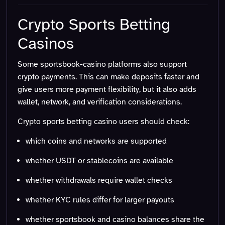
Crypto Sports Betting
Casinos
Some sportsbook-casino platforms also support
crypto payments. This can make deposits faster and
give users more payment flexibility, but it also adds
wallet, network, and verification considerations.
Crypto sports betting casino users should check:
which coins and networks are supported
whether USDT or stablecoins are available
whether withdrawals require wallet checks
whether KYC rules differ for larger payouts
whether sportsbook and casino balances share the