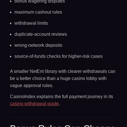
bonus wagering disputes
maximum cashout rules
withdrawal limits
duplicate-account reviews
wrong-network deposits
source-of-funds checks for higher-risk cases
A smaller NetEnt library with clearer withdrawals can
be a better choice than a huge casino lobby with
vague approval rules.
CasinoIndex explains the full payment journey in its
casino withdrawal guide
.