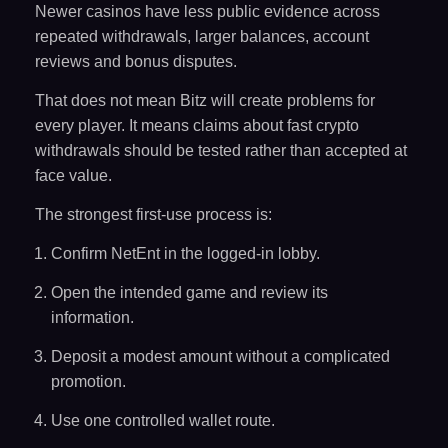
Newer casinos have less public evidence across
repeated withdrawals, larger balances, account
reviews and bonus disputes.
That does not mean Bitz will create problems for
every player. It means claims about fast crypto
withdrawals should be tested rather than accepted at
face value.
The strongest first-use process is:
Confirm NetEnt in the logged-in lobby.
Open the intended game and review its
information.
Deposit a modest amount without a complicated
promotion.
Use one controlled wallet route.