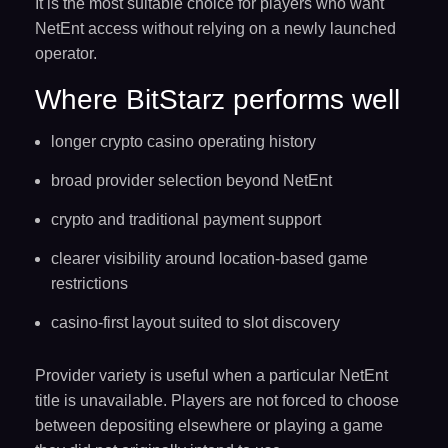
It is the most suitable choice for players who want
NetEnt access without relying on a newly launched
operator.
Where BitStarz performs well
longer crypto casino operating history
broad provider selection beyond NetEnt
crypto and traditional payment support
clearer visibility around location-based game
restrictions
casino-first layout suited to slot discovery
Provider variety is useful when a particular NetEnt
title is unavailable. Players are not forced to choose
between depositing elsewhere or playing a game