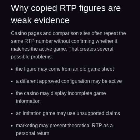
Why copied RTP figures are
weak evidence
Casino pages and comparison sites often repeat the
same RTP number without confirming whether it
matches the active game. That creates several
possible problems:
the figure may come from an old game sheet
a different approved configuration may be active
the casino may display incomplete game
information
an imitation game may use unsupported claims
marketing may present theoretical RTP as a
personal return