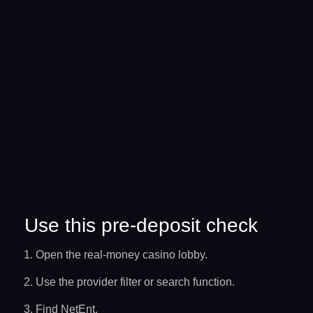
Use this pre-deposit check
Open the real-money casino lobby.
Use the provider filter or search function.
Find NetEnt.