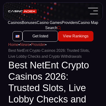
Casinos
Bonuses
Casino Games
Providers
Casino Map
Search
Get listed
View Rankings
Home
•
News
•
Provider
•
Best NetEnt Crypto Casinos 2026: Trusted Slots,
Live Lobby Checks and Crypto Withdrawals
Best NetEnt Crypto
Casinos 2026:
Trusted Slots, Live
Lobby Checks and