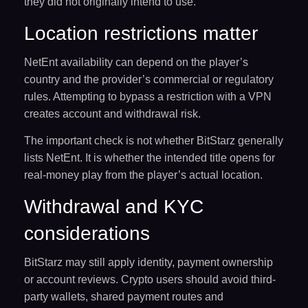
they did not originally intend to use.
Location restrictions matter
NetEnt availability can depend on the player’s
country and the provider’s commercial or regulatory
rules. Attempting to bypass a restriction with a VPN
creates account and withdrawal risk.
The important check is not whether BitStarz generally
lists NetEnt. It is whether the intended title opens for
real-money play from the player’s actual location.
Withdrawal and KYC
considerations
BitStarz may still apply identity, payment ownership
or account reviews. Crypto users should avoid third-
party wallets, shared payment routes and