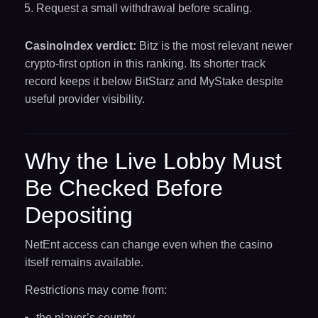
Request a small withdrawal before scaling.
CasinoIndex verdict:
Bitz is the most relevant newer
crypto-first option in this ranking. Its shorter track
record keeps it below BitStarz and MyStake despite
useful provider visibility.
Why the Live Lobby Must
Be Checked Before
Depositing
NetEnt access can change even when the casino
itself remains available.
Restrictions may come from:
the player’s country