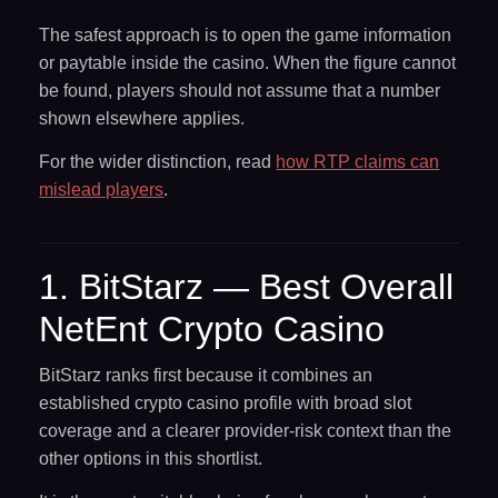
The safest approach is to open the game information
or paytable inside the casino. When the figure cannot
be found, players should not assume that a number
shown elsewhere applies.
For the wider distinction, read
how RTP claims can
mislead players
.
1. BitStarz — Best Overall
NetEnt Crypto Casino
BitStarz ranks first because it combines an
established crypto casino profile with broad slot
coverage and a clearer provider-risk context than the
other options in this shortlist.