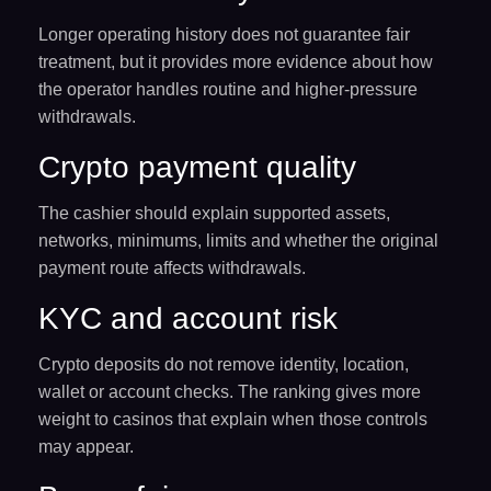
Longer operating history does not guarantee fair
treatment, but it provides more evidence about how
the operator handles routine and higher-pressure
withdrawals.
Crypto payment quality
The cashier should explain supported assets,
networks, minimums, limits and whether the original
payment route affects withdrawals.
KYC and account risk
Crypto deposits do not remove identity, location,
wallet or account checks. The ranking gives more
weight to casinos that explain when those controls
may appear.