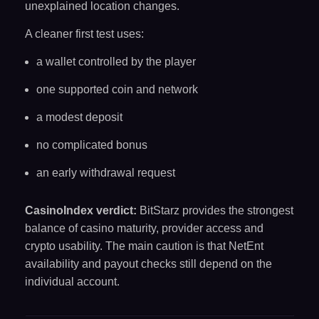
unexplained location changes.
A cleaner first test uses:
a wallet controlled by the player
one supported coin and network
a modest deposit
no complicated bonus
an early withdrawal request
CasinoIndex verdict:
BitStarz provides the strongest
balance of casino maturity, provider access and
crypto usability. The main caution is that NetEnt
availability and payout checks still depend on the
individual account.