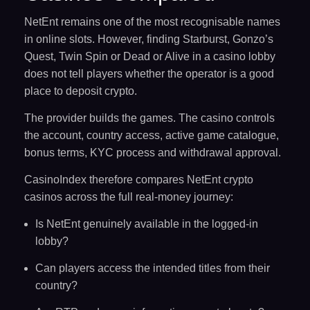
NetEnt remains one of the most recognisable names
in online slots. However, finding Starburst, Gonzo’s
Quest, Twin Spin or Dead or Alive in a casino lobby
does not tell players whether the operator is a good
place to deposit crypto.
The provider builds the games. The casino controls
the account, country access, active game catalogue,
bonus terms, KYC process and withdrawal approval.
CasinoIndex therefore compares NetEnt crypto
casinos across the full real-money journey:
Is NetEnt genuinely available in the logged-in
lobby?
Can players access the intended titles from their
country?