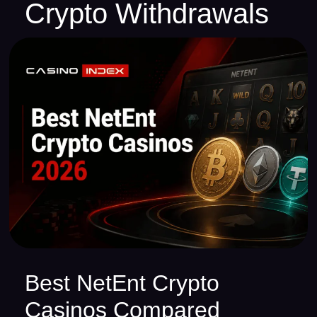
Crypto Withdrawals
Best NetEnt Crypto
Casinos Compared