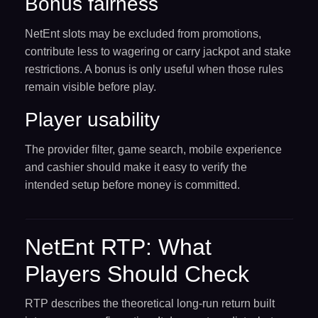
Bonus fairness
NetEnt slots may be excluded from promotions,
contribute less to wagering or carry jackpot and stake
restrictions. A bonus is only useful when those rules
remain visible before play.
Player usability
The provider filter, game search, mobile experience
and cashier should make it easy to verify the
intended setup before money is committed.
NetEnt RTP: What
Players Should Check
RTP describes the theoretical long-run return built