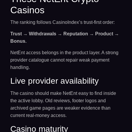
Casinos
The ranking follows CasinoIndex’s trust-first order:
Trust → Withdrawals → Reputation → Product →
Bonus.
NetEnt access belongs in the product layer. A strong
provider catalogue cannot repair weak payment
handling.
Live provider availability
The casino should make NetEnt easy to find inside
the active lobby. Old reviews, footer logos and
archived game pages are weaker evidence than
current real-money access.
Casino maturity