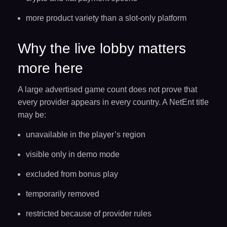
more product variety than a slot-only platform
Why the live lobby matters
more here
A large advertised game count does not prove that
every provider appears in every country. A NetEnt title
may be:
unavailable in the player’s region
visible only in demo mode
excluded from bonus play
temporarily removed
restricted because of provider rules