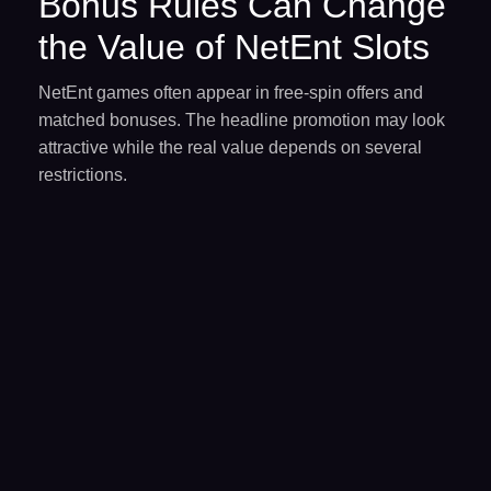
Bonus Rules Can Change
the Value of NetEnt Slots
NetEnt games often appear in free-spin offers and
matched bonuses. The headline promotion may look
attractive while the real value depends on several
restrictions.