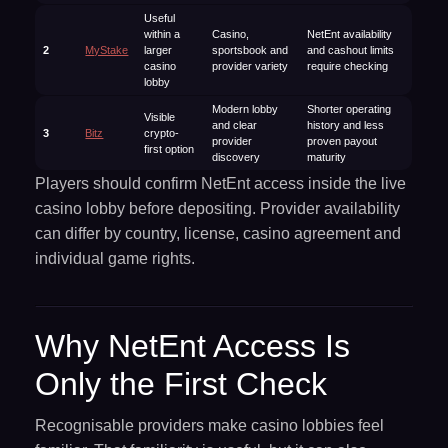
Useful
within a
Casino,
NetEnt availability
2
MyStake
larger
sportsbook and
and cashout limits
casino
provider variety
require checking
lobby
Modern lobby
Shorter operating
Visible
and clear
history and less
3
Bitz
crypto-
provider
proven payout
first option
discovery
maturity
Players should confirm NetEnt access inside the live
casino lobby before depositing. Provider availability
can differ by country, license, casino agreement and
individual game rights.
Why NetEnt Access Is
Only the First Check
Recognisable providers make casino lobbies feel