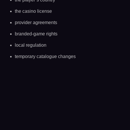
the casino license
provider agreements
branded-game rights
local regulation
temporary catalogue changes