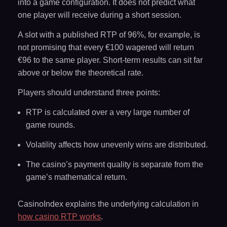
into a game configuration. It does not predict what
one player will receive during a short session.
A slot with a published RTP of 96%, for example, is
not promising that every €100 wagered will return
€96 to the same player. Short-term results can sit far
above or below the theoretical rate.
Players should understand three points:
RTP is calculated over a very large number of
game rounds.
Volatility affects how unevenly wins are distributed.
The casino’s payment quality is separate from the
game’s mathematical return.
CasinoIndex explains the underlying calculation in
how casino RTP works
.