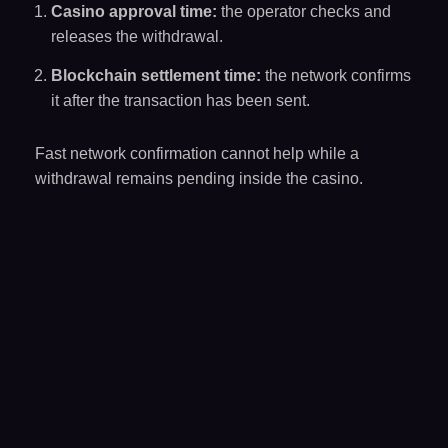
Casino approval time:
the operator checks and
releases the withdrawal.
Blockchain settlement time:
the network confirms
it after the transaction has been sent.
Fast network confirmation cannot help while a
withdrawal remains pending inside the casino.