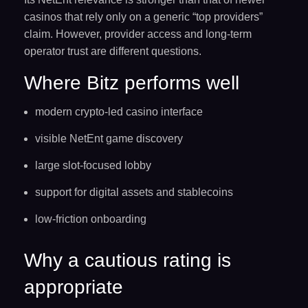
casinos that rely only on a generic “top providers”
claim. However, provider access and long-term
operator trust are different questions.
Where Bitz performs well
modern crypto-led casino interface
visible NetEnt game discovery
large slot-focused lobby
support for digital assets and stablecoins
low-friction onboarding
Why a cautious rating is
appropriate