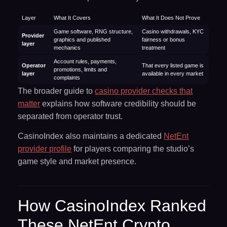
Layer
What It Covers
What It Does Not Prove
Game software, RNG structure,
Casino withdrawals, KYC
Provider
graphics and published
fairness or bonus
layer
mechanics
treatment
Account rules, payments,
Operator
That every listed game is
promotions, limits and
layer
available in every market
complaints
The broader guide to
casino provider checks that
matter
explains how software credibility should be
separated from operator trust.
CasinoIndex also maintains a dedicated
NetEnt
provider profile
for players comparing the studio’s
game style and market presence.
How CasinoIndex Ranked
These NetEnt Crypto