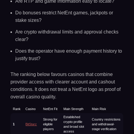
Are RTP and game information easy to locate?
Do bonuses restrict NetEnt games, jackpots or
stake sizes?
Are crypto withdrawal limits and approval checks
clear?
Does the operator have enough payment history to
justify trust?
The ranking below favours casinos that combine
provider access with clearer account and cashout
conditions. It does not treat a NetEnt logo as proof of
overall casino quality.
Rank
Casino
NetEnt Fit
Main Strength
Main Risk
Established
Strong for
Country restrictions
crypto profile
1
BitStarz
eligible
and withdrawal-
and broad slot
players
stage verification
access