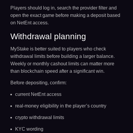
Players should log in, search the provider filter and
open the exact game before making a deposit based
on NetEnt access.
Withdrawal planning
MyStake is better suited to players who check
withdrawal limits before building a larger balance.
Weekly or monthly cashout limits can matter more
than blockchain speed after a significant win.
Before depositing, confirm:
current NetEnt access
real-money eligibility in the player’s country
crypto withdrawal limits
KYC wording