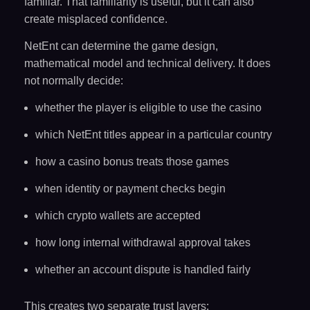
familiar. That familiarity is useful, but it can also
create misplaced confidence.
NetEnt can determine the game design,
mathematical model and technical delivery. It does
not normally decide:
whether the player is eligible to use the casino
which NetEnt titles appear in a particular country
how a casino bonus treats those games
when identity or payment checks begin
which crypto wallets are accepted
how long internal withdrawal approval takes
whether an account dispute is handled fairly
This creates two separate trust layers: