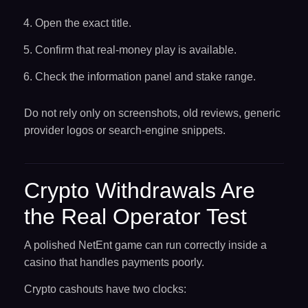
Open the exact title.
Confirm that real-money play is available.
Check the information panel and stake range.
Do not rely only on screenshots, old reviews, generic
provider logos or search-engine snippets.
Crypto Withdrawals Are
the Real Operator Test
A polished NetEnt game can run correctly inside a
casino that handles payments poorly.
Crypto cashouts have two clocks: