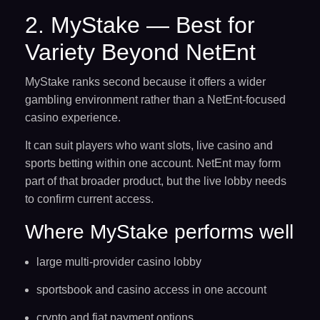
2. MyStake — Best for
Variety Beyond NetEnt
MyStake ranks second because it offers a wider
gambling environment rather than a NetEnt-focused
casino experience.
It can suit players who want slots, live casino and
sports betting within one account. NetEnt may form
part of that broader product, but the live lobby needs
to confirm current access.
Where MyStake performs well
large multi-provider casino lobby
sportsbook and casino access in one account
crypto and fiat payment options