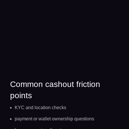
Common cashout friction
points
KYC and location checks
payment or wallet ownership questions