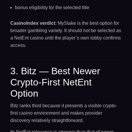
bonus eligibility for the selected title
CasinoIndex verdict:
MyStake is the best option for
broader gambling variety. It should not be selected as
a NetEnt casino until the player’s own lobby confirms
access.
3. Bitz — Best Newer
Crypto-First NetEnt
Option
Bitz ranks third because it presents a visible crypto-
first casino environment and makes provider
discovery relatively straightforward.
Its NetEnt relevance is stronger than that of newer