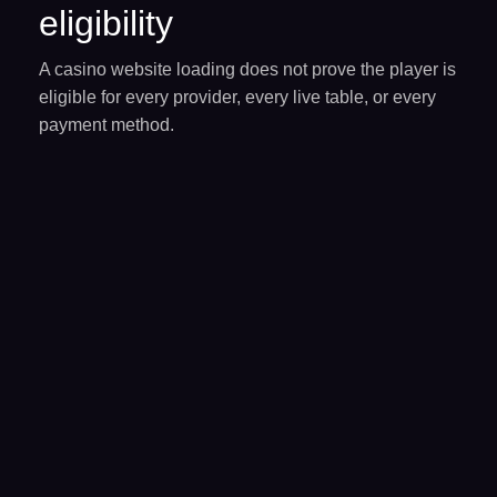
eligibility
A casino website loading does not prove the player is
eligible for every provider, every live table, or every
payment method.