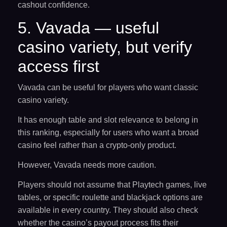
cashout confidence.
5. Vavada — useful
casino variety, but verify
access first
Vavada can be useful for players who want classic
casino variety.
It has enough table and slot relevance to belong in
this ranking, especially for users who want a broad
casino feel rather than a crypto-only product.
However, Vavada needs more caution.
Players should not assume that Playtech games, live
tables, or specific roulette and blackjack options are
available in every country. They should also check
whether the casino’s payout process fits their