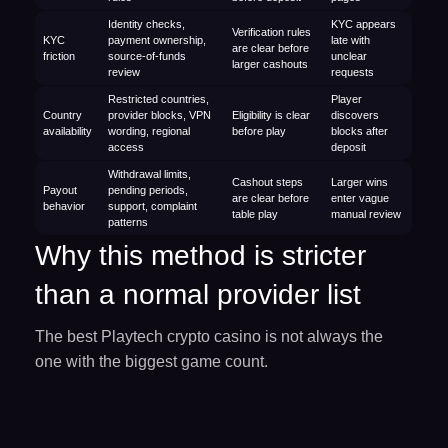
Identity checks,
KYC appears
Verification rules
KYC
payment ownership,
late with
are clear before
friction
source-of-funds
unclear
larger cashouts
review
requests
Restricted countries,
Player
Country
provider blocks, VPN
Eligibility is clear
discovers
availability
wording, regional
before play
blocks after
access
deposit
Withdrawal limits,
Cashout steps
Larger wins
Payout
pending periods,
are clear before
enter vague
behavior
support, complaint
table play
manual review
patterns
Why this method is stricter
than a normal provider list
The best Playtech crypto casino is not always the
one with the biggest game count.