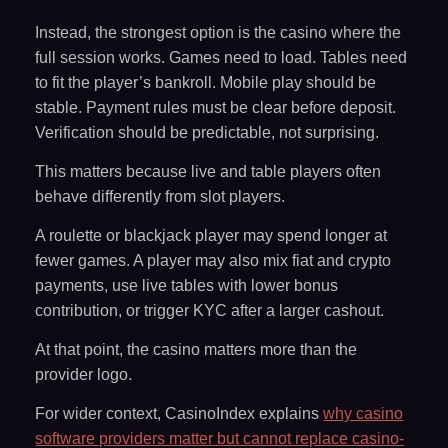
Instead, the strongest option is the casino where the
full session works. Games need to load. Tables need
to fit the player’s bankroll. Mobile play should be
stable. Payment rules must be clear before deposit.
Verification should be predictable, not surprising.
This matters because live and table players often
behave differently from slot players.
A roulette or blackjack player may spend longer at
fewer games. A player may also mix fiat and crypto
payments, use live tables with lower bonus
contribution, or trigger KYC after a larger cashout.
At that point, the casino matters more than the
provider logo.
For wider context, CasinoIndex explains
why casino
software providers matter but cannot replace casino-