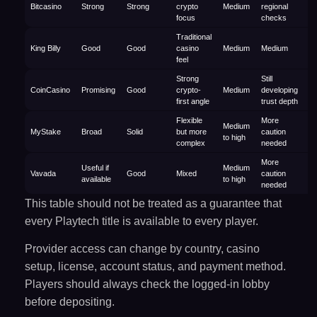
Cr
Bitcasino
Strong
Strong
crypto
Medium
regional
li
focus
checks
Traditional
C
King Billy
Good
Good
casino
Medium
Medium
p
feel
Strong
Still
N
CoinCasino
Promising
Good
crypto-
Medium
developing
u
first angle
trust depth
Flexible
More
H
Medium
MyStake
Broad
Solid
but more
caution
c
to high
complex
needed
p
More
Useful if
Medium
C
Vavada
Good
Mixed
caution
available
to high
s
needed
This table should not be treated as a guarantee that
every Playtech title is available to every player.
Provider access can change by country, casino
setup, license, account status, and payment method.
Players should always check the logged-in lobby
before depositing.