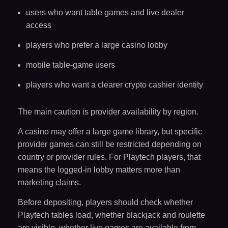
users who want table games and live dealer
access
players who prefer a large casino lobby
mobile table-game users
players who want a clearer crypto cashier identity
The main caution is provider availability by region.
A casino may offer a large game library, but specific
provider games can still be restricted depending on
country or provider rules. For Playtech players, that
means the logged-in lobby matters more than
marketing claims.
Before depositing, players should check whether
Playtech tables load, whether blackjack and roulette
are visible, whether live games are available from