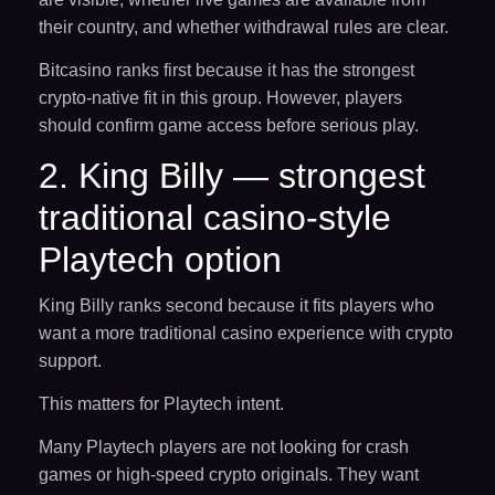
their country, and whether withdrawal rules are clear.
Bitcasino ranks first because it has the strongest
crypto-native fit in this group. However, players
should confirm game access before serious play.
2. King Billy — strongest
traditional casino-style
Playtech option
King Billy ranks second because it fits players who
want a more traditional casino experience with crypto
support.
This matters for Playtech intent.
Many Playtech players are not looking for crash
games or high-speed crypto originals. They want