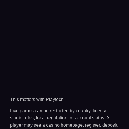
This matters with Playtech.
Live games can be restricted by country, license,
studio rules, local regulation, or account status. A
player may see a casino homepage, register, deposit,