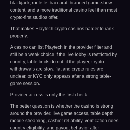
blackjack, roulette, baccarat, branded game-show
content, and a more traditional casino feel than most
crypto-first studios offer.
That makes Playtech crypto casinos harder to rank
properly.
A casino can list Playtech in the provider filter and
still be a weak choice if the live lobby is restricted by
country, table limits do not fit the player, crypto
withdrawals are slow, fiat and crypto rules are
unclear, or KYC only appears after a strong table-
game session.
Provider access is only the first check.
The better question is whether the casino is strong
around the provider: live game access, table depth,
mobile streaming, cashier reliability, verification rules,
country eligibility, and payout behavior after