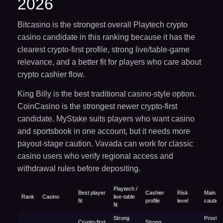
2026
Bitcasino is the strongest overall Playtech crypto
casino candidate in this ranking because it has the
clearest crypto-first profile, strong live/table-game
relevance, and a better fit for players who care about
crypto cashier flow.
King Billy is the best traditional casino-style option.
CoinCasino is the strongest newer crypto-first
candidate. MyStake suits players who want casino
and sportsbook in one account, but it needs more
payout-stage caution. Vavada can work for classic
casino users who verify regional access and
withdrawal rules before depositing.
Playtech /
Best player
Cashier
Risk
Main
Rank
Casino
live-table
fit
profile
level
caution
fit
Strong
Provide
Crypto-first
Strong