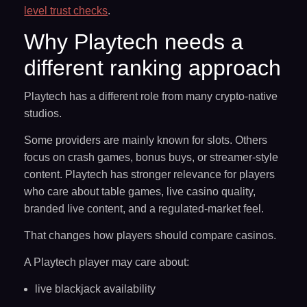
level trust checks
.
Why Playtech needs a
different ranking approach
Playtech has a different role from many crypto-native
studios.
Some providers are mainly known for slots. Others
focus on crash games, bonus buys, or streamer-style
content. Playtech has stronger relevance for players
who care about table games, live casino quality,
branded live content, and a regulated-market feel.
That changes how players should compare casinos.
A Playtech player may care about:
live blackjack availability