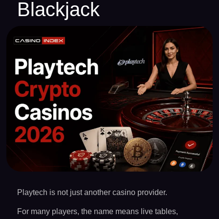
Blackjack
Playtech is not just another casino provider.
For many players, the name means live tables,