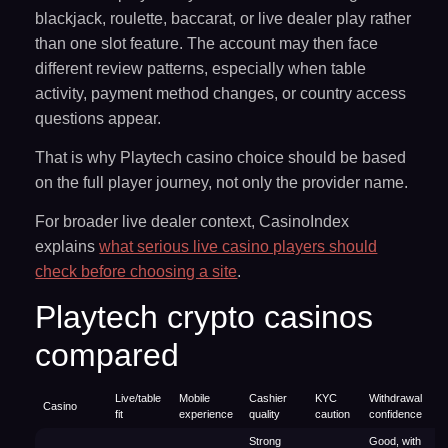
blackjack, roulette, baccarat, or live dealer play rather
than one slot feature. The account may then face
different review patterns, especially when table
activity, payment method changes, or country access
questions appear.
That is why Playtech casino choice should be based
on the full player journey, not only the provider name.
For broader live dealer context, CasinoIndex
explains
what serious live casino players should
check before choosing a site
.
Playtech crypto casinos
compared
Live/table
Mobile
Cashier
KYC
Withdrawal
Casino
B
fit
experience
quality
caution
confidence
Strong
Good, with