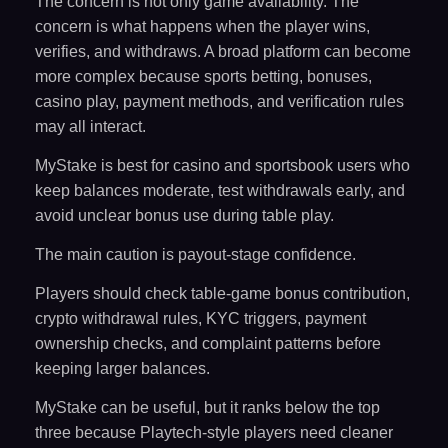
The concern is not only game availability. The
concern is what happens when the player wins,
verifies, and withdraws. A broad platform can become
more complex because sports betting, bonuses,
casino play, payment methods, and verification rules
may all interact.
MyStake is best for casino and sportsbook users who
keep balances moderate, test withdrawals early, and
avoid unclear bonus use during table play.
The main caution is payout-stage confidence.
Players should check table-game bonus contribution,
crypto withdrawal rules, KYC triggers, payment
ownership checks, and complaint patterns before
keeping larger balances.
MyStake can be useful, but it ranks below the top
three because Playtech-style players need cleaner