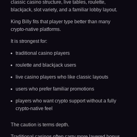
classic casino structure, live tables, roulette,
blackjack, slot variety, and a familiar lobby layout.
King Billy fits that player type better than many
crypto-native platforms.
It is strongest for:
traditional casino players
roulette and blackjack users
live casino players who like classic layouts
users who prefer familiar promotions
players who want crypto support without a fully
crypto-native feel
The caution is terms depth.
Traditional casinos often carry more layered bonus