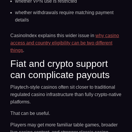
whether VPN use is restricted
whether withdrawals require matching payment
details
CasinoIndex explains this wider issue in
why casino
access and country eligibility can be two different
things
.
Fiat and crypto support
can complicate payouts
Playtech-style casinos often sit closer to traditional
regulated casino infrastructure than fully crypto-native
platforms.
That can be useful.
Players may get more familiar table games, broader