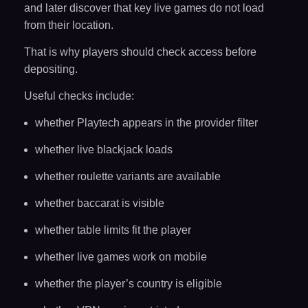
and later discover that key live games do not load
from their location.
That is why players should check access before
depositing.
Useful checks include:
whether Playtech appears in the provider filter
whether live blackjack loads
whether roulette variants are available
whether baccarat is visible
whether table limits fit the player
whether live games work on mobile
whether the player’s country is eligible