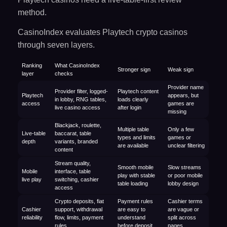
method.
CasinoIndex evaluates Playtech crypto casinos
through seven layers.
Ranking
What CasinoIndex
Stronger sign
Weak sign
layer
checks
Provider name
Provider filter, logged-
Playtech content
Playtech
appears, but
in lobby, RNG tables,
loads clearly
access
games are
live casino access
after login
missing
Blackjack, roulette,
Multiple table
Only a few
Live-table
baccarat, table
types and limits
games or
depth
variants, branded
are available
unclear filtering
content
Stream quality,
Smooth mobile
Slow streams
Mobile
interface, table
play with stable
or poor mobile
live play
switching, cashier
table loading
lobby design
access
Crypto deposits, fiat
Payment rules
Cashier terms
Cashier
support, withdrawal
are easy to
are vague or
reliability
flow, limits, payment
understand
split across
rules
before deposit
pages