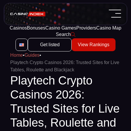
Casinos
Bonuses
Casino Games
Providers
Casino Map
Search
Get listed
View Rankings
Home
•
Guides
•
Playtech Crypto Casinos 2026: Trusted Sites for Live
Tables, Roulette and Blackjack
Playtech Crypto
Casinos 2026:
Trusted Sites for Live
Tables, Roulette and