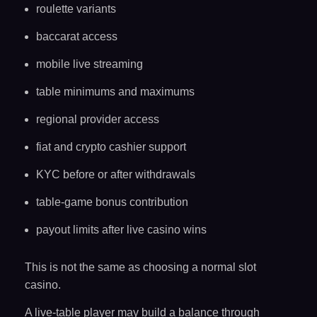
roulette variants
baccarat access
mobile live streaming
table minimums and maximums
regional provider access
fiat and crypto cashier support
KYC before or after withdrawals
table-game bonus contribution
payout limits after live casino wins
This is not the same as choosing a normal slot
casino.
A live-table player may build a balance through