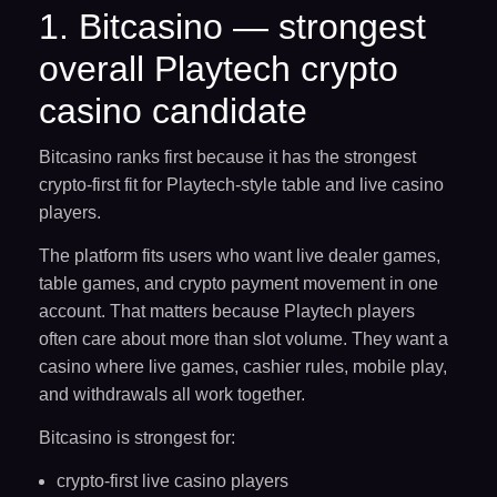
1. Bitcasino — strongest
overall Playtech crypto
casino candidate
Bitcasino ranks first because it has the strongest
crypto-first fit for Playtech-style table and live casino
players.
The platform fits users who want live dealer games,
table games, and crypto payment movement in one
account. That matters because Playtech players
often care about more than slot volume. They want a
casino where live games, cashier rules, mobile play,
and withdrawals all work together.
Bitcasino is strongest for:
crypto-first live casino players