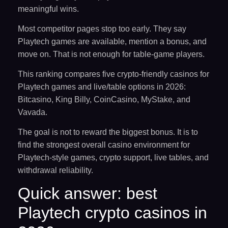
meaningful wins.
Most competitor pages stop too early. They say
Playtech games are available, mention a bonus, and
move on. That is not enough for table-game players.
This ranking compares five crypto-friendly casinos for
Playtech games and live/table options in 2026:
Bitcasino, King Billy, CoinCasino, MyStake, and
Vavada.
The goal is not to reward the biggest bonus. It is to
find the strongest overall casino environment for
Playtech-style games, crypto support, live tables, and
withdrawal reliability.
Quick answer: best
Playtech crypto casinos in