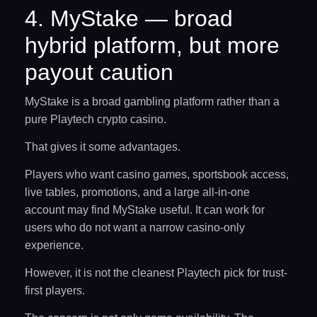
4. MyStake — broad
hybrid platform, but more
payout caution
MyStake is a broad gambling platform rather than a
pure Playtech crypto casino.
That gives it some advantages.
Players who want casino games, sportsbook access,
live tables, promotions, and a large all-in-one
account may find MyStake useful. It can work for
users who do not want a narrow casino-only
experience.
However, it is not the cleanest Playtech pick for trust-
first players.