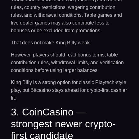
rules, country restrictions, wagering contribution
rules, and withdrawal conditions. Table games and
live dealer games may also contribute less to
bonuses or be excluded from promotions.
That does not make King Billy weak.
However, players should read bonus terms, table
contribution rules, withdrawal limits, and verification
conditions before using larger balances.
King Billy is a strong option for classic Playtech-style
play, but Bitcasino stays ahead for crypto-first cashier
fit.
3. CoinCasino —
strongest newer crypto-
first candidate