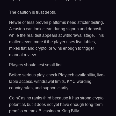
The caution is trust depth.
Newer or less proven platforms need stricter testing.
A casino can look clean during signup and deposit,
while the real test appears at withdrawal stage. This
matters even more if the player uses live tables,
mixes fiat and crypto, or wins enough to trigger
manual review.
Players should test small first.
Before serious play, check Playtech availability, live-
table access, withdrawal limits, KYC wording,
country rules, and support clarity.
CoinCasino ranks third because it has strong crypto
potential, but it does not yet have enough long-term
proof to outrank Bitcasino or King Billy.