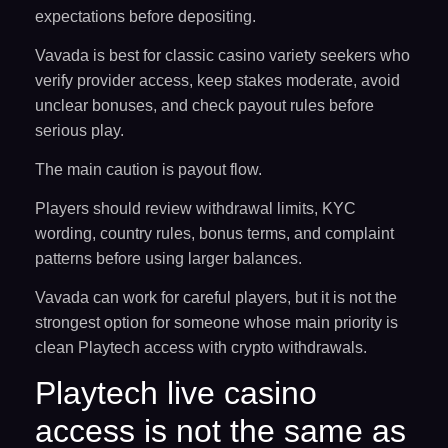
expectations before depositing.
Vavada is best for classic casino variety seekers who
verify provider access, keep stakes moderate, avoid
unclear bonuses, and check payout rules before
serious play.
The main caution is payout flow.
Players should review withdrawal limits, KYC
wording, country rules, bonus terms, and complaint
patterns before using larger balances.
Vavada can work for careful players, but it is not the
strongest option for someone whose main priority is
clean Playtech access with crypto withdrawals.
Playtech live casino
access is not the same as