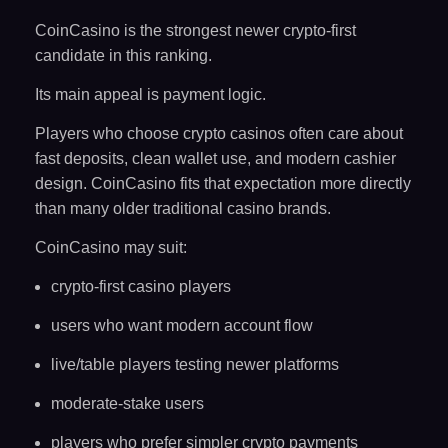
CoinCasino is the strongest newer crypto-first
candidate in this ranking.
Its main appeal is payment logic.
Players who choose crypto casinos often care about
fast deposits, clean wallet use, and modern cashier
design. CoinCasino fits that expectation more directly
than many older traditional casino brands.
CoinCasino may suit:
crypto-first casino players
users who want modern account flow
live/table players testing newer platforms
moderate-stake users
players who prefer simpler crypto payments