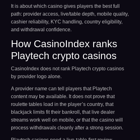
It is about which casino gives players the best full
path: provider access, live/table depth, mobile quality,
cashier reliability, KYC handling, country eligibility,
and withdrawal confidence.
How CasinoIndex ranks
Playtech crypto casinos
CasinoIndex does not rank Playtech crypto casinos
by provider logo alone.
A provider name can tell players that Playtech
content may be available. It does not prove that
roulette tables load in the player’s country, that
blackjack limits fit their bankroll, that live dealer
streams work well on mobile, or that the casino will
process withdrawals cleanly after a strong session.
Playtech casinos need a live-table-first review