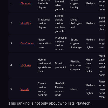
live and
access
1
Bitcasino
live/table
crypto
Medium
table-
vary by
players
identity
game fit
country
Strong
Bonus 
Traditional
classic
Mixed
withdra
2
King Billy
casino
casino
fiat/crypto
Medium
terms 
players
and live-
feel
checki
game fit
Promising
Newer
Strong
Medium
Shorter
modern
3
CoinCasino
crypto-first
crypto-
to
long-te
casino
users
first angle
higher
trust r
access
More
Hybrid
Higher
caution
Flexible,
casino and
Broad
than
around
4
MyStake
but more
sportsbook
product fit
top
withdra
complex
users
picks
and
complai
Regiona
Classic
Useful if
Medium
access
casino
Playtech
5
Vavada
Mixed
to
payout 
variety
access
higher
need cl
seekers
loads
review
This ranking is not only about who lists Playtech.