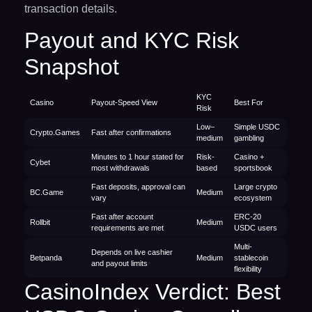
transaction details.
Payout and KYC Risk
Snapshot
KYC
Casino
Payout-Speed View
Best For
Risk
Low–
Simple USDC
Crypto.Games
Fast after confirmations
medium
gambling
Minutes to 1 hour stated for
Risk-
Casino +
Cybet
most withdrawals
based
sportsbook
Fast deposits, approval can
Large crypto
BC.Game
Medium
vary
ecosystem
Fast after account
ERC-20
Rollbit
Medium
requirements are met
USDC users
Multi-
Depends on live cashier
Betpanda
Medium
stablecoin
and payout limits
flexibility
CasinoIndex Verdict: Best