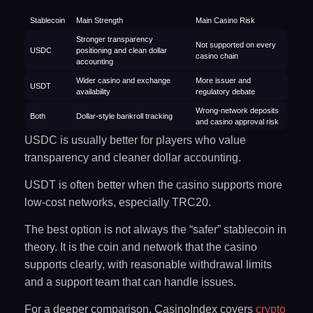
Stablecoin
Main Strength
Main Casino Risk
Stronger transparency
Not supported on every
USDC
positioning and clean dollar
casino chain
accounting
Wider casino and exchange
More issuer and
USDT
availability
regulatory debate
Wrong-network deposits
Both
Dollar-style bankroll tracking
and casino approval risk
USDC is usually better for players who value
transparency and cleaner dollar accounting.
USDT is often better when the casino supports more
low-cost networks, especially TRC20.
The best option is not always the “safer” stablecoin in
theory. It is the coin and network that the casino
supports clearly, with reasonable withdrawal limits
and a support team that can handle issues.
For a deeper comparison, CasinoIndex covers
crypto