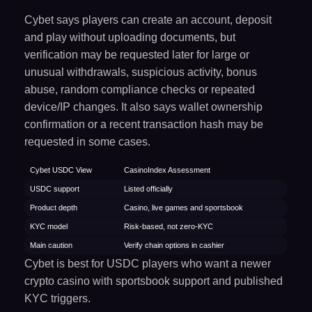
Cybet says players can create an account, deposit
and play without uploading documents, but
verification may be requested later for large or
unusual withdrawals, suspicious activity, bonus
abuse, random compliance checks or repeated
device/IP changes. It also says wallet ownership
confirmation or a recent transaction hash may be
requested in some cases.
Cybet USDC View
CasinoIndex Assessment
USDC support
Listed officially
Product depth
Casino, live games and sportsbook
KYC model
Risk-based, not zero-KYC
Main caution
Verify chain options in cashier
Cybet is best for USDC players who want a newer
crypto casino with sportsbook support and published
KYC triggers.