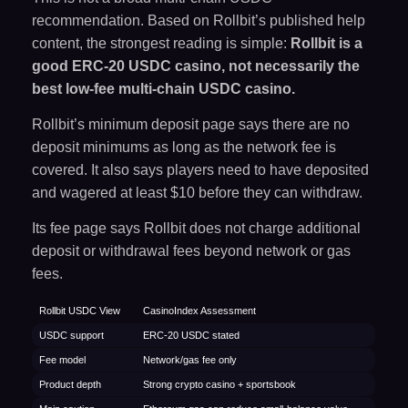
recommendation. Based on Rollbit’s published help
content, the strongest reading is simple:
Rollbit is a
good ERC-20 USDC casino, not necessarily the
best low-fee multi-chain USDC casino.
Rollbit’s minimum deposit page says there are no
deposit minimums as long as the network fee is
covered. It also says players need to have deposited
and wagered at least $10 before they can withdraw.
Its fee page says Rollbit does not charge additional
deposit or withdrawal fees beyond network or gas
fees.
Rollbit USDC View
CasinoIndex Assessment
USDC support
ERC-20 USDC stated
Fee model
Network/gas fee only
Product depth
Strong crypto casino + sportsbook