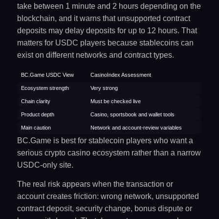
take between 1 minute and 2 hours depending on the
blockchain, and it warns that unsupported contract
deposits may delay deposits for up to 12 hours. That
matters for USDC players because stablecoins can
exist on different networks and contract types.
BC.Game USDC View
CasinoIndex Assessment
Ecosystem strength
Very strong
Chain clarity
Must be checked live
Product depth
Casino, sportsbook and wallet tools
Main caution
Network and account-review variables
BC.Game is best for stablecoin players who want a
serious crypto casino ecosystem rather than a narrow
USDC-only site.
The real risk appears when the transaction or
account creates friction: wrong network, unsupported
contract deposit, security change, bonus dispute or