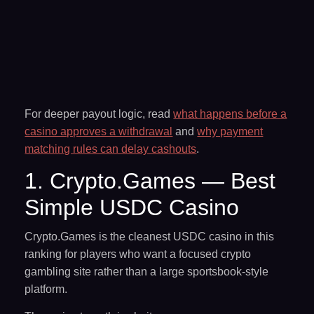
For deeper payout logic, read
what happens before a
casino approves a withdrawal
and
why payment
matching rules can delay cashouts
.
1. Crypto.Games — Best
Simple USDC Casino
Crypto.Games is the cleanest USDC casino in this
ranking for players who want a focused crypto
gambling site rather than a large sportsbook-style
platform.