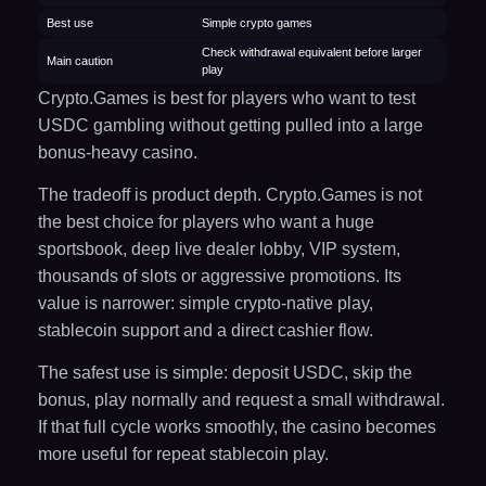
Best use
Simple crypto games
Check withdrawal equivalent before larger
Main caution
play
Crypto.Games is best for players who want to test
USDC gambling without getting pulled into a large
bonus-heavy casino.
The tradeoff is product depth. Crypto.Games is not
the best choice for players who want a huge
sportsbook, deep live dealer lobby, VIP system,
thousands of slots or aggressive promotions. Its
value is narrower: simple crypto-native play,
stablecoin support and a direct cashier flow.
The safest use is simple: deposit USDC, skip the
bonus, play normally and request a small withdrawal.
If that full cycle works smoothly, the casino becomes
more useful for repeat stablecoin play.