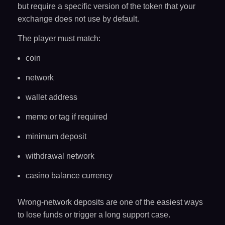
but require a specific version of the token that your
exchange does not use by default.
The player must match:
coin
network
wallet address
memo or tag if required
minimum deposit
withdrawal network
casino balance currency
Wrong-network deposits are one of the easiest ways
to lose funds or trigger a long support case.