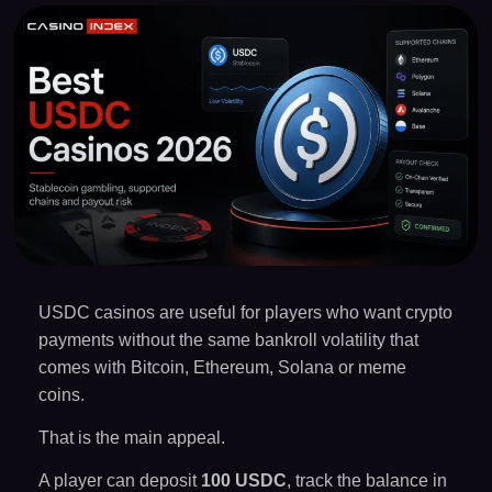
USDC casinos are useful for players who want crypto
payments without the same bankroll volatility that
comes with Bitcoin, Ethereum, Solana or meme
coins.
That is the main appeal.
A player can deposit
100 USDC
, track the balance in