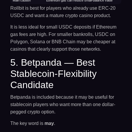
Main caution
Ethereum gas can reduce small-balance value
Rollbit is best for players who already use ERC-20
USDC and want a mature crypto casino product.
It is less ideal for small USDC deposits if Ethereum
gas fees are high. For smaller bankrolls, USDC on
Polygon, Solana or BNB Chain may be cheaper at
casinos that clearly support those networks.
5. Betpanda — Best
Stablecoin-Flexibility
Candidate
Betpanda is included because it may be useful for
stablecoin players who want more than one dollar-
pegged crypto option.
The key word is
may
.