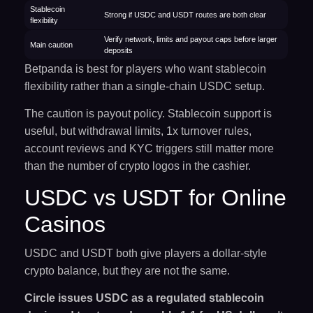
Stablecoin
Strong if USDC and USDT routes are both clear
flexibility
Verify network, limits and payout caps before larger
Main caution
deposits
Betpanda is best for players who want stablecoin
flexibility rather than a single-chain USDC setup.
The caution is payout policy. Stablecoin support is
useful, but withdrawal limits, 1x turnover rules,
account reviews and KYC triggers still matter more
than the number of crypto logos in the cashier.
USDC vs USDT for Online
Casinos
USDC and USDT both give players a dollar-style
crypto balance, but they are not the same.
Circle issues USDC as a regulated stablecoin