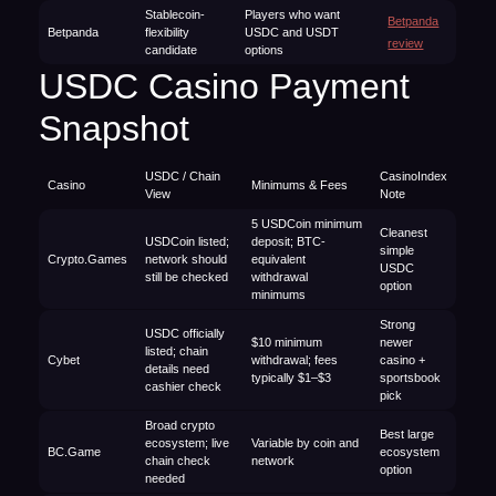
Stablecoin-
Players who want
Betpanda
Betpanda
flexibility
USDC and USDT
review
candidate
options
USDC Casino Payment
Snapshot
USDC / Chain
CasinoIndex
Casino
Minimums & Fees
View
Note
5 USDCoin minimum
Cleanest
USDCoin listed;
deposit; BTC-
simple
Crypto.Games
network should
equivalent
USDC
still be checked
withdrawal
option
minimums
Strong
USDC officially
$10 minimum
newer
listed; chain
Cybet
withdrawal; fees
casino +
details need
typically $1–$3
sportsbook
cashier check
pick
Broad crypto
Best large
ecosystem; live
Variable by coin and
BC.Game
ecosystem
chain check
network
option
needed