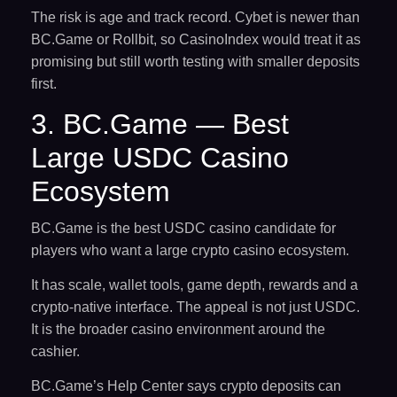
The risk is age and track record. Cybet is newer than
BC.Game or Rollbit, so CasinoIndex would treat it as
promising but still worth testing with smaller deposits
first.
3. BC.Game — Best
Large USDC Casino
Ecosystem
BC.Game is the best USDC casino candidate for
players who want a large crypto casino ecosystem.
It has scale, wallet tools, game depth, rewards and a
crypto-native interface. The appeal is not just USDC.
It is the broader casino environment around the
cashier.
BC.Game’s Help Center says crypto deposits can