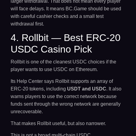
larger withdrawal. That does not mean every player
will face delays. It means BC.Game should be used
with careful cashier checks and a small test
withdrawal first.
4. Rollbit — Best ERC-20
USDC Casino Pick
Rollbit is one of the cleanest USDC choices if the
player wants to use USDC on Ethereum.
Its Help Center says Rollbit supports an array of
ERC-20 tokens, including
USDT and USDC
. It also
warns players to use the correct network because
funds sent through the wrong network are generally
unrecoverable.
That makes Rollbit useful, but also narrower.
This is not a broad multi-chain USDC