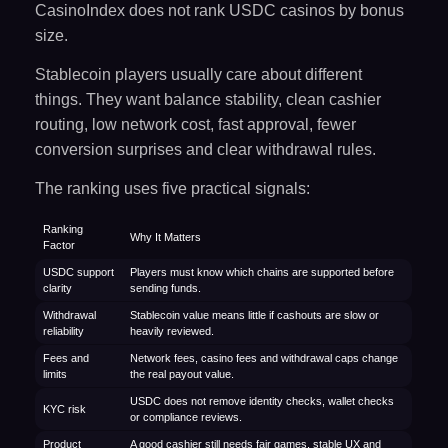
CasinoIndex does not rank USDC casinos by bonus
size.
Stablecoin players usually care about different
things. They want balance stability, clean cashier
routing, low network cost, fast approval, fewer
conversion surprises and clear withdrawal rules.
The ranking uses five practical signals:
Ranking
Why It Matters
Factor
USDC support
Players must know which chains are supported before
clarity
sending funds.
Withdrawal
Stablecoin value means little if cashouts are slow or
reliability
heavily reviewed.
Fees and
Network fees, casino fees and withdrawal caps change
limits
the real payout value.
USDC does not remove identity checks, wallet checks
KYC risk
or compliance reviews.
Product
A good cashier still needs fair games, stable UX and