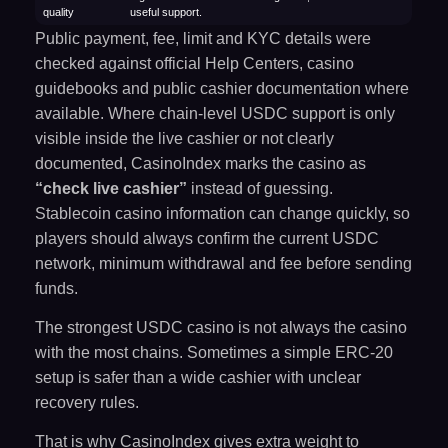
quality
useful support.
Public payment, fee, limit and KYC details were
checked against official Help Centers, casino
guidebooks and public cashier documentation where
available. Where chain-level USDC support is only
visible inside the live cashier or not clearly
documented, CasinoIndex marks the casino as
“check live cashier”
instead of guessing.
Stablecoin casino information can change quickly, so
players should always confirm the current USDC
network, minimum withdrawal and fee before sending
funds.
The strongest USDC casino is not always the casino
with the most chains. Sometimes a simple ERC-20
setup is safer than a wide cashier with unclear
recovery rules.
That is why CasinoIndex gives extra weight to