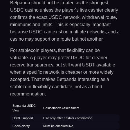
Betpanda should not be treated as the strongest
USDC casino unless the player’s live cashier clearly
confirms the exact USDC network, withdrawal route,
minimums and limits. This is especially important
because USDC can exist on multiple networks, and a
casino may support one route but not another.
For stablecoin players, that flexibility can be
valuable. A player may prefer USDC for cleaner
reserve transparency, but still want USDT available
when a specific network is cheaper or more widely
accepted. That makes Betpanda interesting as a
stablecoin-flexibility candidate, not as a blind
recommendation.
Betpanda USDC
CasinoIndex Assessment
View
USDC support
Use only after cashier confirmation
Chain clarity
Must be checked live