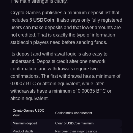
The main strength is clarity.
Crypto.Games publishes a minimum deposit list that
includes
5 USDCoin
. It also says only fully registered
users can make deposits and that lower amounts are
not credited. That is exactly the type of information
stablecoin players need before sending funds.
Its deposit and withdrawal logic is also easy to
understand. Deposits credit after one network
confirmation, and withdrawals require two
confirmations. The first withdrawal has a minimum of
0.0007 BTC or altcoin equivalent, while later
withdrawals have a minimum of 0.00035 BTC or
altcoin equivalent.
Crypto.Games USDC
CasinoIndex Assessment
View
Minimum deposit
Clear 5 USDCoin minimum
Product depth
Narrower than major casinos