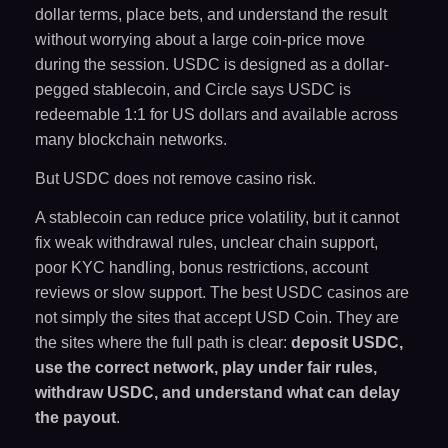
dollar terms, place bets, and understand the result
without worrying about a large coin-price move
during the session. USDC is designed as a dollar-
pegged stablecoin, and Circle says USDC is
redeemable 1:1 for US dollars and available across
many blockchain networks.
But USDC does not remove casino risk.
A stablecoin can reduce price volatility, but it cannot
fix weak withdrawal rules, unclear chain support,
poor KYC handling, bonus restrictions, account
reviews or slow support. The best USDC casinos are
not simply the sites that accept USD Coin. They are
the sites where the full path is clear:
deposit USDC,
use the correct network, play under fair rules,
withdraw USDC, and understand what can delay
the payout
.