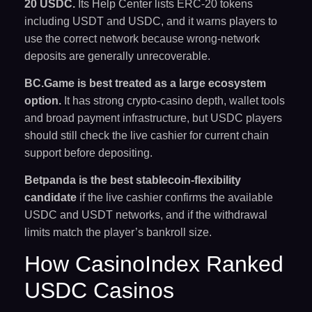
20 USDC.
Its Help Center lists ERC-20 tokens
including USDT and USDC, and it warns players to
use the correct network because wrong-network
deposits are generally unrecoverable.
BC.Game is best treated as a large ecosystem
option.
It has strong crypto-casino depth, wallet tools
and broad payment infrastructure, but USDC players
should still check the live cashier for current chain
support before depositing.
Betpanda is the best stablecoin-flexibility
candidate
if the live cashier confirms the available
USDC and USDT networks, and if the withdrawal
limits match the player’s bankroll size.
How CasinoIndex Ranked
USDC Casinos