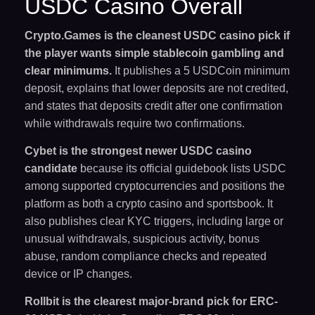
USDC Casino Overall
Crypto.Games is the cleanest USDC casino pick if
the player wants simple stablecoin gambling and
clear minimums.
It publishes a 5 USDCoin minimum
deposit, explains that lower deposits are not credited,
and states that deposits credit after one confirmation
while withdrawals require two confirmations.
Cybet is the strongest newer USDC casino
candidate
because its official guidebook lists USDC
among supported cryptocurrencies and positions the
platform as both a crypto casino and sportsbook. It
also publishes clear KYC triggers, including large or
unusual withdrawals, suspicious activity, bonus
abuse, random compliance checks and repeated
device or IP changes.
Rollbit is the clearest major-brand pick for ERC-