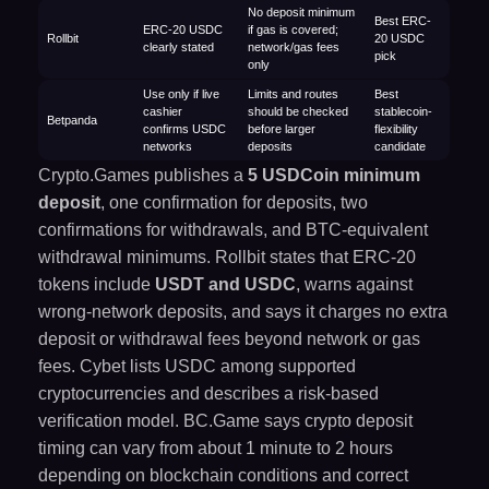
No deposit minimum
Best ERC-
ERC-20 USDC
if gas is covered;
Rollbit
20 USDC
clearly stated
network/gas fees
pick
only
Use only if live
Limits and routes
Best
cashier
should be checked
stablecoin-
Betpanda
confirms USDC
before larger
flexibility
networks
deposits
candidate
Crypto.Games publishes a
5 USDCoin minimum
deposit
, one confirmation for deposits, two
confirmations for withdrawals, and BTC-equivalent
withdrawal minimums. Rollbit states that ERC-20
tokens include
USDT and USDC
, warns against
wrong-network deposits, and says it charges no extra
deposit or withdrawal fees beyond network or gas
fees. Cybet lists USDC among supported
cryptocurrencies and describes a risk-based
verification model. BC.Game says crypto deposit
timing can vary from about 1 minute to 2 hours
depending on blockchain conditions and correct