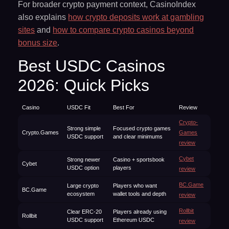
For broader crypto payment context, CasinoIndex
also explains
how crypto deposits work at gambling
sites
and
how to compare crypto casinos beyond
bonus size
.
Best USDC Casinos
2026: Quick Picks
Casino
USDC Fit
Best For
Review
Crypto-
Strong simple
Focused crypto games
Crypto.Games
Games
USDC support
and clear minimums
review
Cybet
Strong newer
Casino + sportsbook
Cybet
USDC option
players
review
BC.Game
Large crypto
Players who want
BC.Game
ecosystem
wallet tools and depth
review
Rollbit
Clear ERC-20
Players already using
Rollbit
USDC support
Ethereum USDC
review