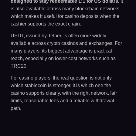
designed to stay redeemable 1:1 for US dollars.
It
is also available across many blockchain networks,
which makes it useful for casino deposits when the
cashier supports the exact chain.
USDT, issued by Tether, is often more widely
available across crypto casinos and exchanges. For
many players, its biggest advantage is practical
reach, especially on lower-cost networks such as
TRC20.
For casino players, the real question is not only
which stablecoin is stronger. It is which one the
casino supports clearly, with the right network, fair
limits, reasonable fees and a reliable withdrawal
path.