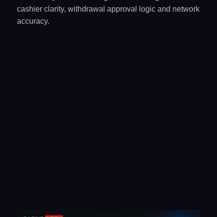
cashier clarity, withdrawal approval logic and network
accuracy.