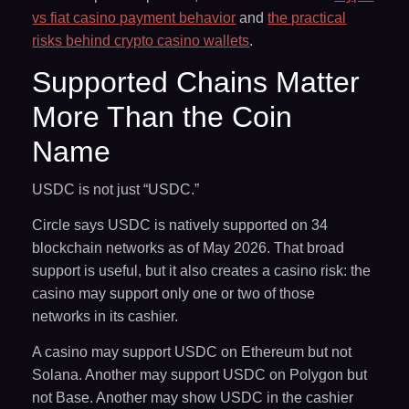
vs fiat casino payment behavior
and
the practical
risks behind crypto casino wallets
.
Supported Chains Matter
More Than the Coin
Name
USDC is not just “USDC.”
Circle says USDC is natively supported on 34
blockchain networks as of May 2026. That broad
support is useful, but it also creates a casino risk: the
casino may support only one or two of those
networks in its cashier.
A casino may support USDC on Ethereum but not
Solana. Another may support USDC on Polygon but
not Base. Another may show USDC in the cashier