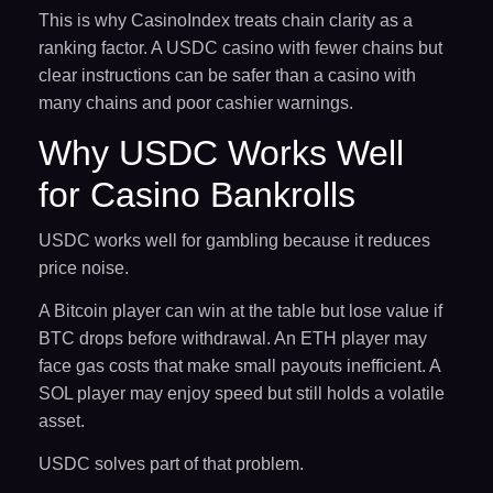
This is why CasinoIndex treats chain clarity as a
ranking factor. A USDC casino with fewer chains but
clear instructions can be safer than a casino with
many chains and poor cashier warnings.
Why USDC Works Well
for Casino Bankrolls
USDC works well for gambling because it reduces
price noise.
A Bitcoin player can win at the table but lose value if
BTC drops before withdrawal. An ETH player may
face gas costs that make small payouts inefficient. A
SOL player may enjoy speed but still holds a volatile
asset.
USDC solves part of that problem.