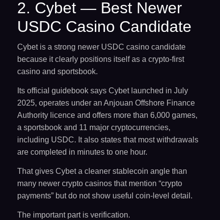
2. Cybet — Best Newer
USDC Casino Candidate
Cybet is a strong newer USDC casino candidate
because it clearly positions itself as a crypto-first
casino and sportsbook.
Its official guidebook says Cybet launched in July
2025, operates under an Anjouan Offshore Finance
Authority licence and offers more than 6,000 games,
a sportsbook and 11 major cryptocurrencies,
including USDC. It also states that most withdrawals
are completed in minutes to one hour.
That gives Cybet a cleaner stablecoin angle than
many newer crypto casinos that mention “crypto
payments” but do not show useful coin-level detail.
The important part is verification.