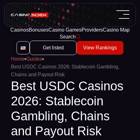
Casinos
Bonuses
Casino Games
Providers
Casino Map
Search
Get listed
View Rankings
Home
•
Guides
•
Best USDC Casinos 2026: Stablecoin Gambling,
Chains and Payout Risk
Best USDC Casinos
2026: Stablecoin
Gambling, Chains
and Payout Risk