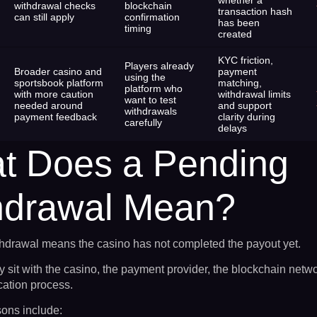
withdrawal checks
blockchain
transaction hash
can still apply
confirmation
has been
timing
created
KYC friction,
Players already
Broader casino and
payment
using the
sportsbook platform
matching,
platform who
with more caution
withdrawal limits
want to test
needed around
and support
withdrawals
payment feedback
clarity during
carefully
delays
t Does a Pending
hdrawal Mean?
hdrawal means the casino has not completed the payout yet.
 sit with the casino, the payment provider, the blockchain netwo
cation process.
ns include: