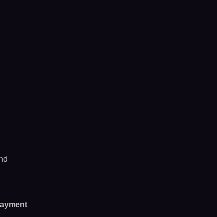
and
 payment