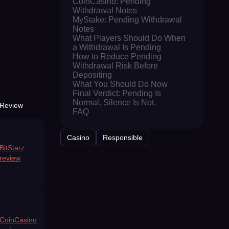
CoinCasino: Pending
Withdrawal Notes
MyStake: Pending Withdrawal
Notes
What Players Should Do When
a Withdrawal Is Pending
How to Reduce Pending
Withdrawal Risk Before
Depositing
What You Should Do Now
Final Verdict: Pending Is
Normal. Silence Is Not.
Review
FAQ
Casino
Responsible
BitStarz
review
CoinCasino