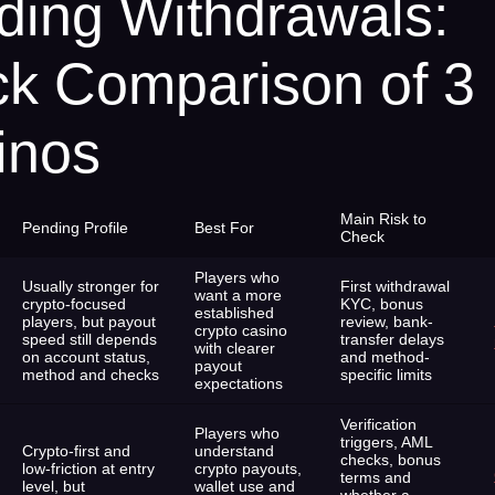
ding Withdrawals:
ck Comparison of 3
inos
Main Risk to
Pending Profile
Best For
Check
Players who
Usually stronger for
First withdrawal
want a more
crypto-focused
KYC, bonus
established
players, but payout
review, bank-
crypto casino
speed still depends
transfer delays
with clearer
on account status,
and method-
payout
method and checks
specific limits
expectations
Verification
Players who
triggers, AML
Crypto-first and
understand
checks, bonus
low-friction at entry
crypto payouts,
terms and
level, but
wallet use and
whether a