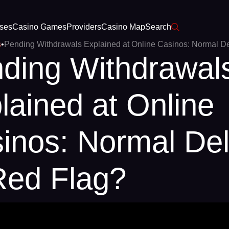
ses
Casino Games
Providers
Casino Map
Search
s
•
Pending Withdrawals Explained at Online Casinos: Normal D
ding Withdrawal
lained at Online
inos: Normal De
Red Flag?