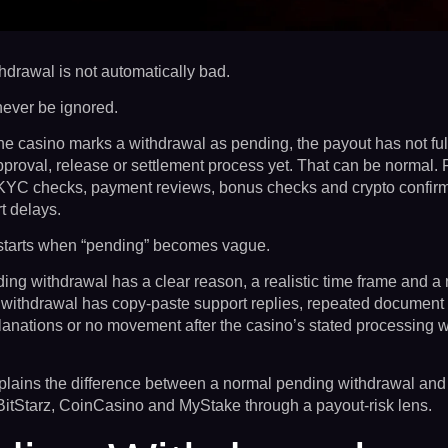
hdrawal is not automatically bad.
never be ignored.
e casino marks a withdrawal as pending, the payout has not fu
proval, release or settlement process yet. That can be normal. F
KYC checks, payment reviews, bonus checks and crypto confir
rt delays.
starts when “pending” becomes vague.
ing withdrawal has a clear reason, a realistic time frame and a 
 withdrawal has copy-paste support replies, repeated document 
anations or no movement after the casino’s stated processing
plains the difference between a normal pending withdrawal and a 
 BitStarz, CoinCasino and MyStake through a payout-risk lens.