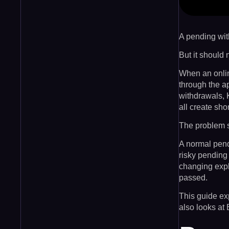
A pending wit
But it should 
When an onlin
through the ap
withdrawals, 
all create sho
The problem 
A normal pend
risky pending
changing expl
passed.
This guide ex
also looks at