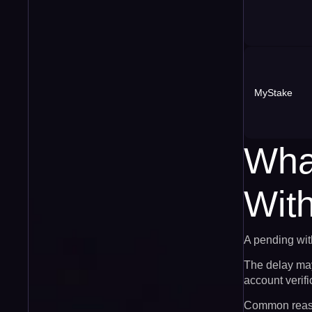
MyStake
Wha
Wit
A pending wit
The delay may
account verifi
Common reaso