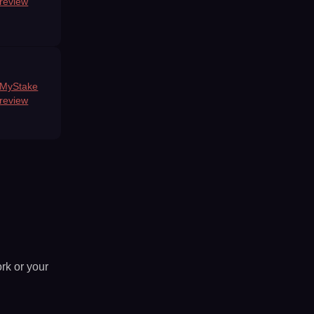
review
MyStake
review
rk or your