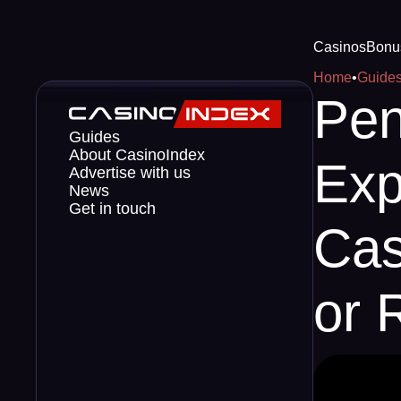
Casinos
Bonu
Home
•
Guide
Pen
Guides
About CasinoIndex
Exp
Advertise with us
News
Get in touch
Cas
or 