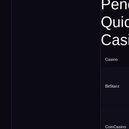
Pen
Qui
Cas
Casino
BitStarz
CoinCasino