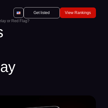
Get listed
View Rankings
elay or Red Flag?
s
lay