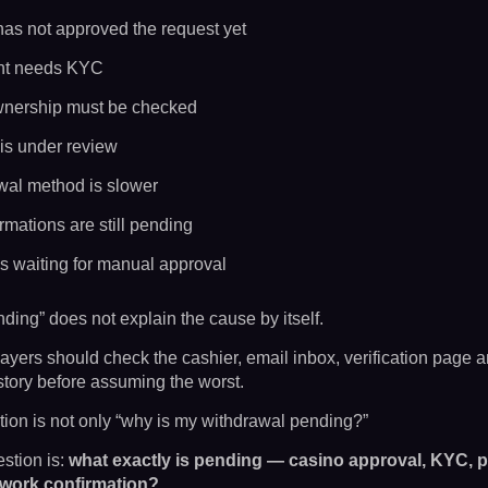
has not approved the request yet
nt needs KYC
nership must be checked
is under review
wal method is slower
irmations are still pending
is waiting for manual approval
ding” does not explain the cause by itself.
layers should check the cashier, email inbox, verification page 
story before assuming the worst.
tion is not only “why is my withdrawal pending?”
estion is:
what exactly is pending — casino approval, KYC,
twork confirmation?