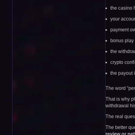
the casino 
your accou
payment ow
bonus play 
the withdra
crypto conf
the payout 
The word “pen
That is why p
withdrawal hi
The real ques
The better qu
review or ne