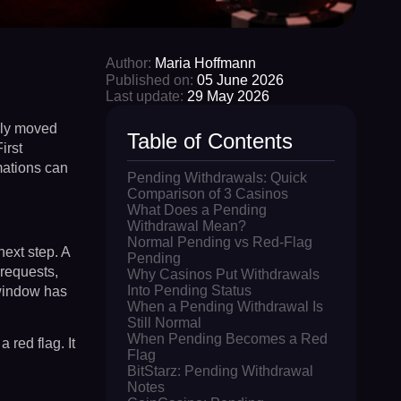
Author:
Maria Hoffmann
Published on:
05 June 2026
Last update:
29 May 2026
lly moved
Table of Contents
irst
mations can
Pending Withdrawals: Quick
Comparison of 3 Casinos
What Does a Pending
Withdrawal Mean?
Normal Pending vs Red-Flag
next step. A
Pending
requests,
Why Casinos Put Withdrawals
Into Pending Status
 window has
When a Pending Withdrawal Is
Still Normal
When Pending Becomes a Red
red flag. It
Flag
BitStarz: Pending Withdrawal
Notes